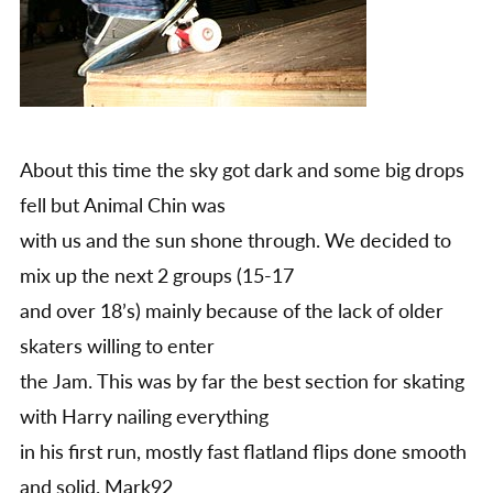
About this time the sky got dark and some big drops
fell but Animal Chin was
with us and the sun shone through. We decided to
mix up the next 2 groups (15-17
and over 18’s) mainly because of the lack of older
skaters willing to enter
the Jam. This was by far the best section for skating
with Harry nailing everything
in his first run, mostly fast flatland flips done smooth
and solid. Mark92