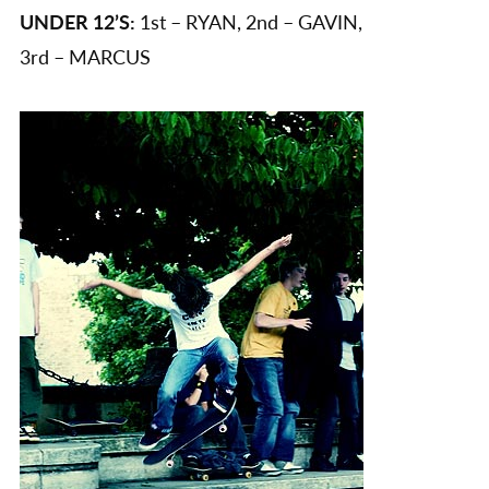
UNDER 12’S:
1st – RYAN, 2nd – GAVIN,
3rd – MARCUS