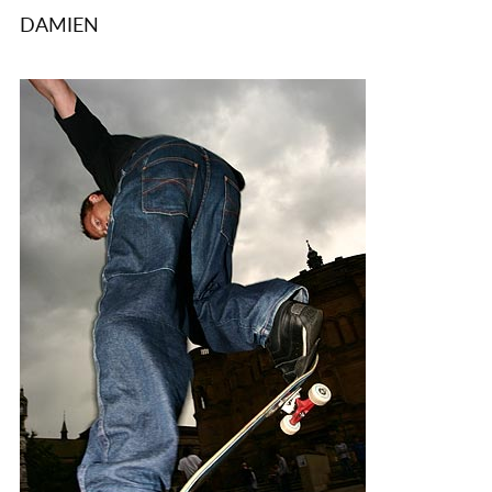
DAMIEN