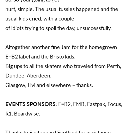
hurt, simple. The usual tussles happened and the
usual kids cried, with a couple
of idiots trying to spoil the day, unsuccessfully.
Altogether another fine Jam for the homegrown
E=B2 label and the Bristo kids.
Big ups to all the skaters who traveled from Perth,
Dundee, Aberdeen,
Glasgow, Livi and elsewhere – thanks.
EVENTS SPONSORS:
E=B2, EMB, Eastpak, Focus,
R1, Boardwise.
Thanks to Skateboard Scotland for assistance,