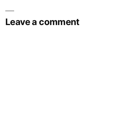
Leave a comment