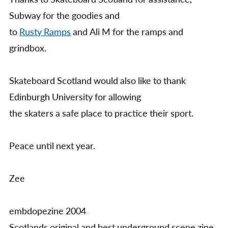
Subway for the goodies and
to
Rusty Ramps
and Ali M for the ramps and
grindbox.
Skateboard Scotland would also like to thank
Edinburgh University for allowing
the skaters a safe place to practice their sport.
Peace until next year.
Zee
embdopezine 2004
Scotlands original and best underground scene zine.