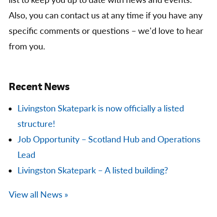
list to keep you up to date with news and events.
Also, you can contact us at any time if you have any
specific comments or questions – we'd love to hear
from you.
Recent News
Livingston Skatepark is now officially a listed
structure!
Job Opportunity – Scotland Hub and Operations
Lead
Livingston Skatepark – A listed building?
View all News »