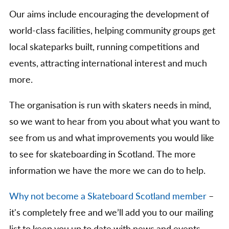
Our aims include encouraging the development of
world-class facilities, helping community groups get
local skateparks built, running competitions and
events, attracting international interest and much
more.
The organisation is run with skaters needs in mind,
so we want to hear from you about what you want to
see from us and what improvements you would like
to see for skateboarding in Scotland. The more
information we have the more we can do to help.
Why not become a Skateboard Scotland member
–
it's completely free and we’ll add you to our mailing