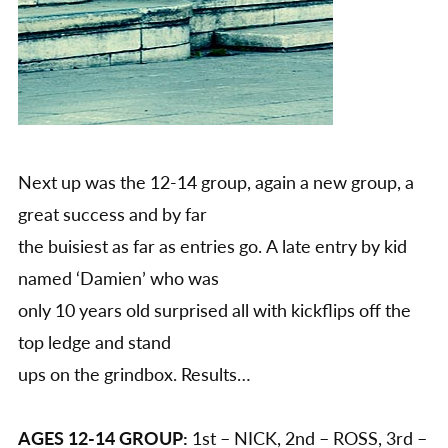
Next up was the 12-14 group, again a new group, a
great success and by far
the buisiest as far as entries go. A late entry by kid
named ‘Damien’ who was
only 10 years old surprised all with kickflips off the
top ledge and stand
ups on the grindbox. Results…
AGES 12-14 GROUP:
1st – NICK, 2nd – ROSS, 3rd –