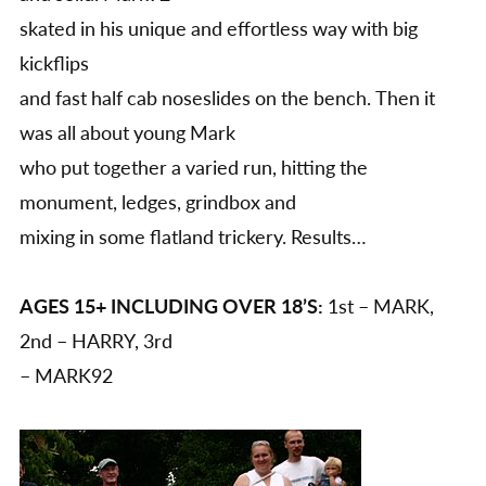
skated in his unique and effortless way with big
kickflips
and fast half cab noseslides on the bench. Then it
was all about young Mark
who put together a varied run, hitting the
monument, ledges, grindbox and
mixing in some flatland trickery. Results…
AGES 15+ INCLUDING OVER 18’S:
1st – MARK,
2nd – HARRY, 3rd
– MARK92