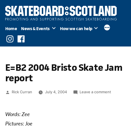
Skip
to
content
Home
News & Events
How we can help
Instagram
Facebook
E=B2 2004 Bristo Skate Jam
report
Posted
on
Rick Curran
July 4, 2004
Leave a comment
by
E=B2
2004
Bristo
Words: Zee
Skate
Pictures: Joe
Jam