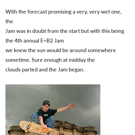
report
With the forecast promising a very, very wet one,
the
Jam was in doubt from the start but with this being
the 4th annual E=B2 Jam
we knew the sun would be around somewhere
sometime. Sure enough at midday the
clouds parted and the Jam began.