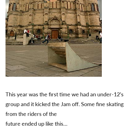
This year was the first time we had an under-12’s
group and it kicked the Jam off. Some fine skating
from the riders of the
future ended up like this…