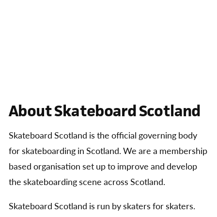
About Skateboard Scotland
Skateboard Scotland is the official governing body
for skateboarding in Scotland. We are a membership
based organisation set up to improve and develop
the skateboarding scene across Scotland.
Skateboard Scotland is run by skaters for skaters.