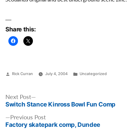
Share this:
Posted
Posted
Rick Curran
July 4, 2004
Uncategorized
by
in
Post
Next
Next Post
navigation
Switch Stance Kinross Bowl Fun Comp
post:
Previous
Previous Post
Factory skatepark comp, Dundee
post: