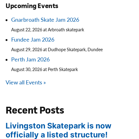
Upcoming Events
Gnarbroath Skate Jam 2026
August 22, 2026 at Arbroath skatepark
Fundee Jam 2026
August 29, 2026 at Dudhope Skatepark, Dundee
Perth Jam 2026
August 30, 2026 at Perth Skatepark
View all Events »
Recent Posts
Livingston Skatepark is now
officially a listed structure!