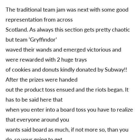
The traditional team jam was next with some good
representation from across
Scotland. As always this section gets pretty chaotic
but team ‘Gryffindor’
waved their wands and emerged victorious and
were rewarded with 2 huge trays
of cookies and donuts kindly donated by Subway!!
After the prizes were handed
out the product toss ensued and the riots began. It
has to be said here that
when you enter into a board toss you have to realize
that everyone around you
wants said board as much, if not more so, than you
do, so your going to get