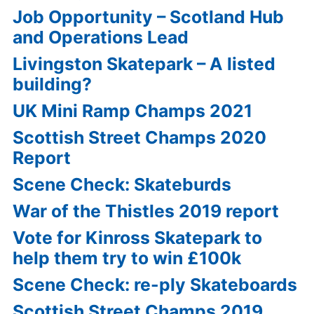
Job Opportunity – Scotland Hub
and Operations Lead
Livingston Skatepark – A listed
building?
UK Mini Ramp Champs 2021
Scottish Street Champs 2020
Report
Scene Check: Skateburds
War of the Thistles 2019 report
Vote for Kinross Skatepark to
help them try to win £100k
Scene Check: re-ply Skateboards
Scottish Street Champs 2019