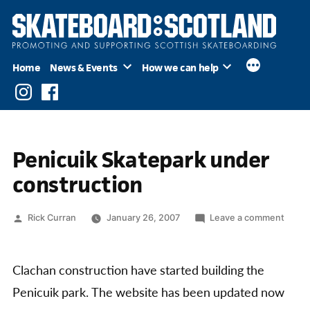
Skip
to
content
Home
News & Events
How we can help
Instagram
Facebook
Penicuik Skatepark under
construction
Posted
on
Rick Curran
January 26, 2007
Leave a comment
by
Penic
Skate
under
Clachan construction have started building the
const
Penicuik park. The website has been updated now