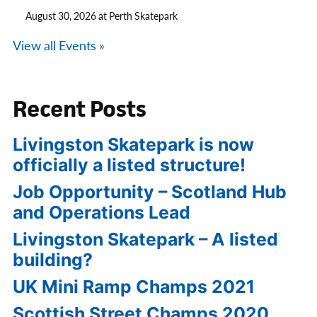
August 30, 2026 at Perth Skatepark
View all Events »
Recent Posts
Livingston Skatepark is now
officially a listed structure!
Job Opportunity – Scotland Hub
and Operations Lead
Livingston Skatepark – A listed
building?
UK Mini Ramp Champs 2021
Scottish Street Champs 2020