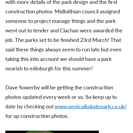
with more details of the park design and the first
construction photos. Midloithian council assigned
someone to project manage things and the park
went out to tender and Clachan were awarded the
job. The parks set to be finished 23rd March! That
said these things always seem to run late but even
taking this into account we should have a park
nearish to edinburgh for this summer!
Dave Sowerby will be getting the construction
photos updated every week or so. So keep up to
date by checking out
www.penicuikskatepark.co.uk/
for up construction photos.