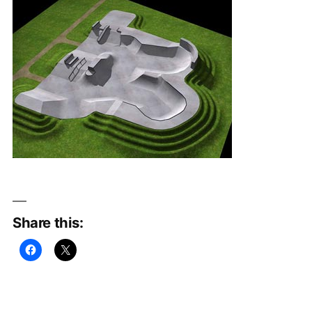
Share this: