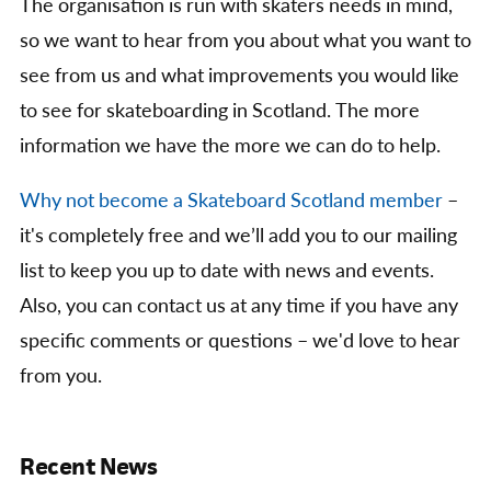
The organisation is run with skaters needs in mind,
so we want to hear from you about what you want to
see from us and what improvements you would like
to see for skateboarding in Scotland. The more
information we have the more we can do to help.
Why not become a Skateboard Scotland member
–
it's completely free and we’ll add you to our mailing
list to keep you up to date with news and events.
Also, you can contact us at any time if you have any
specific comments or questions – we'd love to hear
from you.
Recent News