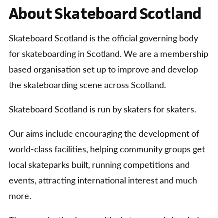
About Skateboard Scotland
Skateboard Scotland is the official governing body
for skateboarding in Scotland. We are a membership
based organisation set up to improve and develop
the skateboarding scene across Scotland.
Skateboard Scotland is run by skaters for skaters.
Our aims include encouraging the development of
world-class facilities, helping community groups get
local skateparks built, running competitions and
events, attracting international interest and much
more.