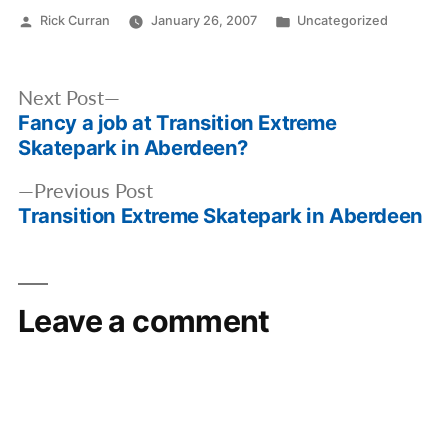
Posted
Posted
Rick Curran
January 26, 2007
Uncategorized
by
in
Post
Next
Next Post
navigation
Fancy a job at Transition Extreme
post:
Skatepark in Aberdeen?
Previous
Previous Post
Transition Extreme Skatepark in Aberdeen
post:
Leave a comment