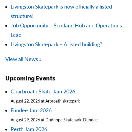
Livingston Skatepark is now officially a listed
structure!
Job Opportunity – Scotland Hub and Operations
Lead
Livingston Skatepark – A listed building?
View all News »
Upcoming Events
Gnarbroath Skate Jam 2026
August 22, 2026 at Arbroath skatepark
Fundee Jam 2026
August 29, 2026 at Dudhope Skatepark, Dundee
Perth Jam 2026