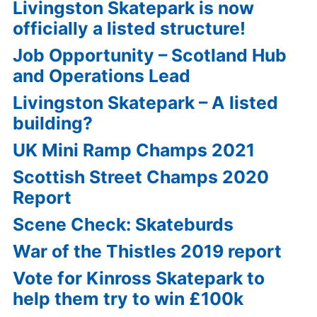
Livingston Skatepark is now
officially a listed structure!
Job Opportunity – Scotland Hub
and Operations Lead
Livingston Skatepark – A listed
building?
UK Mini Ramp Champs 2021
Scottish Street Champs 2020
Report
Scene Check: Skateburds
War of the Thistles 2019 report
Vote for Kinross Skatepark to
help them try to win £100k