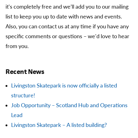
it's completely free and we’ll add you to our mailing
list to keep you up to date with news and events.
Also, you can contact us at any time if you have any
specific comments or questions – we'd love to hear
from you.
Recent News
Livingston Skatepark is now officially a listed
structure!
Job Opportunity – Scotland Hub and Operations
Lead
Livingston Skatepark – A listed building?