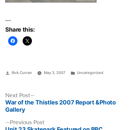
Share this:
Posted
Posted
Rick Curran
May 3, 2007
Uncategorized
by
in
Post
Next
Next Post
navigation
War of the Thistles 2007 Report &Photo
post:
Gallery
Previous
Previous Post
Unit 23 Skatepark Featured on BBC
post: