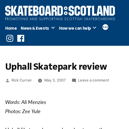
Skip
to
content
Home
News & Events
How we can help
Instagram
Facebook
Uphall Skatepark review
Posted
on
Rick Curran
May 3, 2007
Leave a comment
by
Uphall
Skatepark
review
Words: Ali Menzies
Photos: Zee Yule