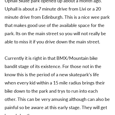
Uphall Skate park opened up about a month ago.
Uphall is about a 7 minute drive from Livi or a 20
minute drive from Edinburgh. This is a nice wee park
that makes good use of the available space for the
park. Its on the main street so you will not really be
able to miss it if you drive down the main street.
Currently it is right in that BMX/Mountain bike
bandit stage of its existence. For those not in the
know this is the period of a new skatepark’s life
when every kid within a 15 mile radius brings their
bike down to the park and trys to run into each
other. This can be very amusing although can also be
painful so be aware at this early stage. They will get