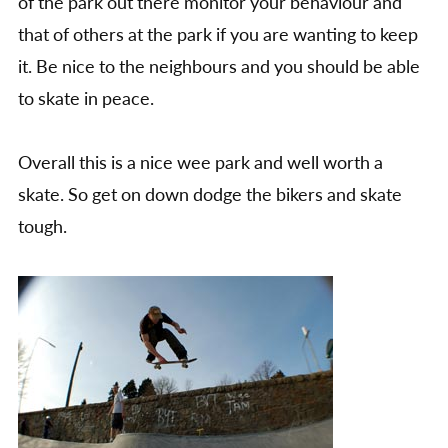
of the park out there monitor your behaviour and
that of others at the park if you are wanting to keep
it. Be nice to the neighbours and you should be able
to skate in peace.
Overall this is a nice wee park and well worth a
skate. So get on down dodge the bikers and skate
tough.