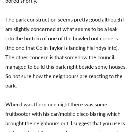
bored shortly.
The park construction seems pretty good although I
am slightly concerned at what seems to be a leak
into the bottom of one of the bowled out corners
(the one that Colin Taylor is landing his indys into).
The other concern is that somehow the council
managed to build this park right beside some houses.
So not sure how the neighbours are reacting to the
park.
When I was there one night there was some
fruitbooter with his car/mobile disco blaring which
brought the neighbours out. I suggest that you users