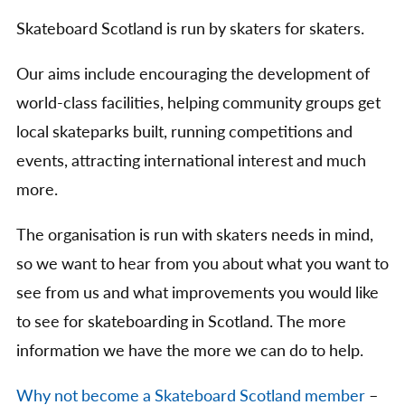
Skateboard Scotland is run by skaters for skaters.
Our aims include encouraging the development of
world-class facilities, helping community groups get
local skateparks built, running competitions and
events, attracting international interest and much
more.
The organisation is run with skaters needs in mind,
so we want to hear from you about what you want to
see from us and what improvements you would like
to see for skateboarding in Scotland. The more
information we have the more we can do to help.
Why not become a Skateboard Scotland member
–