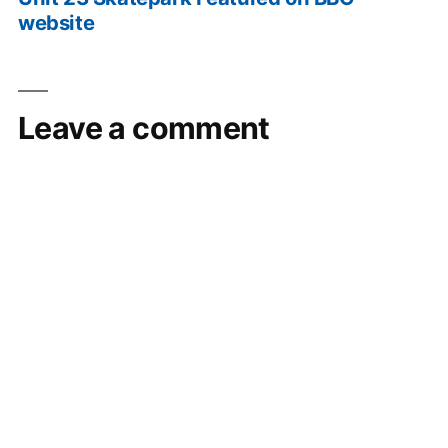
website
Leave a comment