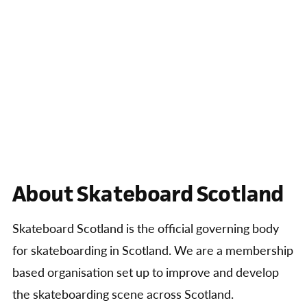
About Skateboard Scotland
Skateboard Scotland is the official governing body
for skateboarding in Scotland. We are a membership
based organisation set up to improve and develop
the skateboarding scene across Scotland.