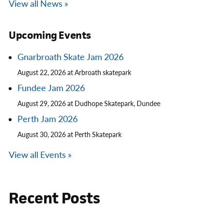
View all News »
Upcoming Events
Gnarbroath Skate Jam 2026
August 22, 2026 at Arbroath skatepark
Fundee Jam 2026
August 29, 2026 at Dudhope Skatepark, Dundee
Perth Jam 2026
August 30, 2026 at Perth Skatepark
View all Events »
Recent Posts