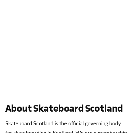
About Skateboard Scotland
Skateboard Scotland is the official governing body