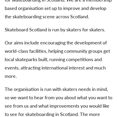
for skateboarding in Scotland. We are a membership
based organisation set up to improve and develop
the skateboarding scene across Scotland.
Skateboard Scotland is run by skaters for skaters.
Our aims include encouraging the development of
world-class facilities, helping community groups get
local skateparks built, running competitions and
events, attracting international interest and much
more.
The organisation is run with skaters needs in mind,
so we want to hear from you about what you want to
see from us and what improvements you would like
to see for skateboarding in Scotland. The more