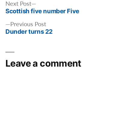
Post
Next
Next Post
navigation
Scottish five number Five
post:
Previous
Previous Post
Dunder turns 22
post:
Leave a comment