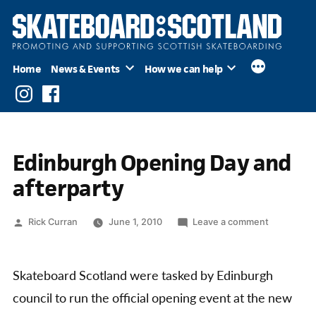
Skip
to
content
Home
News & Events
How we can help
Instagram
Facebook
Edinburgh Opening Day and
afterparty
Posted
on
Rick Curran
June 1, 2010
Leave a comment
by
Edinburgh
Opening
Day
Skateboard Scotland were tasked by Edinburgh
and
council to run the official opening event at the new
afterparty