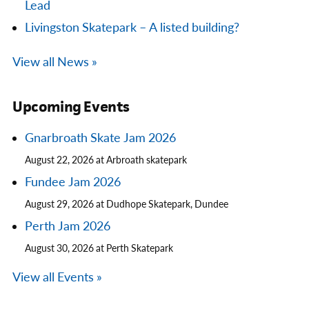
Lead
Livingston Skatepark – A listed building?
View all News »
Upcoming Events
Gnarbroath Skate Jam 2026
August 22, 2026 at Arbroath skatepark
Fundee Jam 2026
August 29, 2026 at Dudhope Skatepark, Dundee
Perth Jam 2026
August 30, 2026 at Perth Skatepark
View all Events »