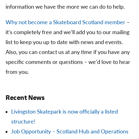
information we have the more we can do to help.
Why not become a Skateboard Scotland member
–
it's completely free and we’ll add you to our mailing
list to keep you up to date with news and events.
Also, you can contact us at any time if you have any
specific comments or questions – we'd love to hear
from you.
Recent News
Livingston Skatepark is now officially a listed
structure!
Job Opportunity – Scotland Hub and Operations