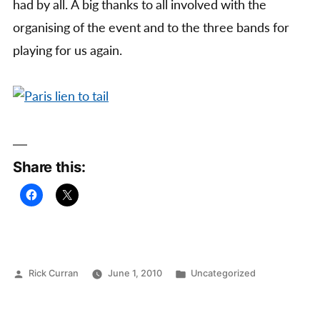
had by all. A big thanks to all involved with the
organising of the event and to the three bands for
playing for us again.
Share this:
Posted
Posted
Rick Curran
June 1, 2010
Uncategorized
by
in