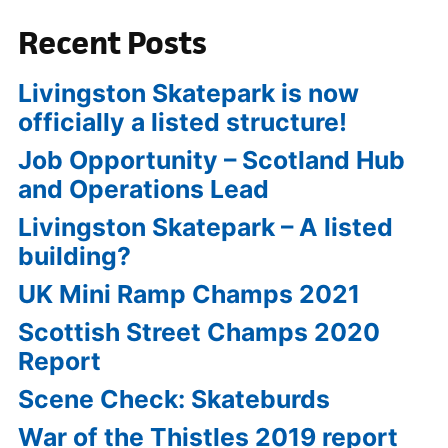
Recent Posts
Livingston Skatepark is now
officially a listed structure!
Job Opportunity – Scotland Hub
and Operations Lead
Livingston Skatepark – A listed
building?
UK Mini Ramp Champs 2021
Scottish Street Champs 2020
Report
Scene Check: Skateburds
War of the Thistles 2019 report