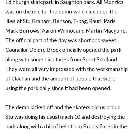
Edinburgh skatepark in Saughton park. Ali Menzies
was on the mic for the demo which included the
likes of Stu Graham, Benson, T-bag, Rauri, Paris,
Mark Burrows, Aaron Wilmot and Martin Macguire.
The official part of the day was short and sweet.
Councilor Deidre Brock officially opened the park
along with some dignitaries from Sport Scotland.
They were all very impressed with the workmanship
of Clachan and the amount of people that were
using the park daily since it had been opened.
The demo kicked off and the skaters did us proud.
Stu was doing his usual mach 10 and destroying the
park along with a bit of help from Brad’s flares in the