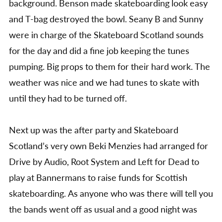
background. Benson made skateboarding look easy
and T-bag destroyed the bowl. Seany B and Sunny
were in charge of the Skateboard Scotland sounds
for the day and did a fine job keeping the tunes
pumping. Big props to them for their hard work. The
weather was nice and we had tunes to skate with
until they had to be turned off.
Next up was the after party and Skateboard
Scotland’s very own Beki Menzies had arranged for
Drive by Audio, Root System and Left for Dead to
play at Bannermans to raise funds for Scottish
skateboarding. As anyone who was there will tell you
the bands went off as usual and a good night was