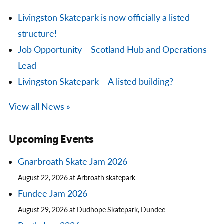
Livingston Skatepark is now officially a listed
structure!
Job Opportunity – Scotland Hub and Operations
Lead
Livingston Skatepark – A listed building?
View all News »
Upcoming Events
Gnarbroath Skate Jam 2026
August 22, 2026 at Arbroath skatepark
Fundee Jam 2026
August 29, 2026 at Dudhope Skatepark, Dundee