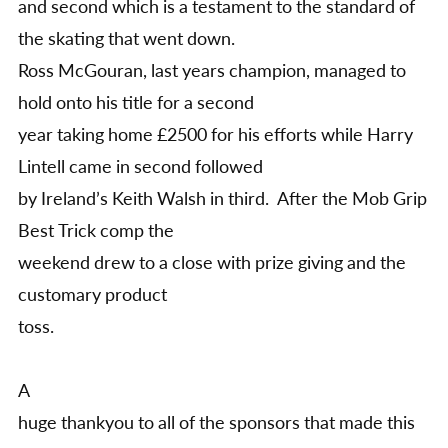
and second which is a testament to the standard of
the skating that went down.
Ross McGouran, last years champion, managed to
hold onto his title for a second
year taking home £2500 for his efforts while Harry
Lintell came in second followed
by Ireland’s Keith Walsh in third. After the Mob Grip
Best Trick comp the
weekend drew to a close with prize giving and the
customary product
toss.
A
huge thankyou to all of the sponsors that made this