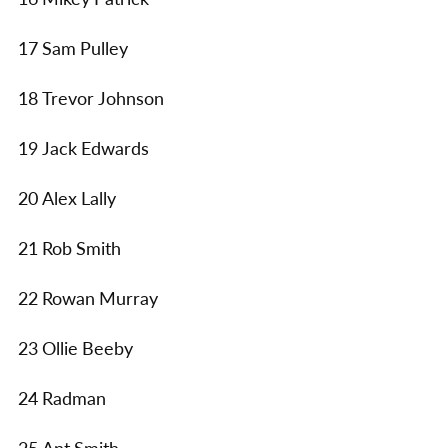
17 Sam Pulley
18 Trevor Johnson
19 Jack Edwards
20 Alex Lally
21 Rob Smith
22 Rowan Murray
23 Ollie Beeby
24 Radman