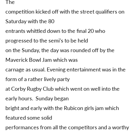
The
competition kicked off with the street qualifiers on
Saturday with the 80
entrants whittled down to the final 20 who
progressed to the semi’s to be held
on the Sunday, the day was rounded off by the
Maverick Bowl Jam which was
carnage as usual. Evening entertainment was in the
form of a rather lively party
at Corby Rugby Club which went on well into the
early hours. Sunday began
bright and early with the Rubicon girls jam which
featured some solid
performances from all the competitors and a worthy