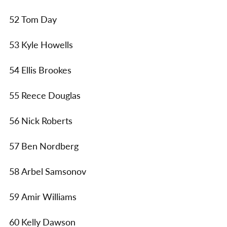
52 Tom Day
53 Kyle Howells
54 Ellis Brookes
55 Reece Douglas
56 Nick Roberts
57 Ben Nordberg
58 Arbel Samsonov
59 Amir Williams
60 Kelly Dawson