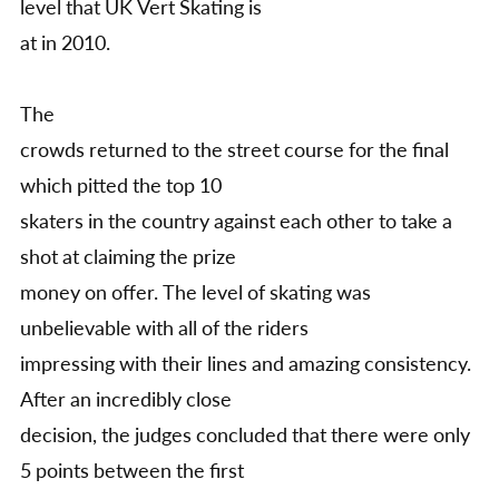
level that UK Vert Skating is
at in 2010.
The
crowds returned to the street course for the final
which pitted the top 10
skaters in the country against each other to take a
shot at claiming the prize
money on offer. The level of skating was
unbelievable with all of the riders
impressing with their lines and amazing consistency.
After an incredibly close
decision, the judges concluded that there were only
5 points between the first