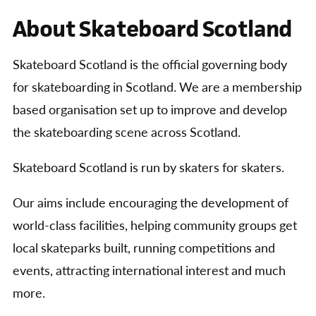
About Skateboard Scotland
Skateboard Scotland is the official governing body
for skateboarding in Scotland. We are a membership
based organisation set up to improve and develop
the skateboarding scene across Scotland.
Skateboard Scotland is run by skaters for skaters.
Our aims include encouraging the development of
world-class facilities, helping community groups get
local skateparks built, running competitions and
events, attracting international interest and much
more.