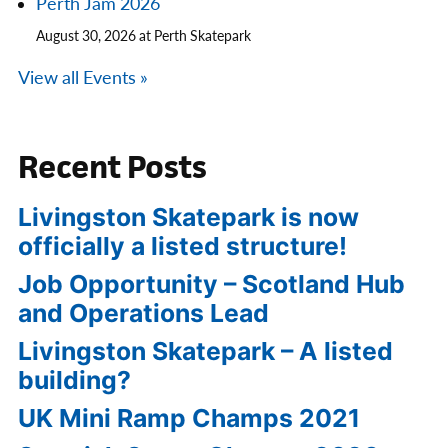
Perth Jam 2026
August 30, 2026 at Perth Skatepark
View all Events »
Recent Posts
Livingston Skatepark is now
officially a listed structure!
Job Opportunity – Scotland Hub
and Operations Lead
Livingston Skatepark – A listed
building?
UK Mini Ramp Champs 2021