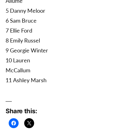
Allume
5 Danny Meloor
6 Sam Bruce
7 Ellie Ford
8 Emily Russel
9 Georgie Winter
10 Lauren
McCallum
11 Ashley Marsh
Share this: