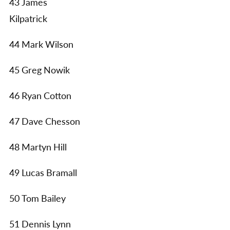
43 James
Kilpatrick
44 Mark Wilson
45 Greg Nowik
46 Ryan Cotton
47 Dave Chesson
48 Martyn Hill
49 Lucas Bramall
50 Tom Bailey
51 Dennis Lynn