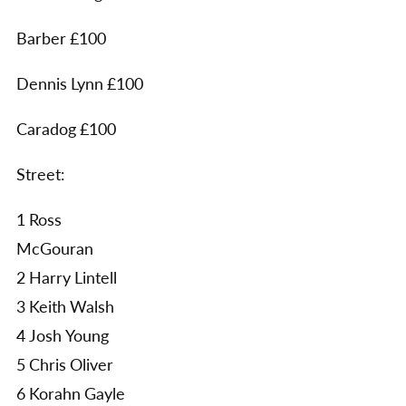
Barber £100
Dennis Lynn £100
Caradog £100
Street:
1 Ross
McGouran
2 Harry Lintell
3 Keith Walsh
4 Josh Young
5 Chris Oliver
6 Korahn Gayle