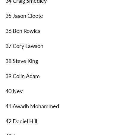
34 Craig Smedley
35 Jason Cloete
36 Ben Rowles
37 Cory Lawson
38 Steve King
39 Colin Adam
40 Nev
41 Awadh Mohammed
42 Daniel Hill