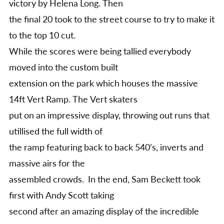
victory by Helena Long. Then
the final 20 took to the street course to try to make it
to the top 10 cut.
While the scores were being tallied everybody
moved into the custom built
extension on the park which houses the massive
14ft Vert Ramp. The Vert skaters
put on an impressive display, throwing out runs that
utillised the full width of
the ramp featuring back to back 540’s, inverts and
massive airs for the
assembled crowds. In the end, Sam Beckett took
first with Andy Scott taking
second after an amazing display of the incredible