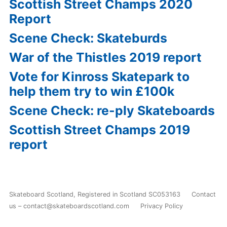
Scottish Street Champs 2020
Report
Scene Check: Skateburds
War of the Thistles 2019 report
Vote for Kinross Skatepark to
help them try to win £100k
Scene Check: re-ply Skateboards
Scottish Street Champs 2019
report
Skateboard Scotland
,
Registered in Scotland SC053163
Contact
us – contact@skateboardscotland.com
Privacy Policy