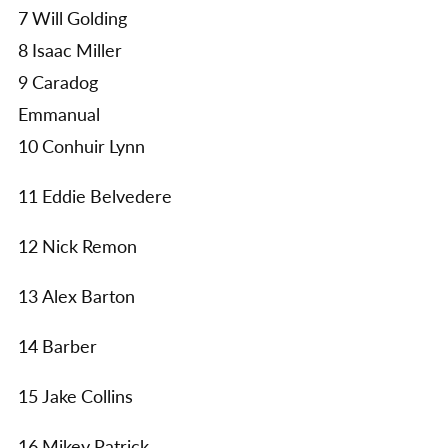
7 Will Golding
8 Isaac Miller
9 Caradog
Emmanual
10 Conhuir Lynn
11 Eddie Belvedere
12 Nick Remon
13 Alex Barton
14 Barber
15 Jake Collins
16 Mikey Patrick