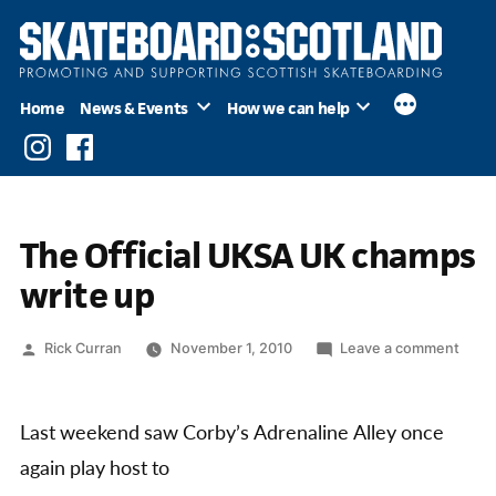
Skip
to
content
Home
News & Events
How we can help
Instagram
Facebook
The Official UKSA UK champs
write up
Posted
on
Rick Curran
November 1, 2010
Leave a comment
by
The
Offici
UKS
Last weekend saw Corby’s Adrenaline Alley once
UK
again play host to
cham