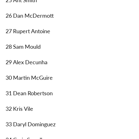
25 Ant Smith
26 Dan McDermott
27 Rupert Antoine
28 Sam Mould
29 Alex Decunha
30 Martin McGuire
31 Dean Robertson
32 Kris Vile
33 Daryl Dominguez