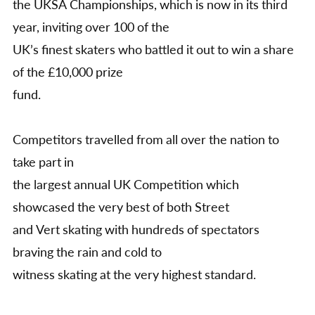
the UKSA Championships, which is now in its third
write
up
year, inviting over 100 of the
UK’s finest skaters who battled it out to win a share
of the £10,000 prize
fund.
Competitors travelled from all over the nation to
take part in
the largest annual UK Competition which
showcased the very best of both Street
and Vert skating with hundreds of spectators
braving the rain and cold to
witness skating at the very highest standard.