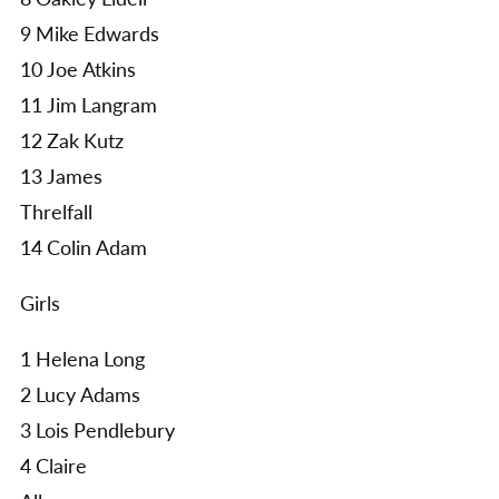
9 Mike Edwards
10 Joe Atkins
11 Jim Langram
12 Zak Kutz
13 James
Threlfall
14 Colin Adam
Girls
1 Helena Long
2 Lucy Adams
3 Lois Pendlebury
4 Claire