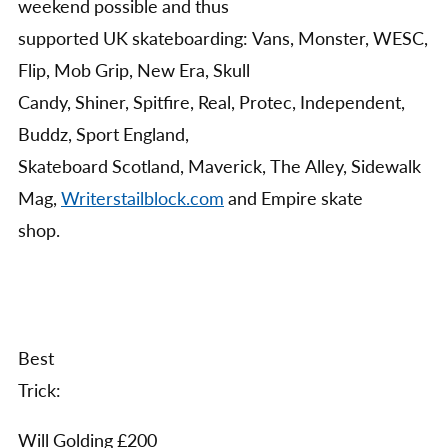
weekend possible and thus
supported UK skateboarding: Vans, Monster, WESC,
Flip, Mob Grip, New Era, Skull
Candy, Shiner, Spitfire, Real, Protec, Independent,
Buddz, Sport England,
Skateboard Scotland, Maverick, The Alley, Sidewalk
Mag,
Writerstailblock.com
and Empire skate
shop.
Best
Trick:
Will Golding £200