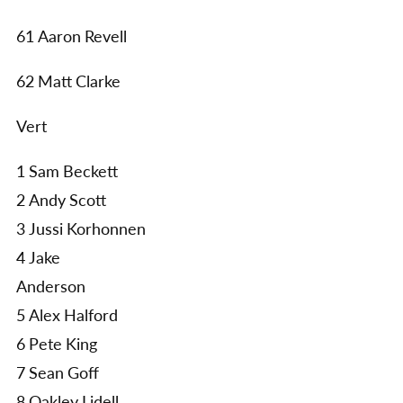
61 Aaron Revell
62 Matt Clarke
Vert
1 Sam Beckett
2 Andy Scott
3 Jussi Korhonnen
4 Jake
Anderson
5 Alex Halford
6 Pete King
7 Sean Goff
8 Oakley Lidell