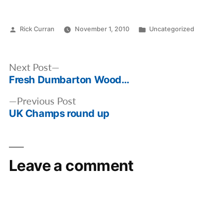
Posted
Posted
Rick Curran
November 1, 2010
Uncategorized
by
in
Post
Next
Next Post
navigation
Fresh Dumbarton Wood…
post:
Previous
Previous Post
UK Champs round up
post:
Leave a comment