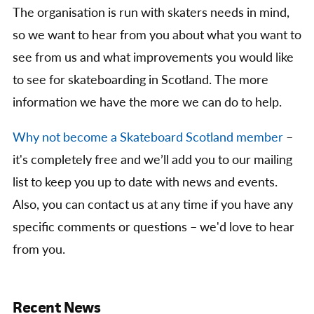
The organisation is run with skaters needs in mind,
so we want to hear from you about what you want to
see from us and what improvements you would like
to see for skateboarding in Scotland. The more
information we have the more we can do to help.
Why not become a Skateboard Scotland member
–
it's completely free and we’ll add you to our mailing
list to keep you up to date with news and events.
Also, you can contact us at any time if you have any
specific comments or questions – we'd love to hear
from you.
Recent News