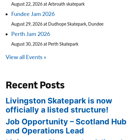
August 22, 2026 at Arbroath skatepark
Fundee Jam 2026
August 29, 2026 at Dudhope Skatepark, Dundee
Perth Jam 2026
August 30, 2026 at Perth Skatepark
View all Events »
Recent Posts
Livingston Skatepark is now
officially a listed structure!
Job Opportunity – Scotland Hub
and Operations Lead