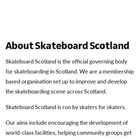
About Skateboard Scotland
Skateboard Scotland is the official governing body
for skateboarding in Scotland. We are a membership
based organisation set up to improve and develop
the skateboarding scene across Scotland.
Skateboard Scotland is run by skaters for skaters.
Our aims include encouraging the development of
world-class facilities, helping community groups get