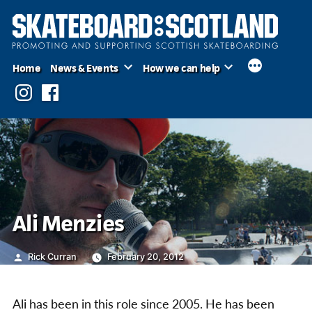
Skip
to
content
Home
News & Events
How we can help
Instagram
Facebook
Ali Menzies
Posted
Rick Curran
February 20, 2012
by
Ali has been in this role since 2005. He has been