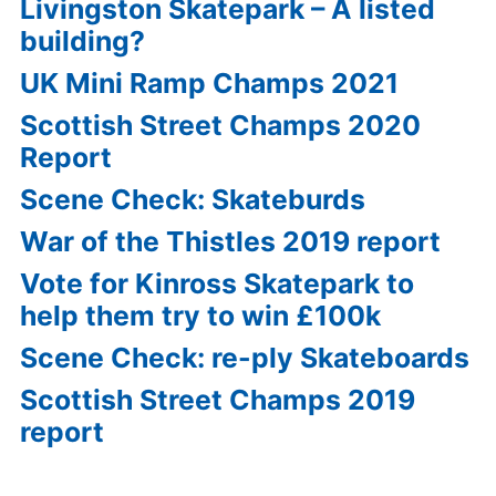
Livingston Skatepark – A listed
building?
UK Mini Ramp Champs 2021
Scottish Street Champs 2020
Report
Scene Check: Skateburds
War of the Thistles 2019 report
Vote for Kinross Skatepark to
help them try to win £100k
Scene Check: re-ply Skateboards
Scottish Street Champs 2019
report