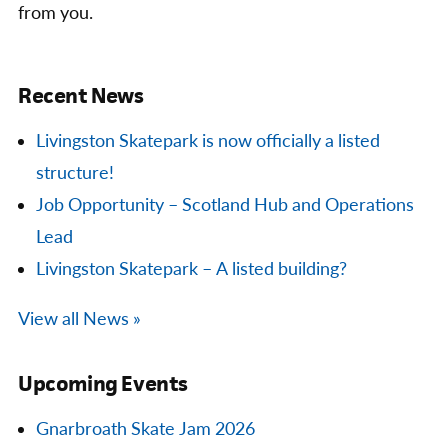
from you.
Recent News
Livingston Skatepark is now officially a listed
structure!
Job Opportunity – Scotland Hub and Operations
Lead
Livingston Skatepark – A listed building?
View all News »
Upcoming Events
Gnarbroath Skate Jam 2026