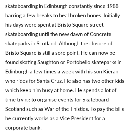
skateboarding in Edinburgh constantly since 1988
barring a few breaks to heal broken bones. Initially
his days were spent at Bristo Square street
skateboarding until the new dawn of Concrete
skateparks in Scotland. Although the closure of
Bristo Square is still a sore point. He can now be
found skating Saughton or Portobello skateparks in
Edinburgh a few times a week with his son Kieran
who rides for Santa Cruz. He also has two other kids
which keep him busy at home. He spends a lot of
time trying to organise events for Skateboard
Scotland such as War of the Thistles. To pay the bills
he currently works as a Vice President for a
corporate bank.