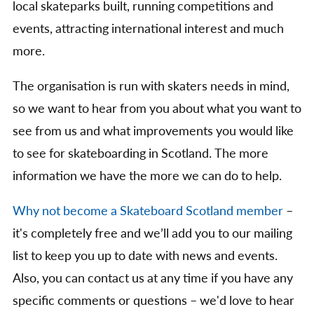
local skateparks built, running competitions and
events, attracting international interest and much
more.
The organisation is run with skaters needs in mind,
so we want to hear from you about what you want to
see from us and what improvements you would like
to see for skateboarding in Scotland. The more
information we have the more we can do to help.
Why not become a Skateboard Scotland member
–
it's completely free and we’ll add you to our mailing
list to keep you up to date with news and events.
Also, you can contact us at any time if you have any
specific comments or questions – we'd love to hear