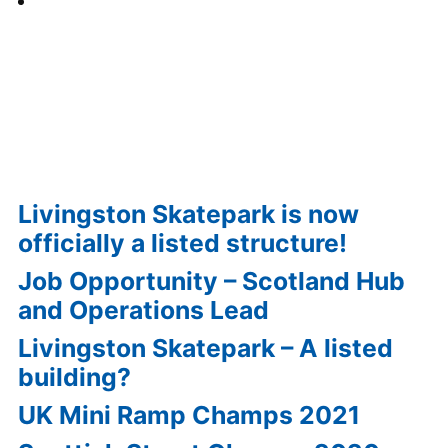
View all Events »
Recent Posts
Livingston Skatepark is now
officially a listed structure!
Job Opportunity – Scotland Hub
and Operations Lead
Livingston Skatepark – A listed
building?
UK Mini Ramp Champs 2021
Scottish Street Champs 2020
Report