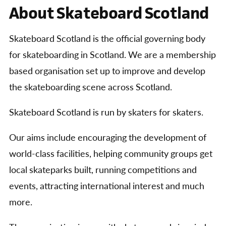
About Skateboard Scotland
Skateboard Scotland is the official governing body
for skateboarding in Scotland. We are a membership
based organisation set up to improve and develop
the skateboarding scene across Scotland.
Skateboard Scotland is run by skaters for skaters.
Our aims include encouraging the development of
world-class facilities, helping community groups get
local skateparks built, running competitions and
events, attracting international interest and much
more.