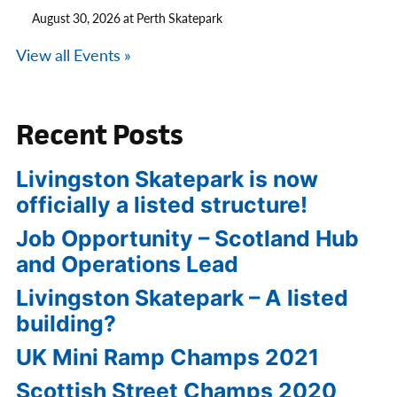
August 30, 2026 at Perth Skatepark
View all Events »
Recent Posts
Livingston Skatepark is now
officially a listed structure!
Job Opportunity – Scotland Hub
and Operations Lead
Livingston Skatepark – A listed
building?
UK Mini Ramp Champs 2021
Scottish Street Champs 2020