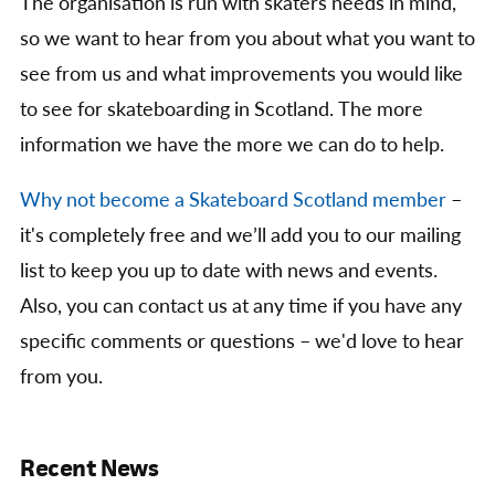
The organisation is run with skaters needs in mind,
so we want to hear from you about what you want to
see from us and what improvements you would like
to see for skateboarding in Scotland. The more
information we have the more we can do to help.
Why not become a Skateboard Scotland member
–
it's completely free and we’ll add you to our mailing
list to keep you up to date with news and events.
Also, you can contact us at any time if you have any
specific comments or questions – we'd love to hear
from you.
Recent News