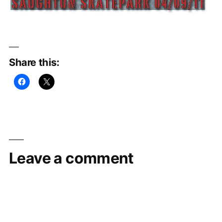
Share this:
Leave a comment