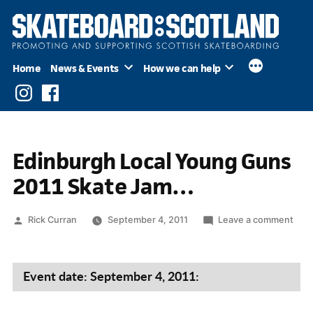
Skip
to
content
Home
News & Events
How we can help
Instagram
Facebook
Edinburgh Local Young Guns
2011 Skate Jam…
Posted
on
Rick Curran
September 4, 2011
Leave a comment
by
Edin
Loca
You
Event date: September 4, 2011:
Gun
2011