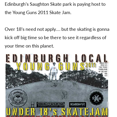
Skat
Edinburgh’s Saughton Skate park is paying host to
Jam
the Young Guns 2011 Skate Jam.
Over 18’s need not apply…. but the skating is gonna
kick off big time so be there to see it regardless of
your time on this planet.