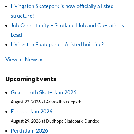
Livingston Skatepark is now officially a listed
structure!
Job Opportunity – Scotland Hub and Operations
Lead
Livingston Skatepark – A listed building?
View all News »
Upcoming Events
Gnarbroath Skate Jam 2026
August 22, 2026 at Arbroath skatepark
Fundee Jam 2026
August 29, 2026 at Dudhope Skatepark, Dundee
Perth Jam 2026