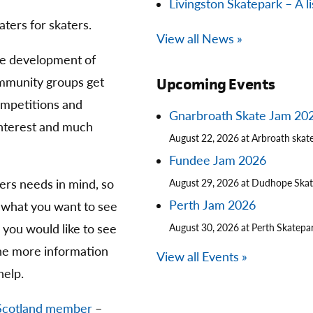
Livingston Skatepark – A li
aters for skaters.
View all News »
he development of
community groups get
Upcoming Events
competitions and
Gnarbroath Skate Jam 20
 interest and much
August 22, 2026 at Arbroath skat
Fundee Jam 2026
ters needs in mind, so
August 29, 2026 at Dudhope Ska
Perth Jam 2026
 what you want to see
you would like to see
August 30, 2026 at Perth Skatepa
The more information
View all Events »
help.
Scotland member
–