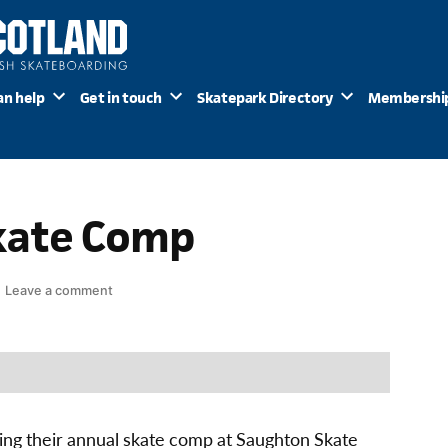
an help
Get in touch
Skatepark Directory
Membershi
kate Comp
on
Leave a comment
Edinburgh
Skate
Comp
ing their annual skate comp at Saughton Skate