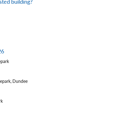
sted building?
26
epark
tepark, Dundee
rk