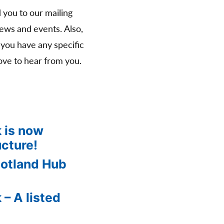
d you to our mailing
news and events. Also,
 you have any specific
ve to hear from you.
 is now
ucture!
cotland Hub
 – A listed