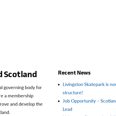
 Scotland
Recent News
Livingston Skatepark is now 
ial governing body for
structure!
are a membership
Job Opportunity – Scotla
prove and develop the
Lead
land.