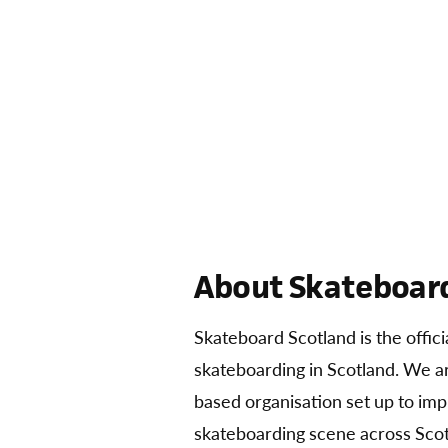
About Skateboard
Skateboard Scotland is the offic
skateboarding in Scotland. We 
based organisation set up to im
skateboarding scene across Scot