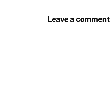
Leave a comment