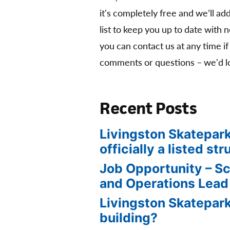
it's completely free and we’ll ad
list to keep you up to date with 
you can contact us at any time if
comments or questions – we'd lo
Recent Posts
Livingston Skatepark
officially a listed str
Job Opportunity – S
and Operations Lead
Livingston Skatepark
building?