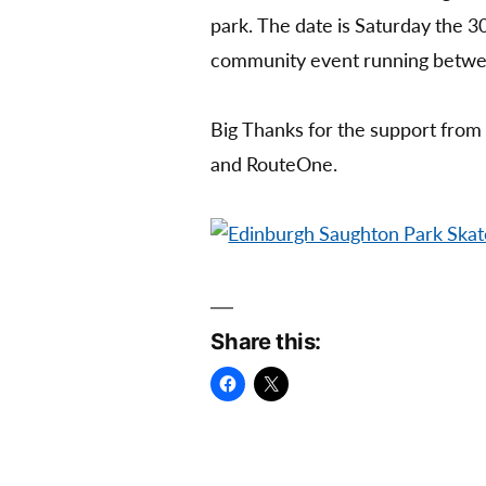
park. The date is Saturday the 30
community event running betw
Big Thanks for the support from
and RouteOne.
Share this: