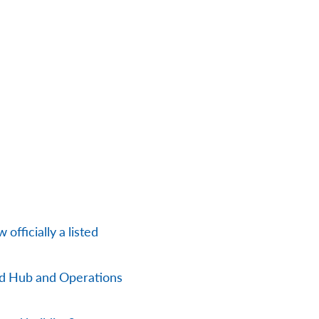
officially a listed
nd Hub and Operations