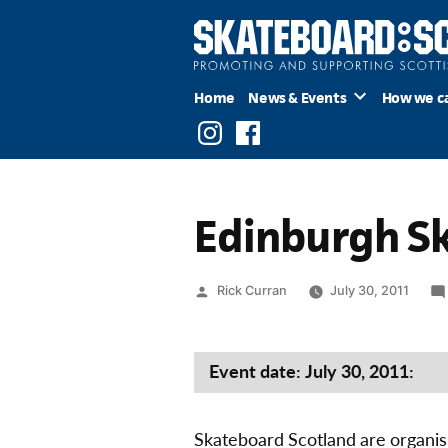
Skip
to
content
Home
News & Events
How we c
Instagram
Facebook
Edinburgh S
Posted
Rick Curran
July 30, 2011
by
Event date: July 30, 2011:
Skateboard Scotland are organis