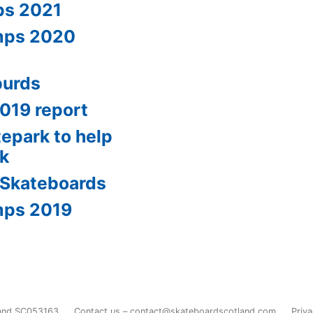
ps 2021
amps 2020
burds
2019 report
tepark to help
0k
 Skateboards
mps 2019
land SC053163
Contact us – contact@skateboardscotland.com
Priva