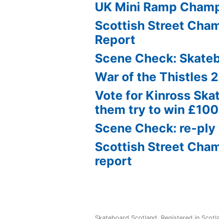
UK Mini Ramp Cham
Scottish Street Ch
Report
Scene Check: Skate
War of the Thistles 
Vote for Kinross Ska
them try to win £10
Scene Check: re-ply
Scottish Street Cha
report
Skateboard Scotland
,
Registered in Scot