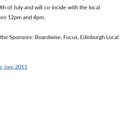
th of July and will co-incide with the local
een 12pm and 4pm.
 the Sponsors: Boardwise, Focus, Edinburgh Local