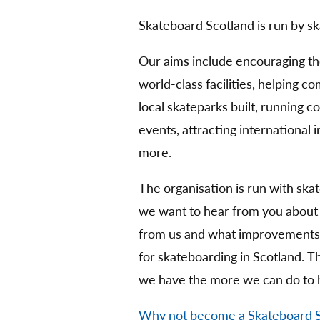
Skateboard Scotland is run by sk
Our aims include encouraging t
world-class facilities, helping 
local skateparks built, running 
events, attracting international
more.
The organisation is run with ska
we want to hear from you about
from us and what improvements 
for skateboarding in Scotland. 
we have the more we can do to 
Why not become a Skateboard 