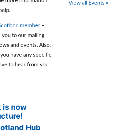
The more information
View all Events »
help.
Scotland member
–
d you to our mailing
news and events. Also,
 you have any specific
ve to hear from you.
 is now
ucture!
cotland Hub