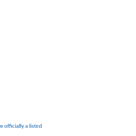
officially a listed