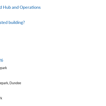
nd Hub and Operations
sted building?
26
epark
tepark, Dundee
rk