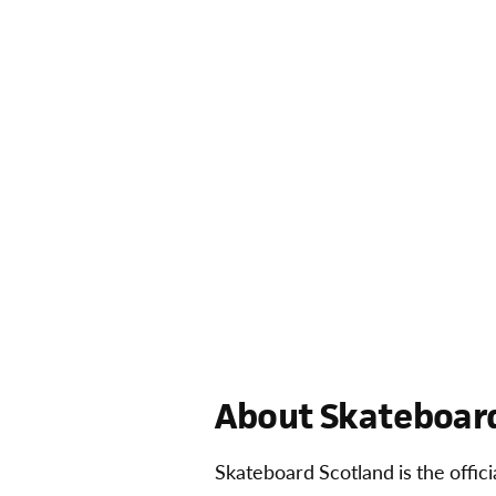
About Skateboard
Skateboard Scotland is the offic