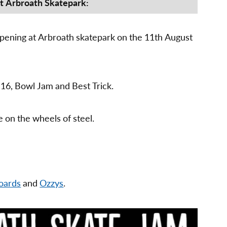
Jam
at Arbroath Skatepark:
–
11th
August
pening at Arbroath skatepark on the 11th August
2018
 16, Bowl Jam and Best Trick.
e on the wheels of steel.
oards
and
Ozzys
.