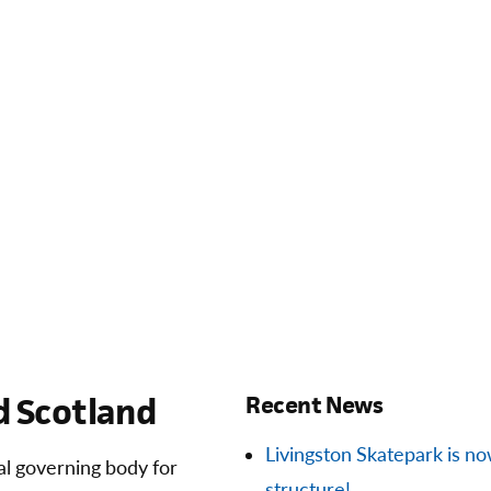
 Scotland
Recent News
Livingston Skatepark is now 
ial governing body for
structure!