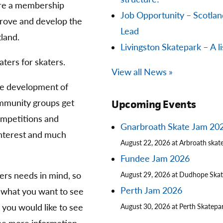
are a membership
Job Opportunity – Scotla
prove and develop the
Lead
land.
Livingston Skatepark – A li
aters for skaters.
View all News »
he development of
community groups get
Upcoming Events
competitions and
Gnarbroath Skate Jam 20
 interest and much
August 22, 2026 at Arbroath skat
Fundee Jam 2026
ters needs in mind, so
August 29, 2026 at Dudhope Ska
Perth Jam 2026
 what you want to see
you would like to see
August 30, 2026 at Perth Skatepa