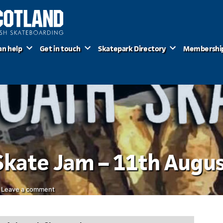
an help
Get in touch
Skatepark Directory
Membershi
Skate Jam – 11th Augu
on
Leave a comment
Gnarbroath
Skate