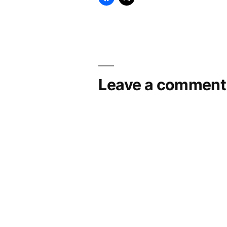
Leave a comment