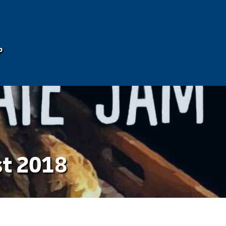
p
st 2018