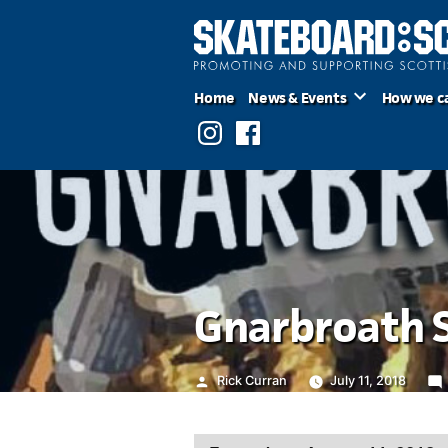
Skip
to
content
Home
News & Events
How we c
Instagram
Facebook
Gnarbroath 
Posted
Rick Curran
July 11, 2018
by