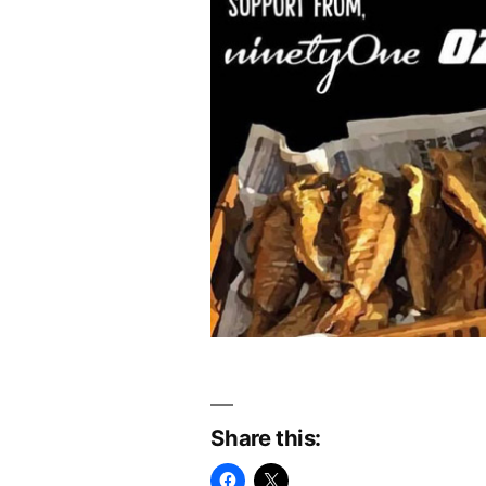
Share this: