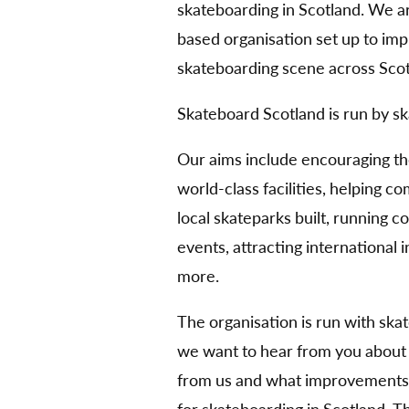
skateboarding in Scotland. We 
based organisation set up to im
skateboarding scene across Scot
Skateboard Scotland is run by sk
Our aims include encouraging t
world-class facilities, helping 
local skateparks built, running 
events, attracting international
more.
The organisation is run with ska
we want to hear from you about
from us and what improvements 