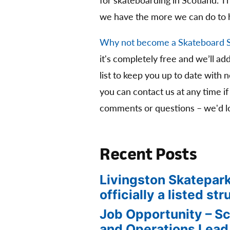
for skateboarding in Scotland. 
we have the more we can do to 
Why not become a Skateboard 
it's completely free and we’ll ad
list to keep you up to date with 
you can contact us at any time if
comments or questions – we'd lo
Recent Posts
Livingston Skatepark
officially a listed str
Job Opportunity – S
and Operations Lead