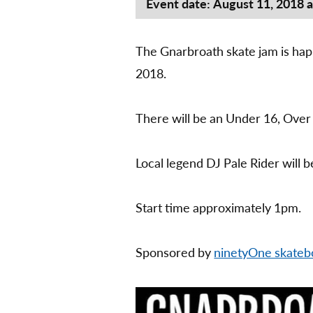
Event date: August 11, 2018 
The Gnarbroath skate jam is hap
2018.
There will be an Under 16, Over
Local legend DJ Pale Rider will b
Start time approximately 1pm.
Sponsored by
ninetyOne skateb