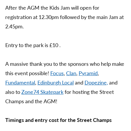
After the AGM the Kids Jam will open for
registration at 12.30pm followed by the main Jam at
2.45pm.
Entry to the park is £10 .
A massive thank you to the sponsors who help make
this event possible!
Focus
,
Clan
,
Pyramid
,
Fundamental
,
Edinburgh Local
and
Dopezine,
and
also to
Zone74 Skatepark
for hosting the Street
Champs and the AGM!
Timings and entry cost for the Street Champs