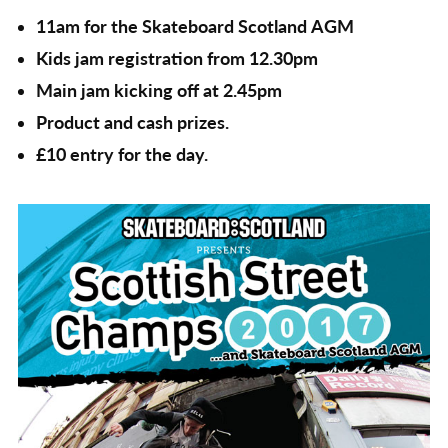
11am for the Skateboard Scotland AGM
Kids jam registration from 12.30pm
Main jam kicking off at 2.45pm
Product and cash prizes.
£10 entry for the day.