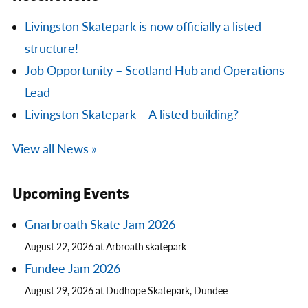
Livingston Skatepark is now officially a listed
structure!
Job Opportunity – Scotland Hub and Operations
Lead
Livingston Skatepark – A listed building?
View all News »
Upcoming Events
Gnarbroath Skate Jam 2026
August 22, 2026 at Arbroath skatepark
Fundee Jam 2026
August 29, 2026 at Dudhope Skatepark, Dundee