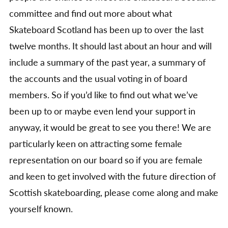
committee and find out more about what
Skateboard Scotland has been up to over the last
twelve months. It should last about an hour and will
include a summary of the past year, a summary of
the accounts and the usual voting in of board
members. So if you’d like to find out what we’ve
been up to or maybe even lend your support in
anyway, it would be great to see you there! We are
particularly keen on attracting some female
representation on our board so if you are female
and keen to get involved with the future direction of
Scottish skateboarding, please come along and make
yourself known.