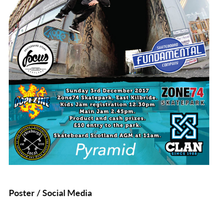
Poster / Social Media