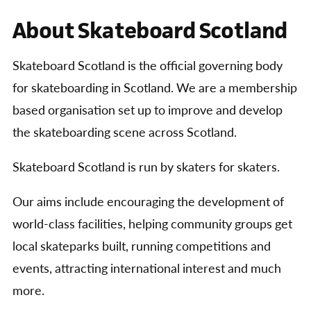
About Skateboard Scotland
Skateboard Scotland is the official governing body
for skateboarding in Scotland. We are a membership
based organisation set up to improve and develop
the skateboarding scene across Scotland.
Skateboard Scotland is run by skaters for skaters.
Our aims include encouraging the development of
world-class facilities, helping community groups get
local skateparks built, running competitions and
events, attracting international interest and much
more.