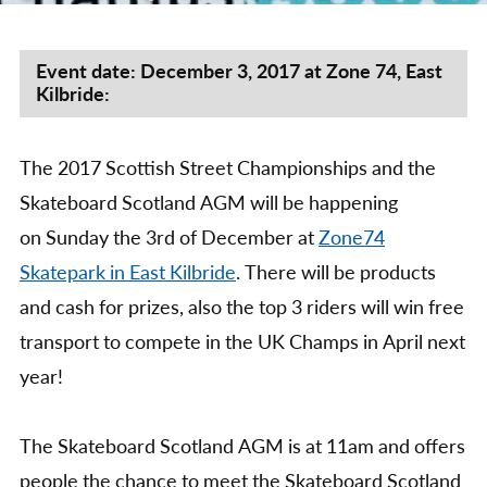
by
Scot
Stre
Cha
Event date: December 3, 2017 at Zone 74, East
Kilbride:
&
Skat
Scot
The 2017 Scottish Street Championships and the
AG
201
Skateboard Scotland AGM will be happening
on Sunday the 3rd of December at
Zone74
Skatepark in East Kilbride
. There will be products
and cash for prizes, also the top 3 riders will win free
transport to compete in the UK Champs in April next
year!
The Skateboard Scotland AGM is at 11am and offers
people the chance to meet the Skateboard Scotland