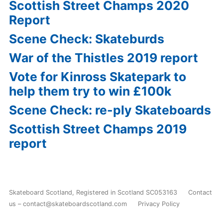
Scottish Street Champs 2020
Report
Scene Check: Skateburds
War of the Thistles 2019 report
Vote for Kinross Skatepark to
help them try to win £100k
Scene Check: re-ply Skateboards
Scottish Street Champs 2019
report
Skateboard Scotland
,
Registered in Scotland SC053163
Contact
us – contact@skateboardscotland.com
Privacy Policy