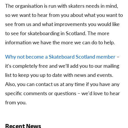
The organisation is run with skaters needs in mind,
so we want to hear from you about what you want to
see from us and what improvements you would like
to see for skateboarding in Scotland. The more
information we have the more we can do to help.
Why not become a Skateboard Scotland member
–
it's completely free and we’ll add you to our mailing
list to keep you up to date with news and events.
Also, you can contact us at any time if you have any
specific comments or questions – we'd love to hear
from you.
Recent News