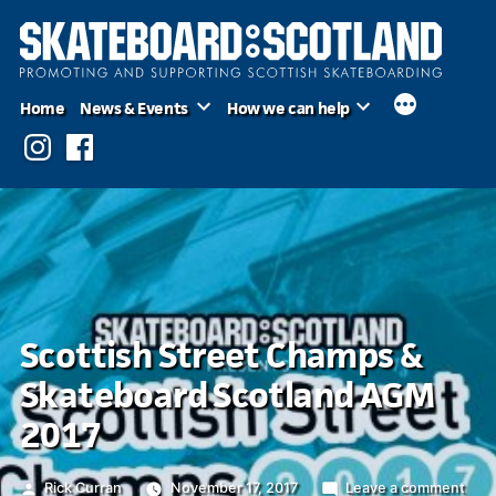
Skip
to
content
Home
News & Events
How we can help
Instagram
Facebook
Scottish Street Champs &
Skateboard Scotland AGM
2017
Posted
on
Rick Curran
November 17, 2017
Leave a comment