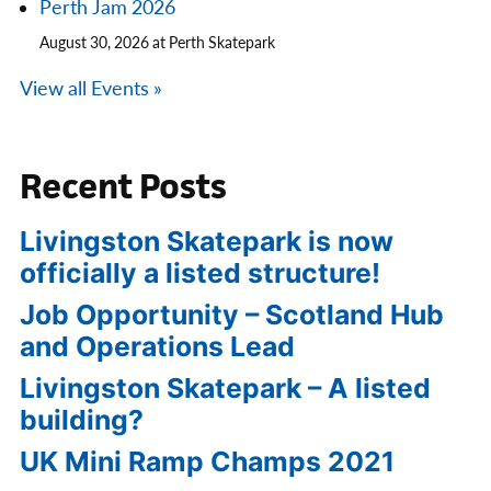
Perth Jam 2026
August 30, 2026 at Perth Skatepark
View all Events »
Recent Posts
Livingston Skatepark is now
officially a listed structure!
Job Opportunity – Scotland Hub
and Operations Lead
Livingston Skatepark – A listed
building?
UK Mini Ramp Champs 2021