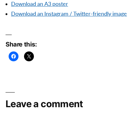
Download an A3 poster
Download an Instagram / Twitter-friendly image
Share this:
Leave a comment