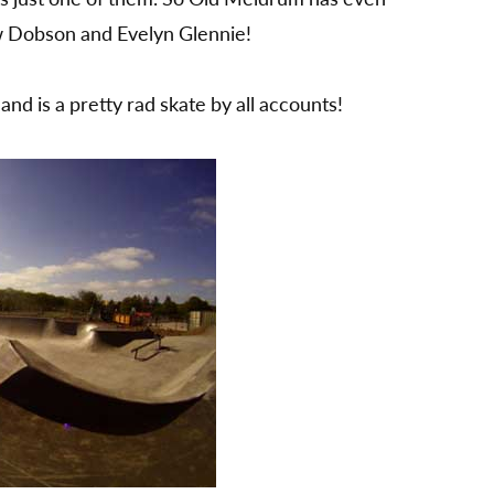
Old
w Dobson and Evelyn Glennie!
Meldrum
near
Aberdeen
nd is a pretty rad skate by all accounts!