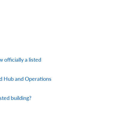
officially a listed
nd Hub and Operations
sted building?