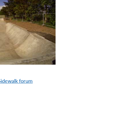
Sidewalk forum