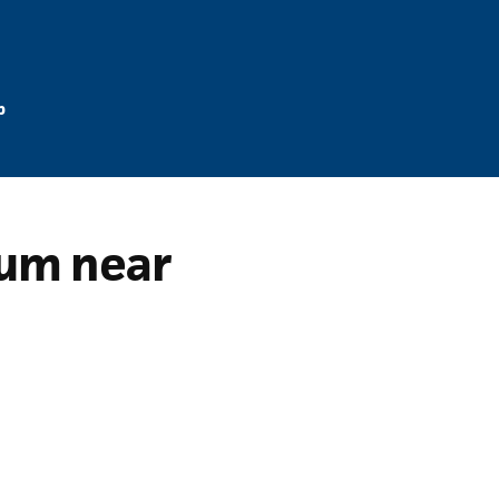
p
rum near