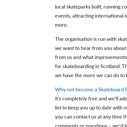
local skateparks built, running 
events, attracting international
more.
The organisation is run with ska
we want to hear from you about
from us and what improvements 
for skateboarding in Scotland. 
we have the more we can do to 
Why not become a Skateboard 
it's completely free and we’ll ad
list to keep you up to date with 
you can contact us at any time if
comments or questions – we'd lo