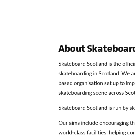
About Skateboard
Skateboard Scotland is the offic
skateboarding in Scotland. We 
based organisation set up to im
skateboarding scene across Scot
Skateboard Scotland is run by sk
Our aims include encouraging t
world-class facilities, helping 