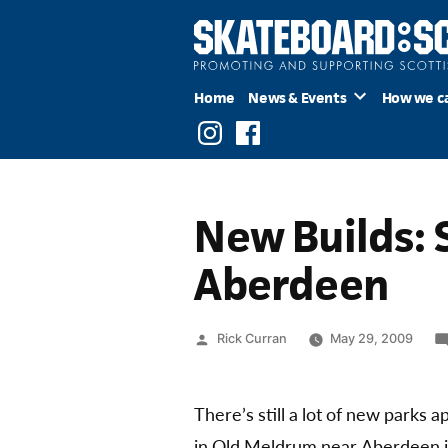
Skip
to
content
Home
News & Events
How we c
Instagram
Facebook
New Builds: 
Aberdeen
Posted
Rick Curran
May 29, 2009
by
There’s still a lot of new parks
in Old Meldrum near Aberdeen i