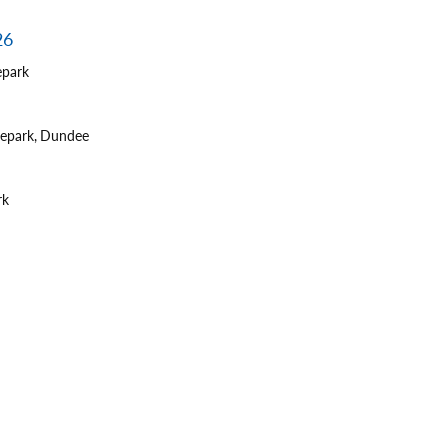
26
epark
tepark, Dundee
rk