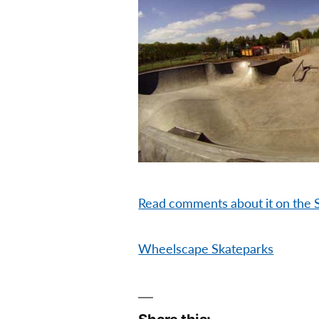
Read comments about it on the 
Wheelscape Skateparks