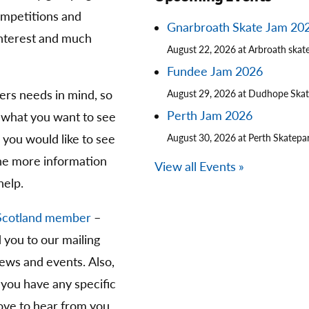
competitions and
Gnarbroath Skate Jam 20
 interest and much
August 22, 2026 at Arbroath skat
Fundee Jam 2026
ters needs in mind, so
August 29, 2026 at Dudhope Ska
Perth Jam 2026
 what you want to see
you would like to see
August 30, 2026 at Perth Skatepa
The more information
View all Events »
help.
Scotland member
–
d you to our mailing
news and events. Also,
 you have any specific
ve to hear from you.