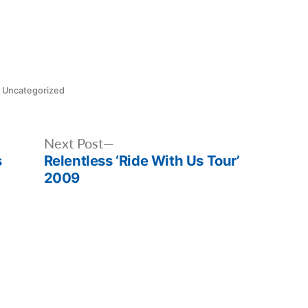
Posted
Uncategorized
in
Next
Next Post
s
Relentless ‘Ride With Us Tour’
post:
2009