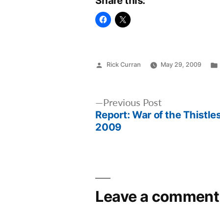
Share this:
Posted
Rick Curran
May 29, 2009
by
Post
Previous
Previous Post
Report: War of the Thistle
post:
navigation
2009
Leave a comment