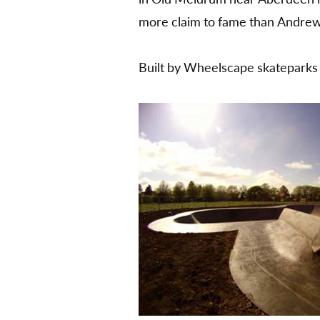
more claim to fame than Andre
Built by Wheelscape skateparks a