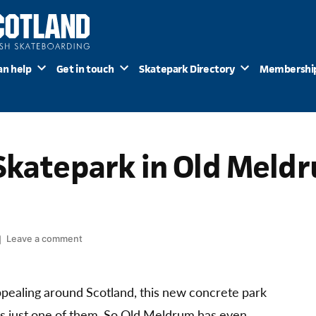
an help
Get in touch
Skatepark Directory
Membershi
Skatepark in Old Meld
on
Leave a comment
New
Builds:
Skatepark
 appealing around Scotland, this new concrete park
in
s just one of them. So Old Meldrum has even