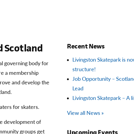
 Scotland
Recent News
Livingston Skatepark is now 
ial governing body for
structure!
are a membership
Job Opportunity – Scotla
prove and develop the
Lead
land.
Livingston Skatepark – A li
aters for skaters.
View all News »
he development of
community groups get
Upcoming Events