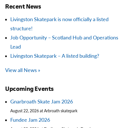
Recent News
Livingston Skatepark is now officially a listed
structure!
Job Opportunity – Scotland Hub and Operations
Lead
Livingston Skatepark – A listed building?
View all News »
Upcoming Events
Gnarbroath Skate Jam 2026
August 22, 2026 at Arbroath skatepark
Fundee Jam 2026