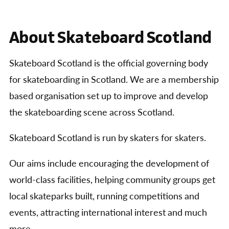
About Skateboard Scotland
Skateboard Scotland is the official governing body
for skateboarding in Scotland. We are a membership
based organisation set up to improve and develop
the skateboarding scene across Scotland.
Skateboard Scotland is run by skaters for skaters.
Our aims include encouraging the development of
world-class facilities, helping community groups get
local skateparks built, running competitions and
events, attracting international interest and much