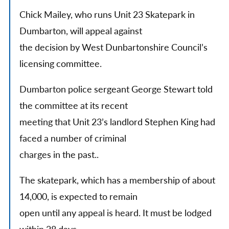
Chick Mailey, who runs Unit 23 Skatepark in
Dumbarton, will appeal against
the decision by West Dunbartonshire Council’s
licensing committee.
Dumbarton police sergeant George Stewart told
the committee at its recent
meeting that Unit 23’s landlord Stephen King had
faced a number of criminal
charges in the past..
The skatepark, which has a membership of about
14,000, is expected to remain
open until any appeal is heard. It must be lodged