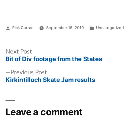
Posted
Posted
Rick Curran
September 15, 2010
Uncategorized
by
in
Post
Next
Next Post
navigation
Bit of Div footage from the States
post:
Previous
Previous Post
Kirkintilloch Skate Jam results
post:
Leave a comment