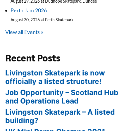
August 29, 2026 at Dudhope Skatepark, Dundee
Perth Jam 2026
August 30, 2026 at Perth Skatepark
View all Events »
Recent Posts
Livingston Skatepark is now
officially a listed structure!
Job Opportunity – Scotland Hub
and Operations Lead
Livingston Skatepark – A listed
building?