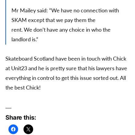
Mr Mailey said: “We have no connection with
SKAM except that we pay them the
rent. We don’t have any choice in who the
landlord is.”
Skateboard Scotland have been in touch with Chick
at Unit23 and he is pretty sure that his lawyers have
everything in control to get this issue sorted out. All
the best Chick!
Share this: