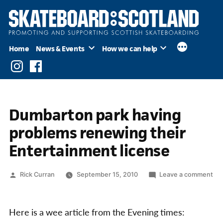
Skip
to
content
Home
News & Events
How we can help
Instagram
Facebook
Dumbarton park having
problems renewing their
Entertainment license
Posted
on
Rick Curran
September 15, 2010
Leave a comment
by
Du
par
hav
Here is a wee article from the Evening times:
pr