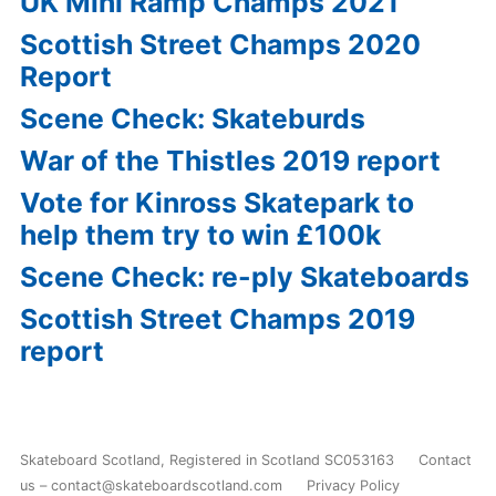
UK Mini Ramp Champs 2021
Scottish Street Champs 2020
Report
Scene Check: Skateburds
War of the Thistles 2019 report
Vote for Kinross Skatepark to
help them try to win £100k
Scene Check: re-ply Skateboards
Scottish Street Champs 2019
report
Skateboard Scotland
,
Registered in Scotland SC053163
Contact
us – contact@skateboardscotland.com
Privacy Policy