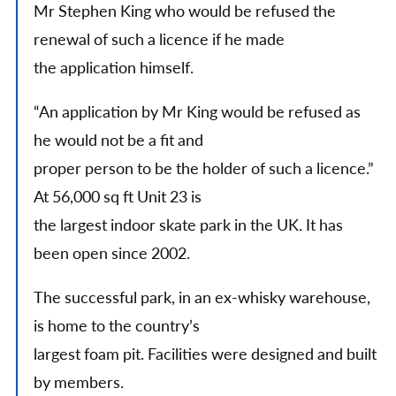
Mr Stephen King who would be refused the
renewal of such a licence if he made
the application himself.
“An application by Mr King would be refused as
he would not be a fit and
proper person to be the holder of such a licence.”
At 56,000 sq ft Unit 23 is
the largest indoor skate park in the UK. It has
been open since 2002.
The successful park, in an ex-whisky warehouse,
is home to the country’s
largest foam pit. Facilities were designed and built
by members.