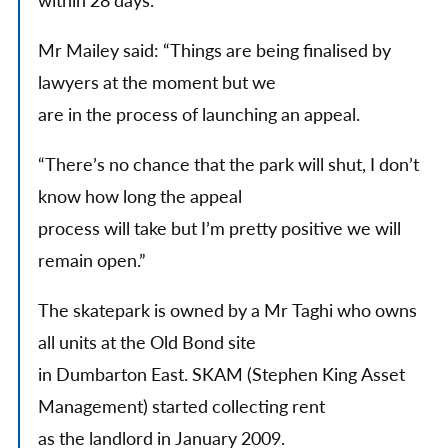
within 28 days.
Mr Mailey said: “Things are being finalised by
lawyers at the moment but we
are in the process of launching an appeal.
“There’s no chance that the park will shut, I don’t
know how long the appeal
process will take but I’m pretty positive we will
remain open.”
The skatepark is owned by a Mr Taghi who owns
all units at the Old Bond site
in Dumbarton East. SKAM (Stephen King Asset
Management) started collecting rent
as the landlord in January 2009.