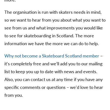
more.
The organisation is run with skaters needs in mind,
so we want to hear from you about what you want to
see from us and what improvements you would like
to see for skateboarding in Scotland. The more
information we have the more we can do to help.
Why not become a Skateboard Scotland member
–
it's completely free and we’ll add you to our mailing
list to keep you up to date with news and events.
Also, you can contact us at any time if you have any
specific comments or questions – we'd love to hear
from you.