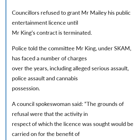
Councillors refused to grant Mr Mailey his public
entertainment licence until
Mr King’s contract is terminated.
Police told the committee Mr King, under SKAM,
has faced a number of charges
over the years, including alleged serious assault,
police assault and cannabis
possession.
A council spokeswoman said: “The grounds of
refusal were that the activity in
respect of which the licence was sought would be
carried on for the benefit of