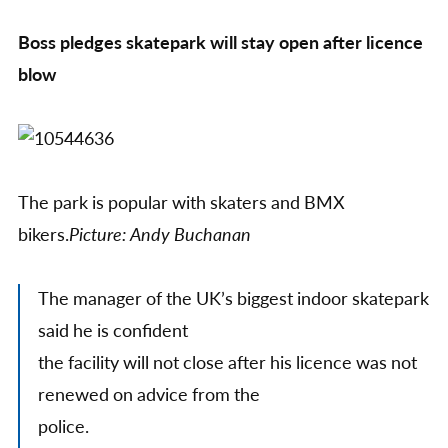
re
Boss pledges skatepark will stay open after licence
the
Ent
blow
lic
The park is popular with skaters and BMX
bikers.
Picture: Andy Buchanan
The manager of the UK’s biggest indoor skatepark
said he is confident
the facility will not close after his licence was not
renewed on advice from the
police.