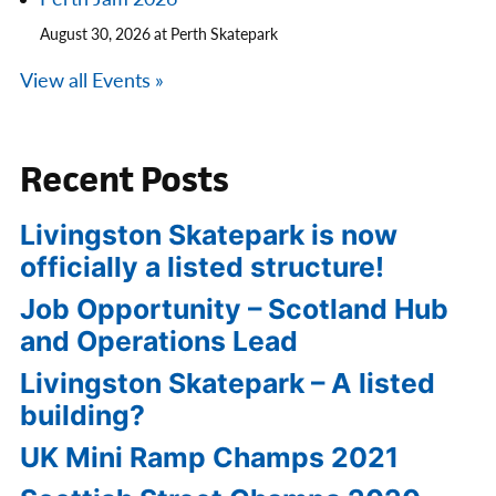
August 30, 2026 at Perth Skatepark
View all Events »
Recent Posts
Livingston Skatepark is now
officially a listed structure!
Job Opportunity – Scotland Hub
and Operations Lead
Livingston Skatepark – A listed
building?
UK Mini Ramp Champs 2021