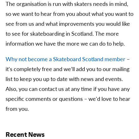
The organisation is run with skaters needs in mind,
so we want to hear from you about what you want to
see from us and what improvements you would like
to see for skateboarding in Scotland. The more
information we have the more we can do to help.
Why not become a Skateboard Scotland member
–
it's completely free and we’ll add you to our mailing
list to keep you up to date with news and events.
Also, you can contact us at any time if you have any
specific comments or questions – we'd love to hear
from you.
Recent News