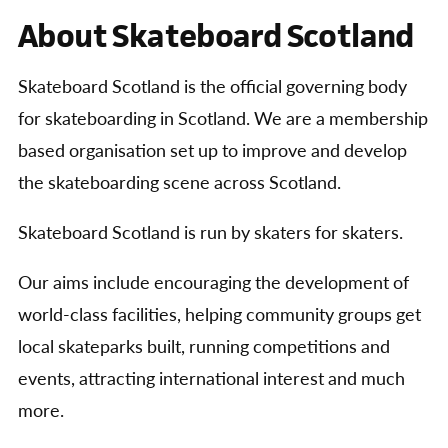
About Skateboard Scotland
Skateboard Scotland is the official governing body
for skateboarding in Scotland. We are a membership
based organisation set up to improve and develop
the skateboarding scene across Scotland.
Skateboard Scotland is run by skaters for skaters.
Our aims include encouraging the development of
world-class facilities, helping community groups get
local skateparks built, running competitions and
events, attracting international interest and much
more.