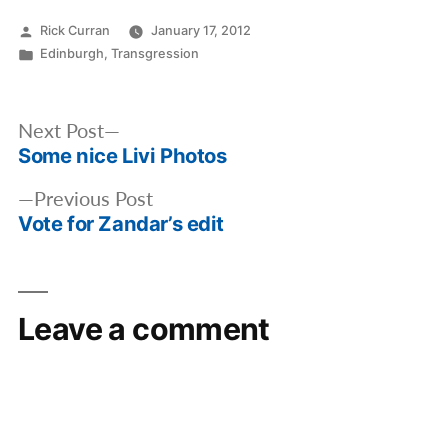
Posted
Rick Curran
January 17, 2012
by
Posted
Edinburgh
,
Transgression
in
Post
Next
Next Post
navigation
Some nice Livi Photos
post:
Previous
Previous Post
Vote for Zandar’s edit
post:
Leave a comment