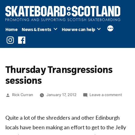
Skip
to
content
Home
News & Events
How we can help
Instagram
Facebook
Thursday Transgressions
sessions
Posted
on
Rick Curran
January 17, 2012
Leave a comment
by
Thursd
Transg
sessio
Quite a lot of the shredders and other Edinburgh
locals have been making an effort to get to the Jelly