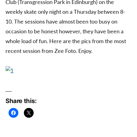
Club (Transgression Park in Edinburgh) on the
weekly skate only night on a Thursday between 8-
10. The sessions have almost been too busy on
occasion to be honest however, they have been a
whole load of fun. Here are the pics from the most
recent session from Zee Foto. Enjoy.
Share this: