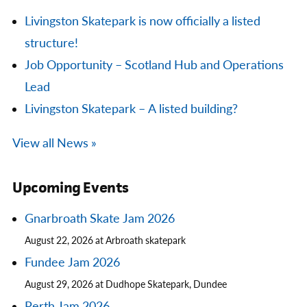
Livingston Skatepark is now officially a listed
structure!
Job Opportunity – Scotland Hub and Operations
Lead
Livingston Skatepark – A listed building?
View all News »
Upcoming Events
Gnarbroath Skate Jam 2026
August 22, 2026 at Arbroath skatepark
Fundee Jam 2026
August 29, 2026 at Dudhope Skatepark, Dundee
Perth Jam 2026