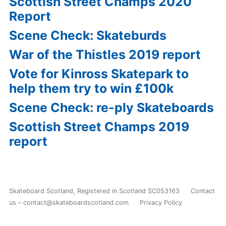
Scottish Street Champs 2020
Report
Scene Check: Skateburds
War of the Thistles 2019 report
Vote for Kinross Skatepark to
help them try to win £100k
Scene Check: re-ply Skateboards
Scottish Street Champs 2019
report
Skateboard Scotland
,
Registered in Scotland SC053163
Contact
us – contact@skateboardscotland.com
Privacy Policy