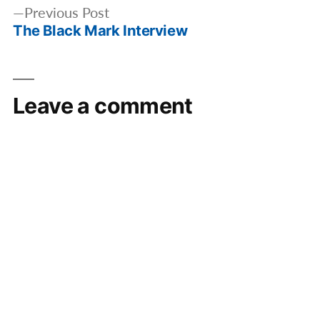
Previous
Previous Post
The Black Mark Interview
post:
Leave a comment