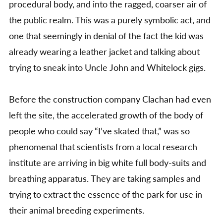
procedural body, and into the ragged, coarser air of
the public realm. This was a purely symbolic act, and
one that seemingly in denial of the fact the kid was
already wearing a leather jacket and talking about
trying to sneak into Uncle John and Whitelock gigs.
Before the construction company Clachan had even
left the site, the accelerated growth of the body of
people who could say “I’ve skated that,” was so
phenomenal that scientists from a local research
institute are arriving in big white full body-suits and
breathing apparatus. They are taking samples and
trying to extract the essence of the park for use in
their animal breeding experiments.