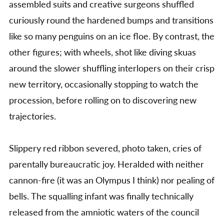
assembled suits and creative surgeons shuffled
curiously round the hardened bumps and transitions
like so many penguins on an ice floe. By contrast, the
other figures; with wheels, shot like diving skuas
around the slower shuffling interlopers on their crisp
new territory, occasionally stopping to watch the
procession, before rolling on to discovering new
trajectories.
Slippery red ribbon severed, photo taken, cries of
parentally bureaucratic joy. Heralded with neither
cannon-fire (it was an Olympus I think) nor pealing of
bells. The squalling infant was finally technically
released from the amniotic waters of the council