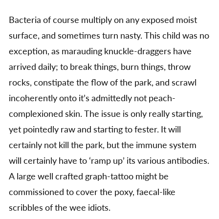
Bacteria of course multiply on any exposed moist
surface, and sometimes turn nasty. This child was no
exception, as marauding knuckle-draggers have
arrived daily; to break things, burn things, throw
rocks, constipate the flow of the park, and scrawl
incoherently onto it’s admittedly not peach-
complexioned skin. The issue is only really starting,
yet pointedly raw and starting to fester. It will
certainly not kill the park, but the immune system
will certainly have to ‘ramp up’ its various antibodies.
A large well crafted graph-tattoo might be
commissioned to cover the poxy, faecal-like
scribbles of the wee idiots.