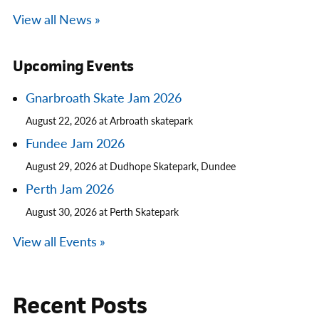
View all News »
Upcoming Events
Gnarbroath Skate Jam 2026
August 22, 2026 at Arbroath skatepark
Fundee Jam 2026
August 29, 2026 at Dudhope Skatepark, Dundee
Perth Jam 2026
August 30, 2026 at Perth Skatepark
View all Events »
Recent Posts