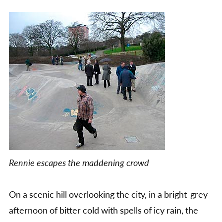
Rennie escapes the maddening crowd
On a scenic hill overlooking the city, in a bright-grey
afternoon of bitter cold with spells of icy rain, the