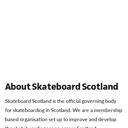
About Skateboard Scotland
Skateboard Scotland is the official governing body
for skateboarding in Scotland. We are a membership
based organisation set up to improve and develop