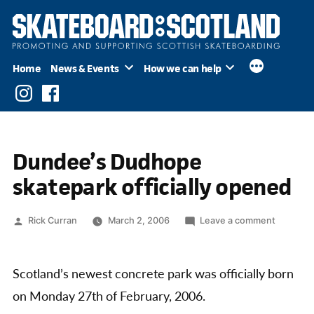
Skip
to
content
Home
News & Events
How we can help
Instagram
Facebook
Dundee’s Dudhope
skatepark officially opened
Posted
on
Rick Curran
March 2, 2006
Leave a comment
by
Dundee’
Dudhop
skatepar
Scotland’s newest concrete park was officially born
officially
on Monday 27th of February, 2006.
opened