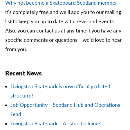
Why not become a Skateboard Scotland member
–
it's completely free and we’ll add you to our mailing
list to keep you up to date with news and events.
Also, you can contact us at any time if you have any
specific comments or questions – we'd love to hear
from you.
Recent News
Livingston Skatepark is now officially a listed
structure!
Job Opportunity – Scotland Hub and Operations
Lead
Livingston Skatepark – A listed building?