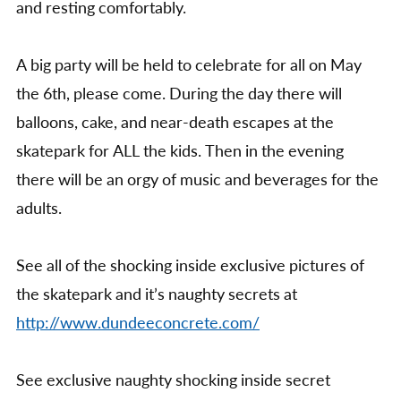
and resting comfortably.
A big party will be held to celebrate for all on May
the 6th, please come. During the day there will
balloons, cake, and near-death escapes at the
skatepark for ALL the kids. Then in the evening
there will be an orgy of music and beverages for the
adults.
See all of the shocking inside exclusive pictures of
the skatepark and it’s naughty secrets at
http://www.dundeeconcrete.com/
See exclusive naughty shocking inside secret