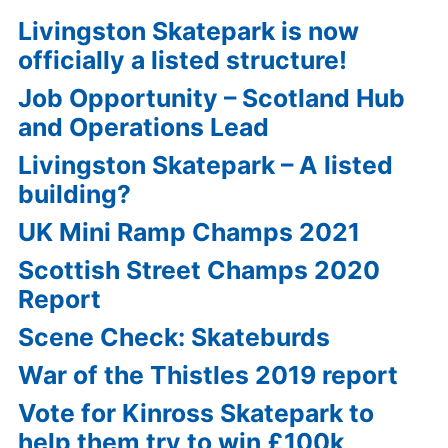
Livingston Skatepark is now
officially a listed structure!
Job Opportunity – Scotland Hub
and Operations Lead
Livingston Skatepark – A listed
building?
UK Mini Ramp Champs 2021
Scottish Street Champs 2020
Report
Scene Check: Skateburds
War of the Thistles 2019 report
Vote for Kinross Skatepark to
help them try to win £100k