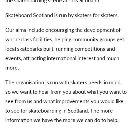
the skateboarding scene across Scotland.
Skateboard Scotland is run by skaters for skaters.
Our aims include encouraging the development of
world-class facilities, helping community groups get
local skateparks built, running competitions and
events, attracting international interest and much
more.
The organisation is run with skaters needs in mind,
so we want to hear from you about what you want to
see from us and what improvements you would like
to see for skateboarding in Scotland. The more
information we have the more we can do to help.