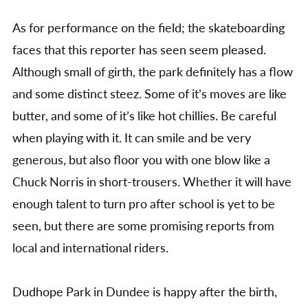
As for performance on the field; the skateboarding
faces that this reporter has seen seem pleased.
Although small of girth, the park definitely has a flow
and some distinct steez. Some of it’s moves are like
butter, and some of it’s like hot chillies. Be careful
when playing with it. It can smile and be very
generous, but also floor you with one blow like a
Chuck Norris in short-trousers. Whether it will have
enough talent to turn pro after school is yet to be
seen, but there are some promising reports from
local and international riders.
Dudhope Park in Dundee is happy after the birth,