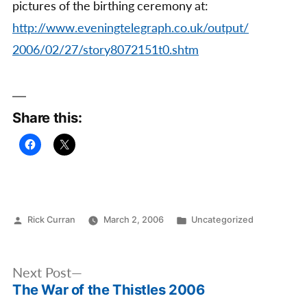
pictures of the birthing ceremony at:
http://www.eveningtelegraph.co.uk/output/
2006/02/27/story8072151t0.shtm
Share this:
Posted
Posted
Rick Curran
March 2, 2006
Uncategorized
by
in
Post
Next
Next Post
navigation
The War of the Thistles 2006
post: