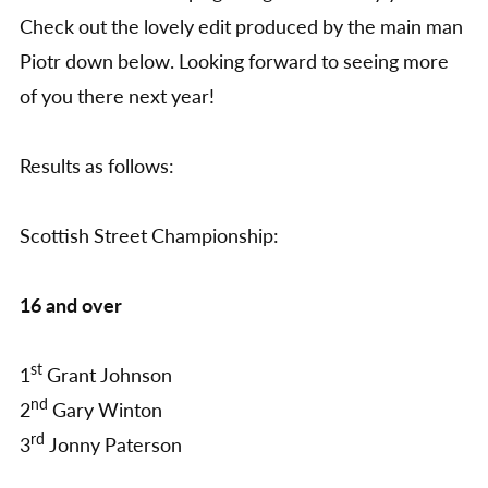
Check out the lovely edit produced by the main man
Piotr down below. Looking forward to seeing more
of you there next year!
Results as follows:
Scottish Street Championship:
16 and over
st
1
Grant Johnson
nd
2
Gary Winton
rd
3
Jonny Paterson