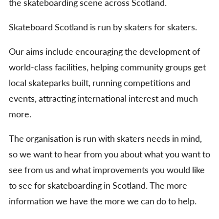
the skateboarding scene across Scotland.
Skateboard Scotland is run by skaters for skaters.
Our aims include encouraging the development of
world-class facilities, helping community groups get
local skateparks built, running competitions and
events, attracting international interest and much
more.
The organisation is run with skaters needs in mind,
so we want to hear from you about what you want to
see from us and what improvements you would like
to see for skateboarding in Scotland. The more
information we have the more we can do to help.