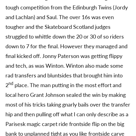
tough competition from the Edinburgh Twins (Jordy
and Lachlan) and Saul. The over 16s was even
tougher and the Skateboard Scotland judges
struggled to whittle down the 20 or 30 of so riders
down to 7 for the final. However they managed and
final kicked off. Jonny Paterson was getting flippy
and tech, as was Winton. Winton also made some
rad transfers and bluntsides that brought him into
nd
2
place. The man putting in the most effort and
local hero Grant Johnson sealed the win by making
most of his tricks taking gnarly bails over the transfer
hip and then pulling off what I can only describe as a
Parisesk magic carpet ride frontside flip on the big
bank to unplanned tight as you like frontside carve