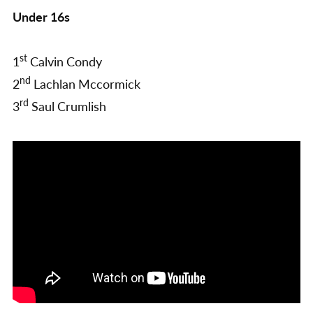
Under 16s
st
1
Calvin Condy
nd
2
Lachlan Mccormick
rd
3
Saul Crumlish