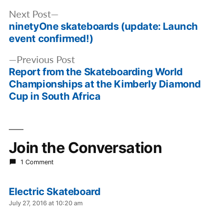
Post
Next
Next Post
navigation
ninetyOne skateboards (update: Launch
post:
event confirmed!)
Previous
Previous Post
Report from the Skateboarding World
post:
Championships at the Kimberly Diamond
Cup in South Africa
Join the Conversation
1 Comment
Electric Skateboard
says:
July 27, 2016 at 10:20 am