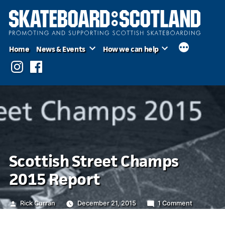
Skip
to
content
Home
News & Events
How we can help
Instagram
Facebook
Scottish Street Champs
2015 Report
Posted
on
Rick Curran
December 21, 2015
1 Comment
by
Scottish