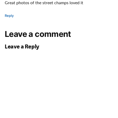
Great photos of the street champs loved it
Reply
Leave a comment
Leave a Reply