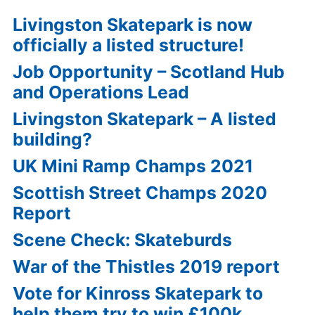
Livingston Skatepark is now
officially a listed structure!
Job Opportunity – Scotland Hub
and Operations Lead
Livingston Skatepark – A listed
building?
UK Mini Ramp Champs 2021
Scottish Street Champs 2020
Report
Scene Check: Skateburds
War of the Thistles 2019 report
Vote for Kinross Skatepark to
help them try to win £100k