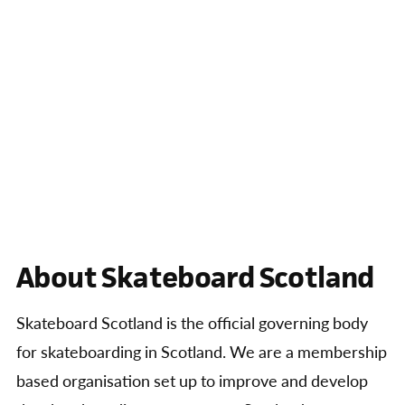
About Skateboard Scotland
Skateboard Scotland is the official governing body
for skateboarding in Scotland. We are a membership
based organisation set up to improve and develop