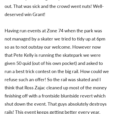
out. That was sick and the crowd went nuts! Well-
deserved win Grant!
Having run events at Zone 74 when the park was
not managed by a skater we tried to tidy up at 6pm
so as to not outstay our welcome. However now
that Pete Kelly is running the skatepark we were
given 50 quid (out of his own pocket) and asked to
run a best trick contest on the big rail. How could we
refuse such an offer! So the rail was skated and I
think that Ross Zajac cleaned up most of the money
finishing off with a frontside bluntside revert which
shut down the event. That guys absolutely destroys
rails! This event keeps getting better every year.