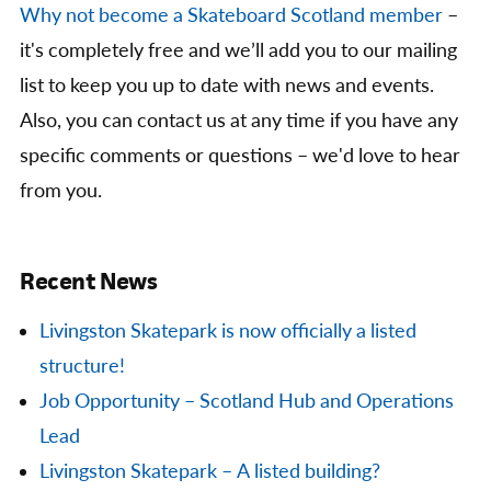
Why not become a Skateboard Scotland member
–
it's completely free and we’ll add you to our mailing
list to keep you up to date with news and events.
Also, you can contact us at any time if you have any
specific comments or questions – we'd love to hear
from you.
Recent News
Livingston Skatepark is now officially a listed
structure!
Job Opportunity – Scotland Hub and Operations
Lead
Livingston Skatepark – A listed building?