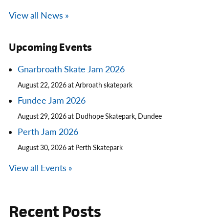
View all News »
Upcoming Events
Gnarbroath Skate Jam 2026
August 22, 2026 at Arbroath skatepark
Fundee Jam 2026
August 29, 2026 at Dudhope Skatepark, Dundee
Perth Jam 2026
August 30, 2026 at Perth Skatepark
View all Events »
Recent Posts