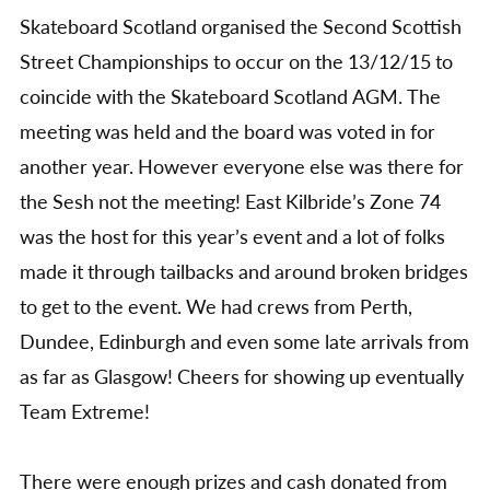
Street
Skateboard Scotland organised the Second Scottish
Champs
2015
Street Championships to occur on the 13/12/15 to
Report
coincide with the Skateboard Scotland AGM. The
meeting was held and the board was voted in for
another year. However everyone else was there for
the Sesh not the meeting! East Kilbride’s Zone 74
was the host for this year’s event and a lot of folks
made it through tailbacks and around broken bridges
to get to the event. We had crews from Perth,
Dundee, Edinburgh and even some late arrivals from
as far as Glasgow! Cheers for showing up eventually
Team Extreme!
There were enough prizes and cash donated from