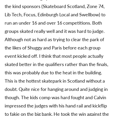
the kind sponsors (Skateboard Scotland, Zone 74,
Lib Tech, Focus, Edinburgh Local and Swellbow) to
run an under 16 and over 16 competitions. Both
groups skated really well and it was hard to judge.
Although not as hard as trying to clear the park of
the likes of Shuggy and Paris before each group
event kicked off. I think that most people actually
skated better in the qualifiers rather than the finals,
this was probably due to the heat in the building.
This is the hottest skatepark in Scotland without a
doubt. Quite nice for hanging around and judging in
though. The kids comp was hard fought and Calvin
impressed the judges with his hand rail and kickflip
to fakie on the big bank. He took the win against the