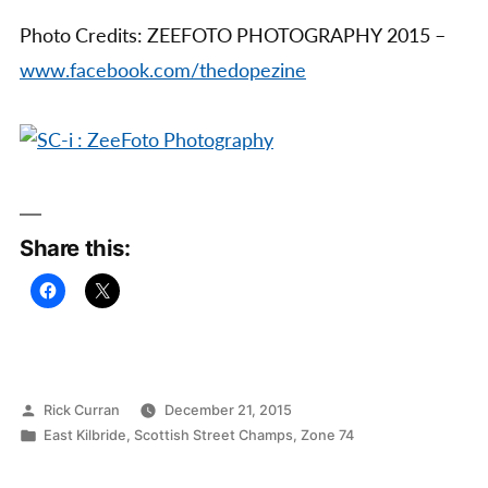
Photo Credits: ZEEFOTO PHOTOGRAPHY 2015 –
www.facebook.com/thedopezine
Share this:
Posted
Rick Curran
December 21, 2015
by
Posted
East Kilbride
,
Scottish Street Champs
,
Zone 74
in