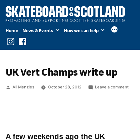
Skip
to
content
Home
News & Events
How we can help
Instagram
Facebook
UK Vert Champs write up
Posted
on
Ali Menzies
October 28, 2012
Leave a comment
by
UK
Vert
Cham
write
up
A few weekends ago the UK