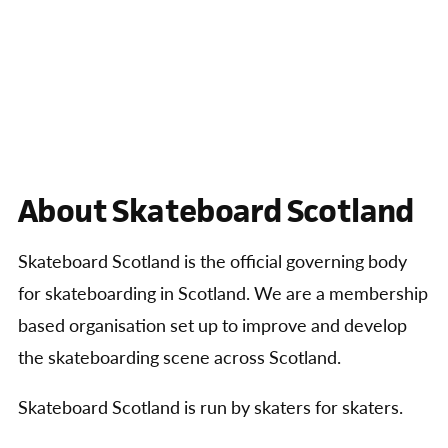
About Skateboard Scotland
Skateboard Scotland is the official governing body
for skateboarding in Scotland. We are a membership
based organisation set up to improve and develop
the skateboarding scene across Scotland.
Skateboard Scotland is run by skaters for skaters.