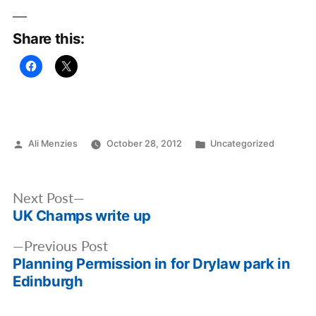
Share this:
Posted
Posted
Ali Menzies
October 28, 2012
Uncategorized
by
in
Post
Next
Next Post
navigation
UK Champs write up
post:
Previous
Previous Post
Planning Permission in for Drylaw park in
post:
Edinburgh