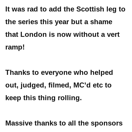
It was rad to add the Scottish leg to
the series this year but a shame
that London is now without a vert
ramp!
Thanks to everyone who helped
out, judged, filmed, MC’d etc to
keep this thing rolling.
Massive thanks to all the sponsors