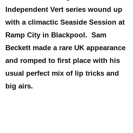
Independent Vert series wound up
with a climactic Seaside Session at
Ramp City in Blackpool. Sam
Beckett made a rare UK appearance
and romped to first place with his
usual perfect mix of lip tricks and
big airs.