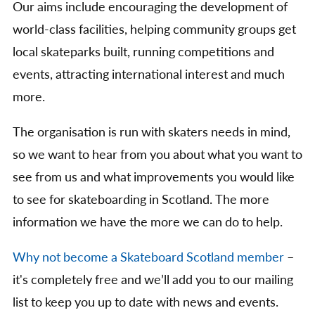
Our aims include encouraging the development of
world-class facilities, helping community groups get
local skateparks built, running competitions and
events, attracting international interest and much
more.
The organisation is run with skaters needs in mind,
so we want to hear from you about what you want to
see from us and what improvements you would like
to see for skateboarding in Scotland. The more
information we have the more we can do to help.
Why not become a Skateboard Scotland member
–
it's completely free and we’ll add you to our mailing
list to keep you up to date with news and events.