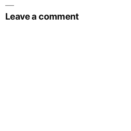
Leave a comment