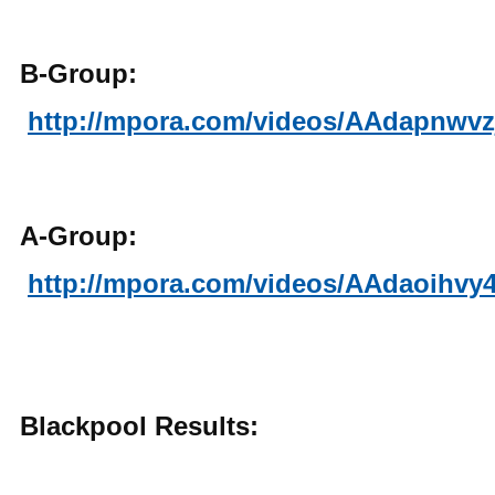
B-Group:
http://mpora.com/videos/AAdapnwvz
A-Group:
http://mpora.com/videos/AAdaoihvy
Blackpool Results: