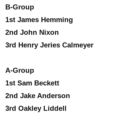
B-Group
1st James Hemming
2nd John Nixon
3rd Henry Jeries Calmeyer
A-Group
1st Sam Beckett
2nd Jake Anderson
3rd Oakley Liddell