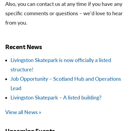
Also, you can contact us at any time if you have any
specific comments or questions – we'd love to hear
from you.
Recent News
Livingston Skatepark is now officially a listed
structure!
Job Opportunity – Scotland Hub and Operations
Lead
Livingston Skatepark – A listed building?
View all News »