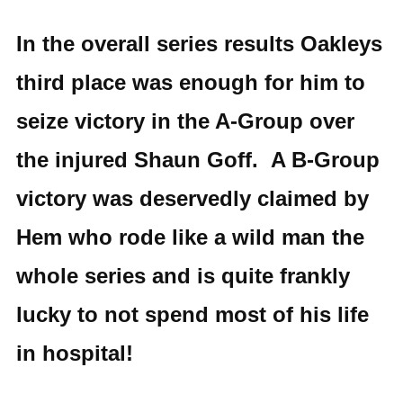
In the overall series results Oakleys
third place was enough for him to
seize victory in the A-Group over
the injured Shaun Goff. A B-Group
victory was deservedly claimed by
Hem who rode like a wild man the
whole series and is quite frankly
lucky to not spend most of his life
in hospital!