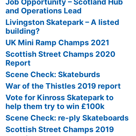
Job Opportunity – Scotland Hub
and Operations Lead
Livingston Skatepark – A listed
building?
UK Mini Ramp Champs 2021
Scottish Street Champs 2020
Report
Scene Check: Skateburds
War of the Thistles 2019 report
Vote for Kinross Skatepark to
help them try to win £100k
Scene Check: re-ply Skateboards
Scottish Street Champs 2019