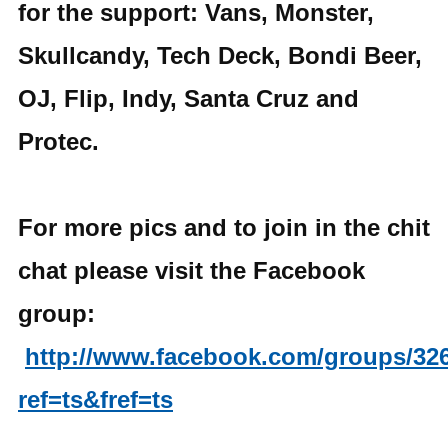
for the support: Vans, Monster,
Skullcandy, Tech Deck, Bondi Beer,
OJ, Flip, Indy, Santa Cruz and
Protec.
For more pics and to join in the chit
chat please visit the Facebook
group:
http://www.facebook.com/groups/32
ref=ts&fref=ts