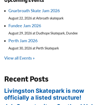
Upcoming Events
Gnarbroath Skate Jam 2026
August 22, 2026 at Arbroath skatepark
Fundee Jam 2026
August 29, 2026 at Dudhope Skatepark, Dundee
Perth Jam 2026
August 30, 2026 at Perth Skatepark
View all Events »
Recent Posts
Livingston Skatepark is now
officially a listed structure!