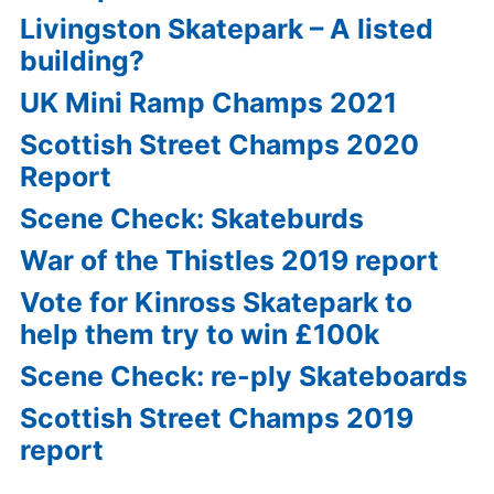
Livingston Skatepark – A listed
building?
UK Mini Ramp Champs 2021
Scottish Street Champs 2020
Report
Scene Check: Skateburds
War of the Thistles 2019 report
Vote for Kinross Skatepark to
help them try to win £100k
Scene Check: re-ply Skateboards
Scottish Street Champs 2019
report