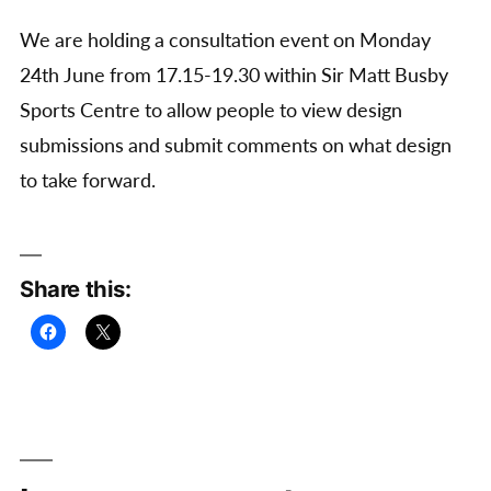
We are holding a consultation event on Monday
24th June from 17.15-19.30 within Sir Matt Busby
Sports Centre to allow people to view design
submissions and submit comments on what design
to take forward.
Share this: