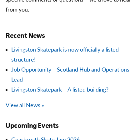
from you.
Recent News
Livingston Skatepark is now officially a listed
structure!
Job Opportunity – Scotland Hub and Operations
Lead
Livingston Skatepark – A listed building?
View all News »
Upcoming Events
Gnarbroath Skate Jam 2026