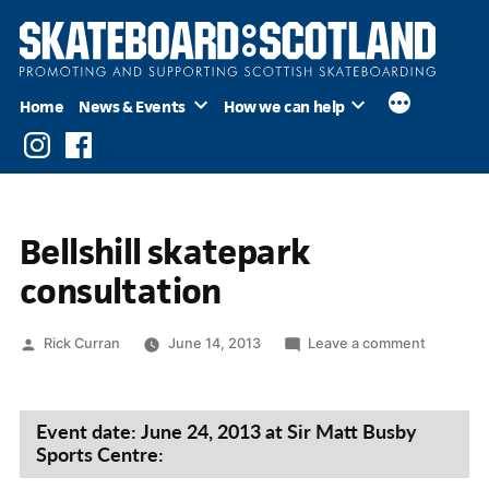
Skip
to
content
Home
News & Events
How we can help
Instagram
Facebook
Bellshill skatepark
consultation
Posted
on
Rick Curran
June 14, 2013
Leave a comment
by
Bellshill
skatepar
consultat
Event date: June 24, 2013 at Sir Matt Busby
Sports Centre: