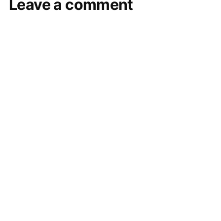
Leave a comment