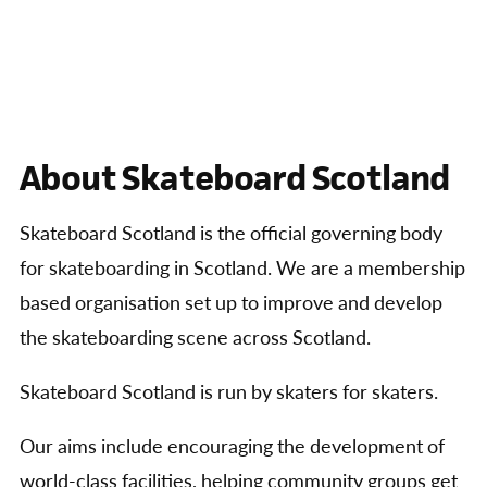
About Skateboard Scotland
Skateboard Scotland is the official governing body
for skateboarding in Scotland. We are a membership
based organisation set up to improve and develop
the skateboarding scene across Scotland.
Skateboard Scotland is run by skaters for skaters.
Our aims include encouraging the development of
world-class facilities, helping community groups get