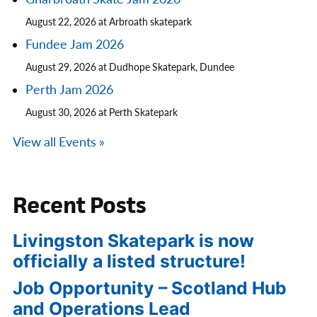
August 22, 2026 at Arbroath skatepark
Fundee Jam 2026
August 29, 2026 at Dudhope Skatepark, Dundee
Perth Jam 2026
August 30, 2026 at Perth Skatepark
View all Events »
Recent Posts
Livingston Skatepark is now
officially a listed structure!
Job Opportunity – Scotland Hub
and Operations Lead