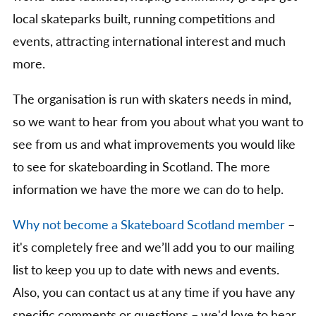
local skateparks built, running competitions and
events, attracting international interest and much
more.
The organisation is run with skaters needs in mind,
so we want to hear from you about what you want to
see from us and what improvements you would like
to see for skateboarding in Scotland. The more
information we have the more we can do to help.
Why not become a Skateboard Scotland member
–
it's completely free and we’ll add you to our mailing
list to keep you up to date with news and events.
Also, you can contact us at any time if you have any
specific comments or questions – we'd love to hear