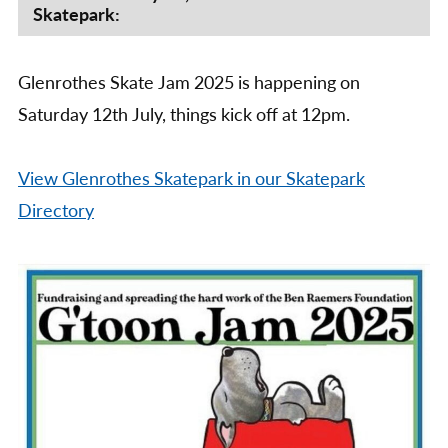
Skatepark:
2025
Glenrothes Skate Jam 2025 is happening on
Saturday 12th July, things kick off at 12pm.
View Glenrothes Skatepark in our Skatepark
Directory