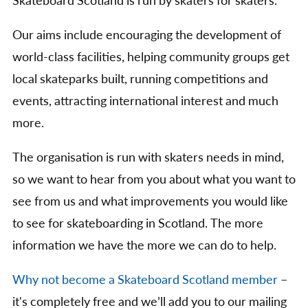
Skateboard Scotland is run by skaters for skaters.
Our aims include encouraging the development of
world-class facilities, helping community groups get
local skateparks built, running competitions and
events, attracting international interest and much
more.
The organisation is run with skaters needs in mind,
so we want to hear from you about what you want to
see from us and what improvements you would like
to see for skateboarding in Scotland. The more
information we have the more we can do to help.
Why not become a Skateboard Scotland member
–
it's completely free and we’ll add you to our mailing