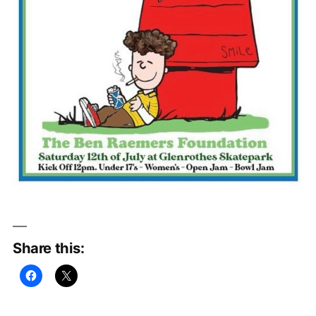
Share this: