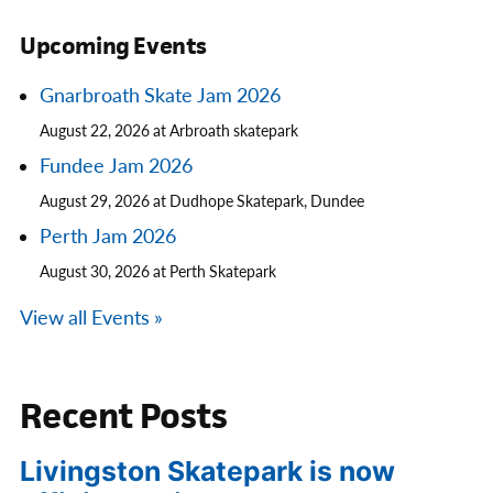
Upcoming Events
Gnarbroath Skate Jam 2026
August 22, 2026 at Arbroath skatepark
Fundee Jam 2026
August 29, 2026 at Dudhope Skatepark, Dundee
Perth Jam 2026
August 30, 2026 at Perth Skatepark
View all Events »
Recent Posts
Livingston Skatepark is now