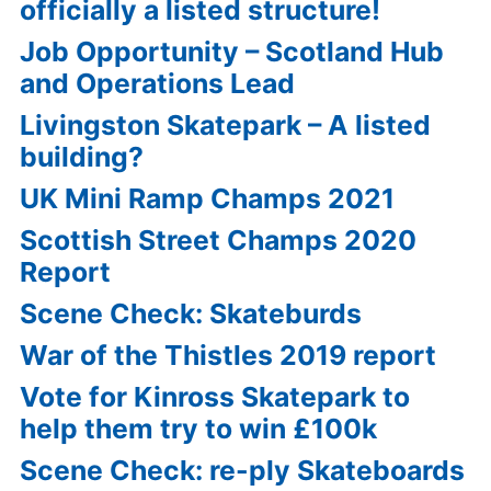
officially a listed structure!
Job Opportunity – Scotland Hub
and Operations Lead
Livingston Skatepark – A listed
building?
UK Mini Ramp Champs 2021
Scottish Street Champs 2020
Report
Scene Check: Skateburds
War of the Thistles 2019 report
Vote for Kinross Skatepark to
help them try to win £100k
Scene Check: re-ply Skateboards