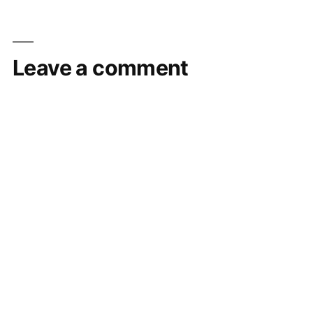
Leave a comment