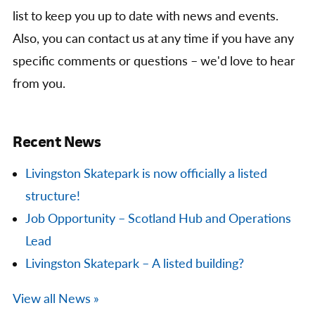
list to keep you up to date with news and events.
Also, you can contact us at any time if you have any
specific comments or questions – we'd love to hear
from you.
Recent News
Livingston Skatepark is now officially a listed
structure!
Job Opportunity – Scotland Hub and Operations
Lead
Livingston Skatepark – A listed building?
View all News »