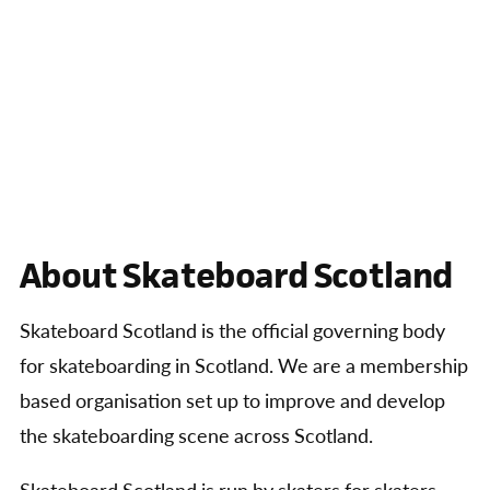
About Skateboard Scotland
Skateboard Scotland is the official governing body
for skateboarding in Scotland. We are a membership
based organisation set up to improve and develop
the skateboarding scene across Scotland.