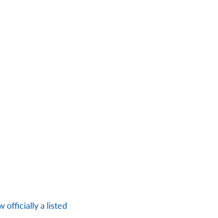
officially a listed