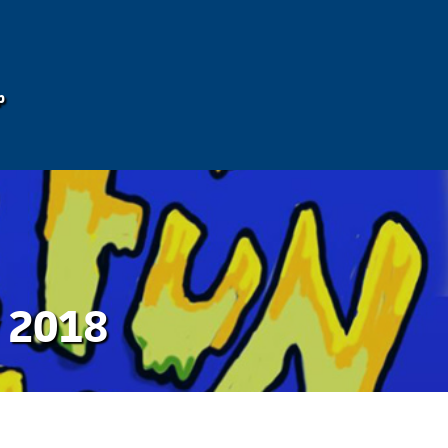
p
y 2018