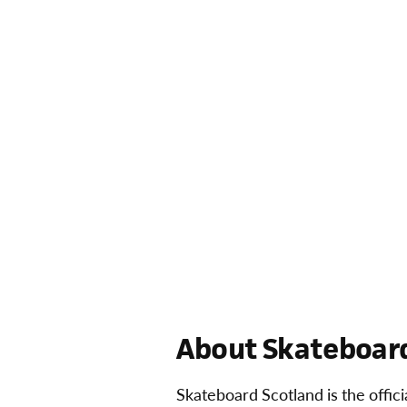
About Skateboard
Skateboard Scotland is the offic