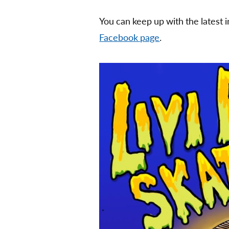
You can keep up with the latest 
Facebook page
.