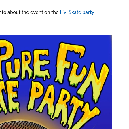
info about the event on the
Livi Skate party