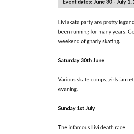
Event dates: June 30 - July 1,
Livi skate party are pretty lege
been running for many years. Get
weekend of gnarly skating.
Saturday 30th June
Various skate comps, girls jam et
evening.
Sunday 1st July
The infamous Livi death race