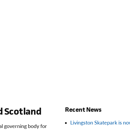
 Scotland
Recent News
Livingston Skatepark is now 
ial governing body for