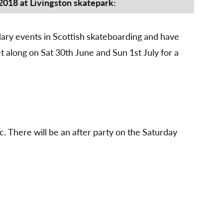
party
 2018 at Livingston skatepark:
30th
June
–
ndary events in Scottish skateboarding and have
1st
 along on Sat 30th June and Sun 1st July for a
July
2018
c. There will be an after party on the Saturday