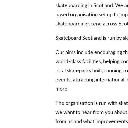
skateboarding in Scotland. We 
based organisation set up to im
skateboarding scene across Scot
Skateboard Scotland is run by sk
Our aims include encouraging t
world-class facilities, helping 
local skateparks built, running 
events, attracting international
more.
The organisation is run with ska
we want to hear from you about
from us and what improvements 