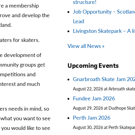
structure!
are a membership
Job Opportunity – Scotla
prove and develop the
Lead
land.
Livingston Skatepark – A li
aters for skaters.
View all News »
he development of
community groups get
Upcoming Events
competitions and
Gnarbroath Skate Jam 20
 interest and much
August 22, 2026 at Arbroath skat
Fundee Jam 2026
ters needs in mind, so
August 29, 2026 at Dudhope Ska
Perth Jam 2026
 what you want to see
you would like to see
August 30, 2026 at Perth Skatepa