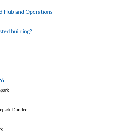
nd Hub and Operations
sted building?
26
epark
tepark, Dundee
rk