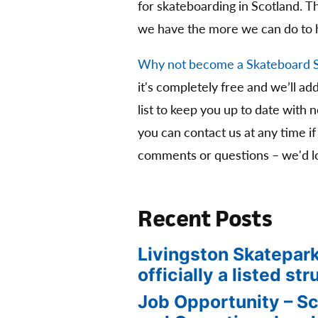
for skateboarding in Scotland. 
we have the more we can do to 
Why not become a Skateboard 
it's completely free and we’ll ad
list to keep you up to date with 
you can contact us at any time if
comments or questions – we'd lo
Recent Posts
Livingston Skatepark
officially a listed str
Job Opportunity – S