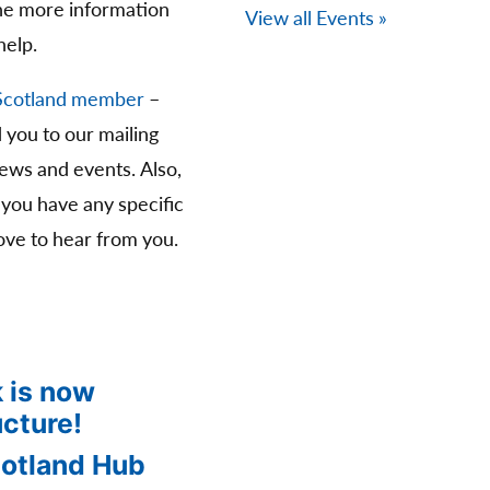
The more information
View all Events »
help.
Scotland member
–
d you to our mailing
news and events. Also,
 you have any specific
ve to hear from you.
 is now
ucture!
cotland Hub