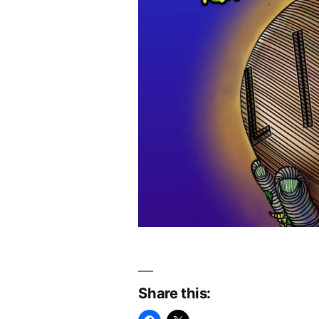
Share this: