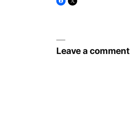
Leave a comment