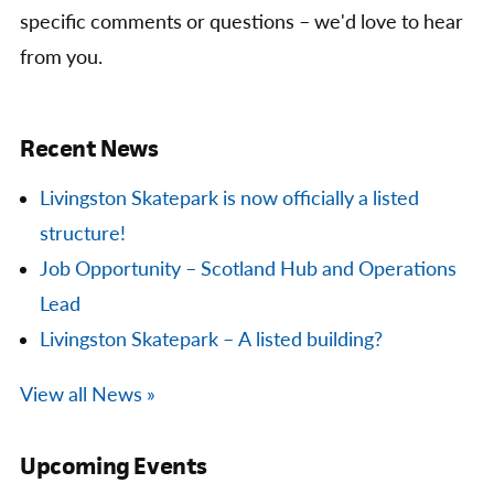
specific comments or questions – we'd love to hear
from you.
Recent News
Livingston Skatepark is now officially a listed
structure!
Job Opportunity – Scotland Hub and Operations
Lead
Livingston Skatepark – A listed building?
View all News »
Upcoming Events