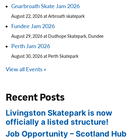
Gnarbroath Skate Jam 2026
August 22, 2026 at Arbroath skatepark
Fundee Jam 2026
August 29, 2026 at Dudhope Skatepark, Dundee
Perth Jam 2026
August 30, 2026 at Perth Skatepark
View all Events »
Recent Posts
Livingston Skatepark is now
officially a listed structure!
Job Opportunity – Scotland Hub