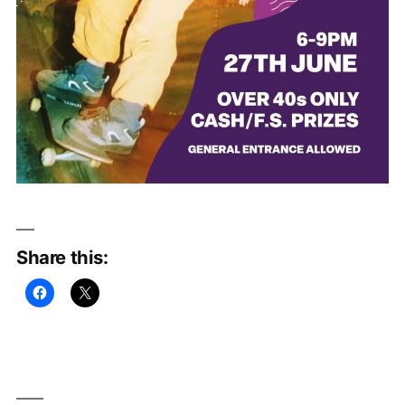
Share this: