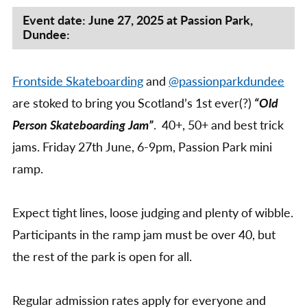
Person
Mini
Event date: June 27, 2025 at Passion Park,
Dundee:
Ramp
Jam,
@Passion
Frontside Skateboarding
and
@passionparkdundee
Park,
Dundee
are stoked to bring you Scotland’s 1st ever(?)
“Old
Person Skateboarding Jam”
. 40+, 50+ and best trick
jams. Friday 27th June, 6-9pm, Passion Park mini
ramp.
Expect tight lines, loose judging and plenty of wibble.
Participants in the ramp jam must be over 40, but
the rest of the park is open for all.
Regular admission rates apply for everyone and