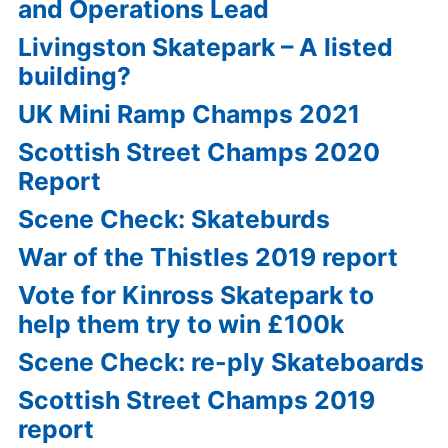
and Operations Lead
Livingston Skatepark – A listed
building?
UK Mini Ramp Champs 2021
Scottish Street Champs 2020
Report
Scene Check: Skateburds
War of the Thistles 2019 report
Vote for Kinross Skatepark to
help them try to win £100k
Scene Check: re-ply Skateboards
Scottish Street Champs 2019
report