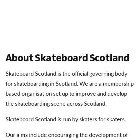
About Skateboard Scotland
Skateboard Scotland is the official governing body
for skateboarding in Scotland. We are a membership
based organisation set up to improve and develop
the skateboarding scene across Scotland.
Skateboard Scotland is run by skaters for skaters.
Our aims include encouraging the development of