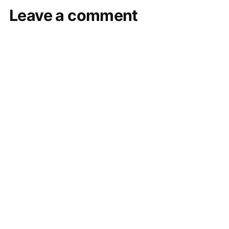
Leave a comment