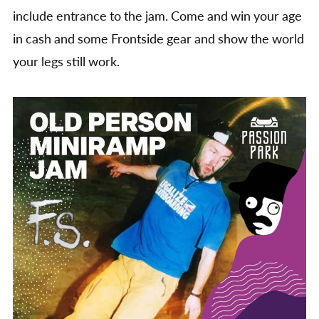
include entrance to the jam. Come and win your age
in cash and some Frontside gear and show the world
your legs still work.