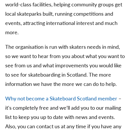
world-class facilities, helping community groups get
local skateparks built, running competitions and
events, attracting international interest and much
more.
The organisation is run with skaters needs in mind,
so we want to hear from you about what you want to
see from us and what improvements you would like
to see for skateboarding in Scotland. The more
information we have the more we can do to help.
Why not become a Skateboard Scotland member
–
it's completely free and we’ll add you to our mailing
list to keep you up to date with news and events.
Also, you can contact us at any time if you have any