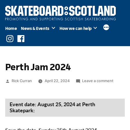
Skip
to
content
Home
News & Events
How we can help
Instagram
Facebook
Perth Jam 2024
Posted
on
Rick Curran
April 22, 2024
Leave a comment
by
Perth
Jam
2024
Event date: August 25, 2024 at Perth
Skatepark: