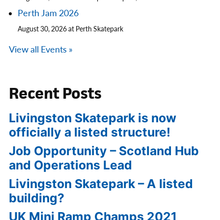
Perth Jam 2026
August 30, 2026 at Perth Skatepark
View all Events »
Recent Posts
Livingston Skatepark is now
officially a listed structure!
Job Opportunity – Scotland Hub
and Operations Lead
Livingston Skatepark – A listed
building?
UK Mini Ramp Champs 2021