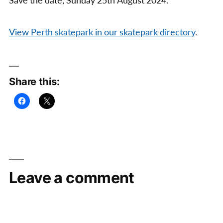
Save the date, Sunday 25th August 2024.
View Perth skatepark in our skatepark directory
.
Share this:
Leave a comment