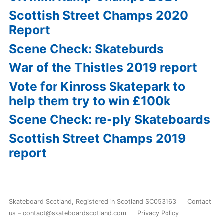
Scottish Street Champs 2020
Report
Scene Check: Skateburds
War of the Thistles 2019 report
Vote for Kinross Skatepark to
help them try to win £100k
Scene Check: re-ply Skateboards
Scottish Street Champs 2019
report
Skateboard Scotland
,
Registered in Scotland SC053163
Contact
us – contact@skateboardscotland.com
Privacy Policy