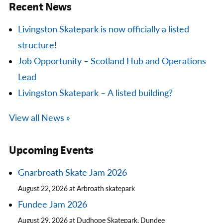
Recent News
Livingston Skatepark is now officially a listed
structure!
Job Opportunity – Scotland Hub and Operations
Lead
Livingston Skatepark – A listed building?
View all News »
Upcoming Events
Gnarbroath Skate Jam 2026
August 22, 2026 at Arbroath skatepark
Fundee Jam 2026
August 29, 2026 at Dudhope Skatepark, Dundee