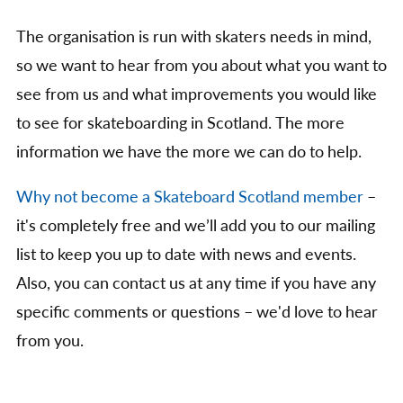
The organisation is run with skaters needs in mind,
so we want to hear from you about what you want to
see from us and what improvements you would like
to see for skateboarding in Scotland. The more
information we have the more we can do to help.
Why not become a Skateboard Scotland member
–
it's completely free and we’ll add you to our mailing
list to keep you up to date with news and events.
Also, you can contact us at any time if you have any
specific comments or questions – we'd love to hear
from you.