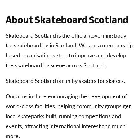
About Skateboard Scotland
Skateboard Scotland is the official governing body
for skateboarding in Scotland. We are a membership
based organisation set up to improve and develop
the skateboarding scene across Scotland.
Skateboard Scotland is run by skaters for skaters.
Our aims include encouraging the development of
world-class facilities, helping community groups get
local skateparks built, running competitions and
events, attracting international interest and much
more.