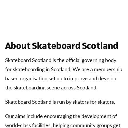
About Skateboard Scotland
Skateboard Scotland is the official governing body
for skateboarding in Scotland. We are a membership
based organisation set up to improve and develop
the skateboarding scene across Scotland.
Skateboard Scotland is run by skaters for skaters.
Our aims include encouraging the development of
world-class facilities, helping community groups get