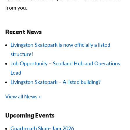
from you.
Recent News
Livingston Skatepark is now officially a listed
structure!
Job Opportunity – Scotland Hub and Operations
Lead
Livingston Skatepark – A listed building?
View all News »
Upcoming Events
Gnarbroath Skate Jam 2026