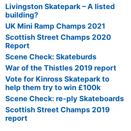
Livingston Skatepark – A listed
building?
UK Mini Ramp Champs 2021
Scottish Street Champs 2020
Report
Scene Check: Skateburds
War of the Thistles 2019 report
Vote for Kinross Skatepark to
help them try to win £100k
Scene Check: re-ply Skateboards
Scottish Street Champs 2019
report