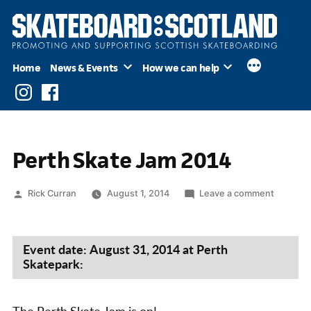
Skip
to
content
Home
News & Events
How we can help
Instagram
Facebook
Perth Skate Jam 2014
Posted
on
Rick Curran
August 1, 2014
Leave a comment
by
Perth
Skate
Jam
Event date: August 31, 2014 at Perth
2014
Skatepark: