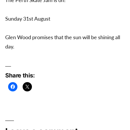
The Perth Skate Jam is on!
Sunday 31st August
Glen Wood promises that the sun will be shining all
day.
Share this: