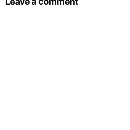
Leave a comment