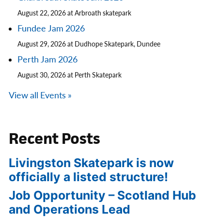
August 22, 2026 at Arbroath skatepark
Fundee Jam 2026
August 29, 2026 at Dudhope Skatepark, Dundee
Perth Jam 2026
August 30, 2026 at Perth Skatepark
View all Events »
Recent Posts
Livingston Skatepark is now
officially a listed structure!
Job Opportunity – Scotland Hub
and Operations Lead