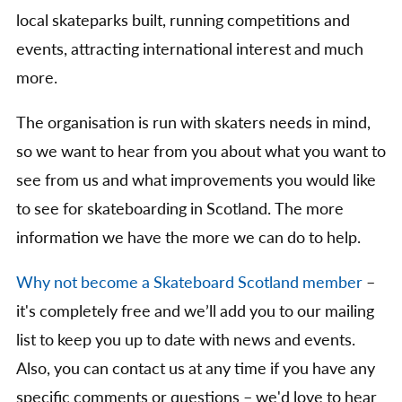
local skateparks built, running competitions and
events, attracting international interest and much
more.
The organisation is run with skaters needs in mind,
so we want to hear from you about what you want to
see from us and what improvements you would like
to see for skateboarding in Scotland. The more
information we have the more we can do to help.
Why not become a Skateboard Scotland member
–
it's completely free and we’ll add you to our mailing
list to keep you up to date with news and events.
Also, you can contact us at any time if you have any
specific comments or questions – we'd love to hear