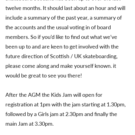
twelve months. It should last about an hour and will
include a summary of the past year, a summary of
the accounts and the usual voting in of board
members. So if you’d like to find out what we’ve
been up to and are keen to get involved with the
future direction of Scottish / UK skateboarding,
please come along and make yourself known. it
would be great to see you there!
After the AGM the Kids Jam will open for
registration at 1pm with the jam starting at 1.30pm,
followed by a Girls jam at 2.30pm and finally the
main Jam at 3.30pm.