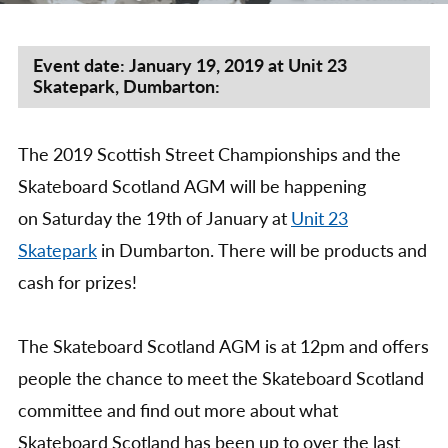
by
Scot
Stre
Cha
Event date: January 19, 2019 at Unit 23
Skatepark, Dumbarton:
&
Skat
Scot
The 2019 Scottish Street Championships and the
AG
201
Skateboard Scotland AGM will be happening
on Saturday the 19th of January at
Unit 23
Skatepark
in Dumbarton. There will be products and
cash for prizes!
The Skateboard Scotland AGM is at 12pm and offers
people the chance to meet the Skateboard Scotland
committee and find out more about what
Skateboard Scotland has been up to over the last