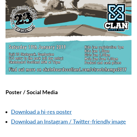
Poster / Social Media
Download a hi-res poster
Download an Instagram / Twitter-friendly image