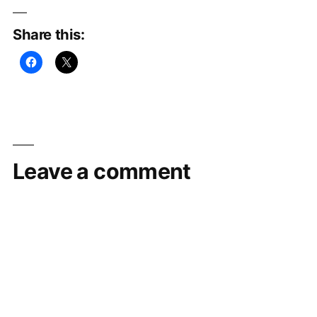
Share this:
Leave a comment