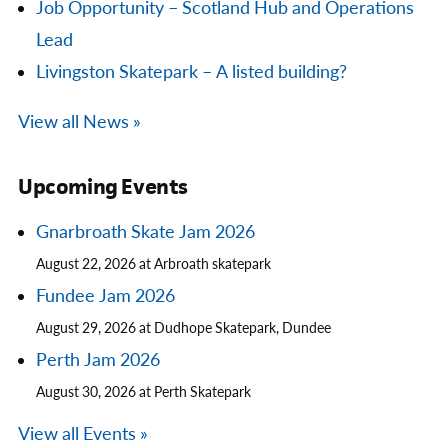
Job Opportunity – Scotland Hub and Operations
Lead
Livingston Skatepark – A listed building?
View all News »
Upcoming Events
Gnarbroath Skate Jam 2026
August 22, 2026 at Arbroath skatepark
Fundee Jam 2026
August 29, 2026 at Dudhope Skatepark, Dundee
Perth Jam 2026
August 30, 2026 at Perth Skatepark
View all Events »