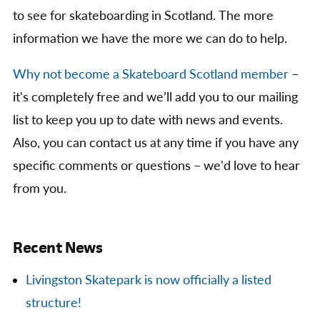
to see for skateboarding in Scotland. The more
information we have the more we can do to help.
Why not become a Skateboard Scotland member
–
it's completely free and we’ll add you to our mailing
list to keep you up to date with news and events.
Also, you can contact us at any time if you have any
specific comments or questions – we'd love to hear
from you.
Recent News
Livingston Skatepark is now officially a listed
structure!