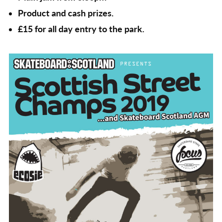
Product and cash prizes.
£15 for all day entry to the park.