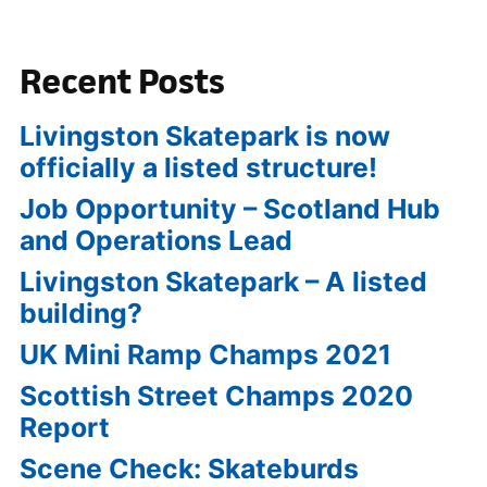
Recent Posts
Livingston Skatepark is now
officially a listed structure!
Job Opportunity – Scotland Hub
and Operations Lead
Livingston Skatepark – A listed
building?
UK Mini Ramp Champs 2021
Scottish Street Champs 2020
Report
Scene Check: Skateburds