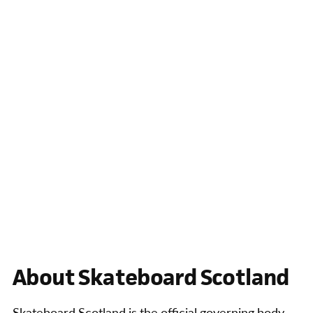
About Skateboard Scotland