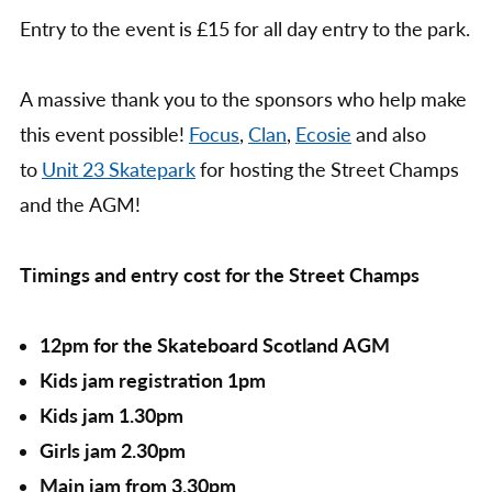
Entry to the event is £15 for all day entry to the park.
A massive thank you to the sponsors who help make
this event possible!
Focus
,
Clan
,
Ecosie
and also
to
Unit 23 Skatepark
for hosting the Street Champs
and the AGM!
Timings and entry cost for the Street Champs
12pm for the Skateboard Scotland AGM
Kids jam registration 1pm
Kids jam 1.30pm
Girls jam 2.30pm
Main jam from 3.30pm