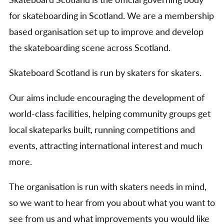
Skateboard Scotland is the official governing body
for skateboarding in Scotland. We are a membership
based organisation set up to improve and develop
the skateboarding scene across Scotland.
Skateboard Scotland is run by skaters for skaters.
Our aims include encouraging the development of
world-class facilities, helping community groups get
local skateparks built, running competitions and
events, attracting international interest and much
more.
The organisation is run with skaters needs in mind,
so we want to hear from you about what you want to
see from us and what improvements you would like