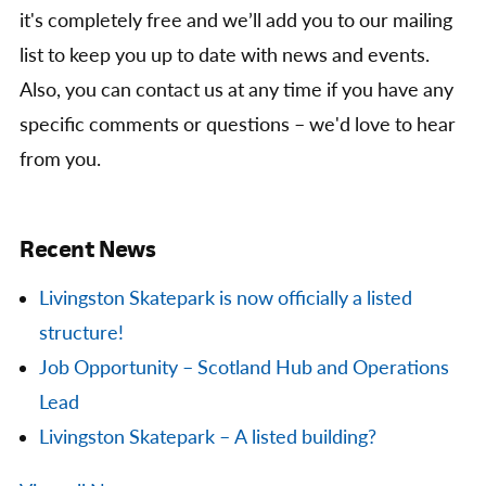
it's completely free and we’ll add you to our mailing
list to keep you up to date with news and events.
Also, you can contact us at any time if you have any
specific comments or questions – we'd love to hear
from you.
Recent News
Livingston Skatepark is now officially a listed
structure!
Job Opportunity – Scotland Hub and Operations
Lead
Livingston Skatepark – A listed building?