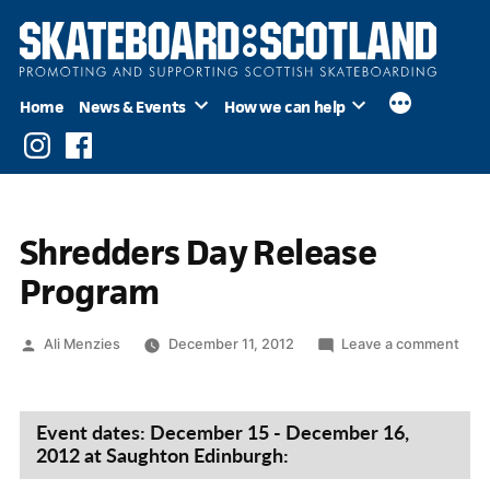
Skip
to
content
Home
News & Events
How we can help
Instagram
Facebook
Shredders Day Release
Program
Posted
on
Ali Menzies
December 11, 2012
Leave a comment
by
Shr
Day
Rele
Event dates: December 15 - December 16,
Pro
2012 at Saughton Edinburgh: