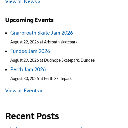
View all News »
Upcoming Events
Gnarbroath Skate Jam 2026
August 22, 2026 at Arbroath skatepark
Fundee Jam 2026
August 29, 2026 at Dudhope Skatepark, Dundee
Perth Jam 2026
August 30, 2026 at Perth Skatepark
View all Events »
Recent Posts