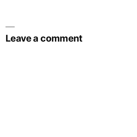
Leave a comment