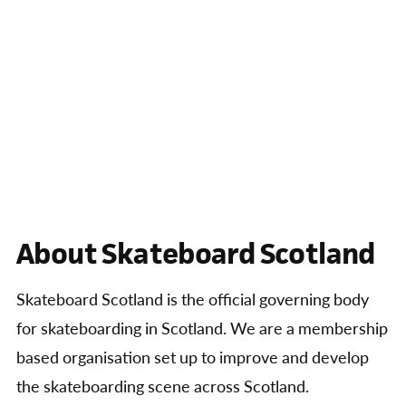
About Skateboard Scotland
Skateboard Scotland is the official governing body
for skateboarding in Scotland. We are a membership
based organisation set up to improve and develop
the skateboarding scene across Scotland.