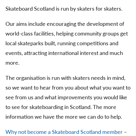
Skateboard Scotland is run by skaters for skaters.
Our aims include encouraging the development of
world-class facilities, helping community groups get
local skateparks built, running competitions and
events, attracting international interest and much
more.
The organisation is run with skaters needs in mind,
so we want to hear from you about what you want to
see from us and what improvements you would like
to see for skateboarding in Scotland. The more
information we have the more we can do to help.
Why not become a Skateboard Scotland member
–