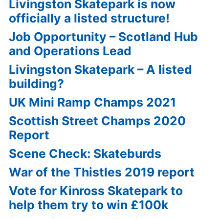
Livingston Skatepark is now
officially a listed structure!
Job Opportunity – Scotland Hub
and Operations Lead
Livingston Skatepark – A listed
building?
UK Mini Ramp Champs 2021
Scottish Street Champs 2020
Report
Scene Check: Skateburds
War of the Thistles 2019 report
Vote for Kinross Skatepark to
help them try to win £100k