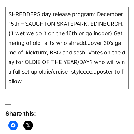
SHREDDERS day release program: December
15th – SAUGHTON SKATEPARK, EDINBURGH.
(if wet we do it on the 16th or go indoor) Gat
hering of old farts who shredd…over 30’s ga
me of ‘kickturn’, BBQ and sesh. Votes on the d
ay for OLDIE OF THE YEAR/DAY? who will win
a full set up oldie/cruiser styleeee…poster to f
ollow….
Share this: