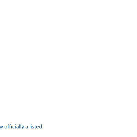
officially a listed