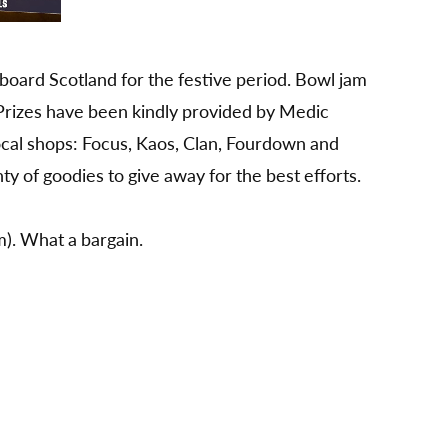
oard Scotland for the festive period. Bowl jam
 Prizes have been kindly provided by Medic
cal shops: Focus, Kaos, Clan, Fourdown and
y of goodies to give away for the best efforts.
m). What a bargain.