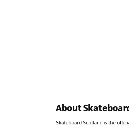
About Skateboard
Skateboard Scotland is the offic