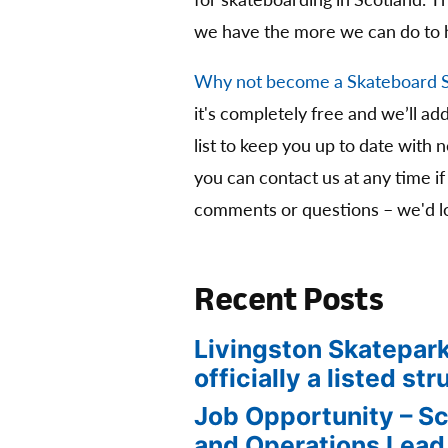
for skateboarding in Scotland. 
we have the more we can do to 
Why not become a Skateboard 
it's completely free and we’ll ad
list to keep you up to date with 
you can contact us at any time if
comments or questions – we'd lo
Recent Posts
Livingston Skatepark
officially a listed str
Job Opportunity – S
and Operations Lead