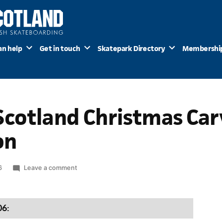
an help
Get in touch
Skatepark Directory
Membershi
cotland Christmas Carv
on
on
6
Leave a comment
Skateboard
Scotland
Christmas
06:
Carvery