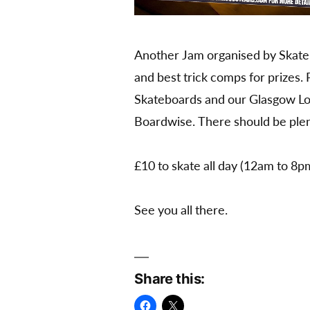
Another Jam organised by Skateb
and best trick comps for prizes.
Skateboards and our Glasgow Lo
Boardwise. There should be plent
£10 to skate all day (12am to 8p
See you all there.
Share this: