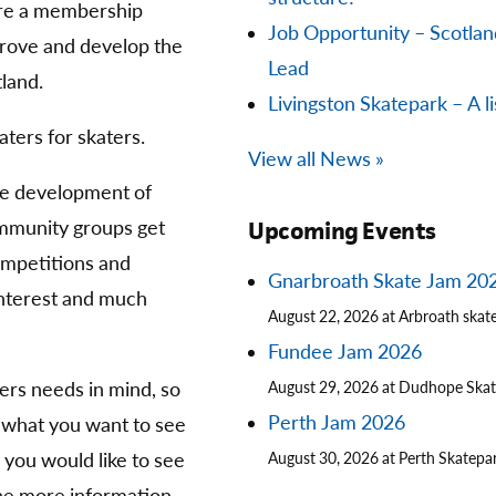
are a membership
Job Opportunity – Scotla
prove and develop the
Lead
land.
Livingston Skatepark – A li
aters for skaters.
View all News »
he development of
community groups get
Upcoming Events
competitions and
Gnarbroath Skate Jam 20
 interest and much
August 22, 2026 at Arbroath skat
Fundee Jam 2026
ters needs in mind, so
August 29, 2026 at Dudhope Ska
Perth Jam 2026
 what you want to see
you would like to see
August 30, 2026 at Perth Skatepa