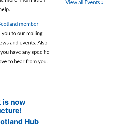
The more information
View all Events »
help.
Scotland member
–
d you to our mailing
news and events. Also,
 you have any specific
ve to hear from you.
 is now
ucture!
cotland Hub