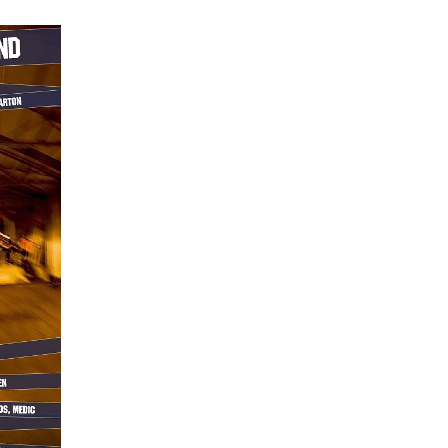
at
Unit
23
Dumbarton