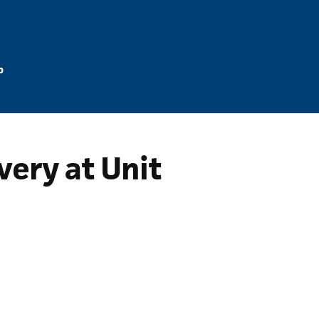
p
ery at Unit