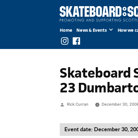
Skip
to
content
Home
News & Events
How we c
Instagram
Facebook
Skateboard S
23 Dumbart
Posted
Rick Curran
December 30, 200
by
Event date: December 30, 20