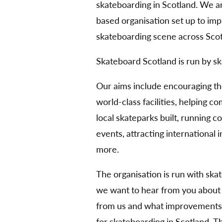
skateboarding in Scotland. We 
based organisation set up to im
skateboarding scene across Scot
Skateboard Scotland is run by sk
Our aims include encouraging t
world-class facilities, helping 
local skateparks built, running 
events, attracting international
more.
The organisation is run with ska
we want to hear from you about
from us and what improvements 