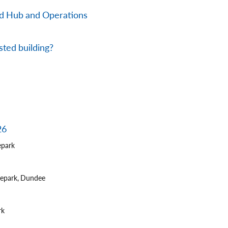
nd Hub and Operations
sted building?
26
epark
tepark, Dundee
rk