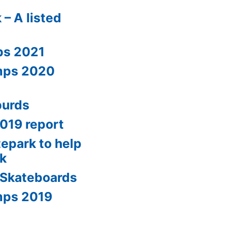
 – A listed
ps 2021
amps 2020
burds
2019 report
tepark to help
0k
 Skateboards
mps 2019