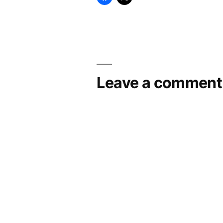
Leave a comment