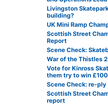
Livingston Skatepark
building?
UK Mini Ramp Cham
Scottish Street Ch
Report
Scene Check: Skate
War of the Thistles 
Vote for Kinross Ska
them try to win £10
Scene Check: re-ply
Scottish Street Cha
report