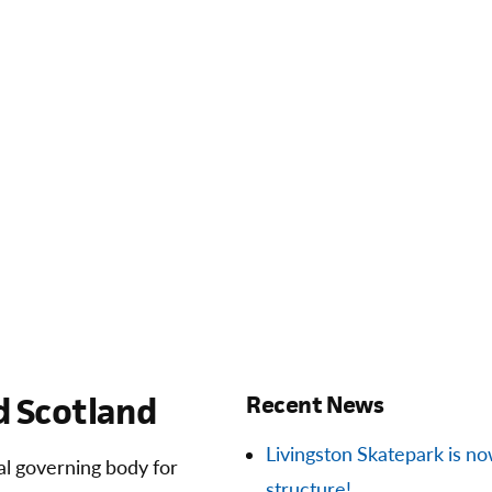
 Scotland
Recent News
Livingston Skatepark is now 
ial governing body for
structure!