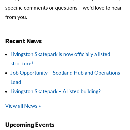
specific comments or questions – we'd love to hear
from you.
Recent News
Livingston Skatepark is now officially a listed
structure!
Job Opportunity – Scotland Hub and Operations
Lead
Livingston Skatepark – A listed building?
View all News »
Upcoming Events