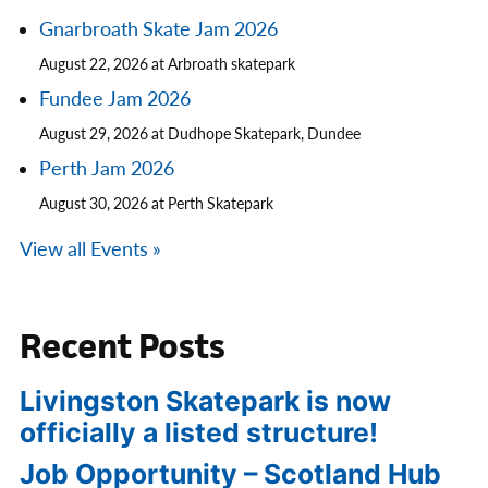
Gnarbroath Skate Jam 2026
August 22, 2026 at Arbroath skatepark
Fundee Jam 2026
August 29, 2026 at Dudhope Skatepark, Dundee
Perth Jam 2026
August 30, 2026 at Perth Skatepark
View all Events »
Recent Posts
Livingston Skatepark is now
officially a listed structure!
Job Opportunity – Scotland Hub