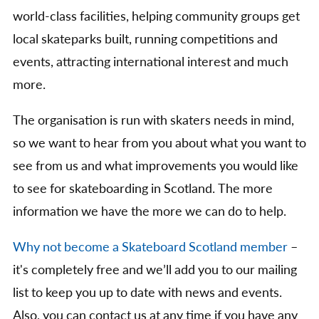
world-class facilities, helping community groups get
local skateparks built, running competitions and
events, attracting international interest and much
more.
The organisation is run with skaters needs in mind,
so we want to hear from you about what you want to
see from us and what improvements you would like
to see for skateboarding in Scotland. The more
information we have the more we can do to help.
Why not become a Skateboard Scotland member
–
it's completely free and we’ll add you to our mailing
list to keep you up to date with news and events.
Also, you can contact us at any time if you have any