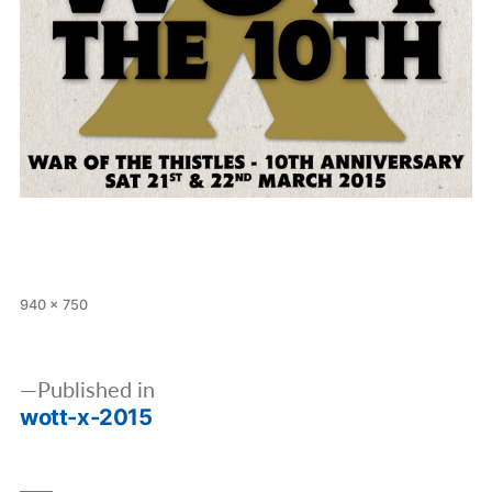
Full
940 × 750
size
Post
Published in
navigation
wott-x-2015