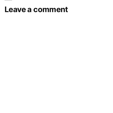
Leave a comment