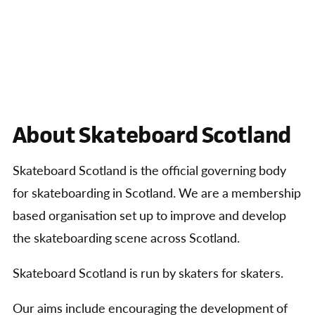
About Skateboard Scotland
Skateboard Scotland is the official governing body
for skateboarding in Scotland. We are a membership
based organisation set up to improve and develop
the skateboarding scene across Scotland.
Skateboard Scotland is run by skaters for skaters.
Our aims include encouraging the development of