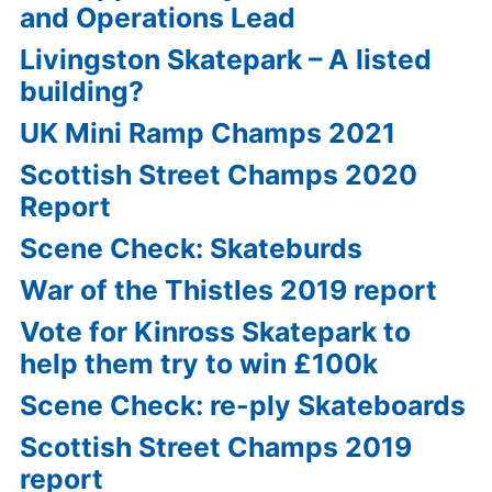
and Operations Lead
Livingston Skatepark – A listed
building?
UK Mini Ramp Champs 2021
Scottish Street Champs 2020
Report
Scene Check: Skateburds
War of the Thistles 2019 report
Vote for Kinross Skatepark to
help them try to win £100k
Scene Check: re-ply Skateboards
Scottish Street Champs 2019
report