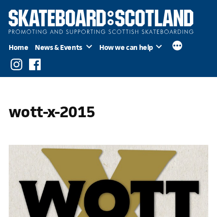
Skip
to
content
Home
News & Events
How we can help
Instagram
Facebook
wott-x-2015