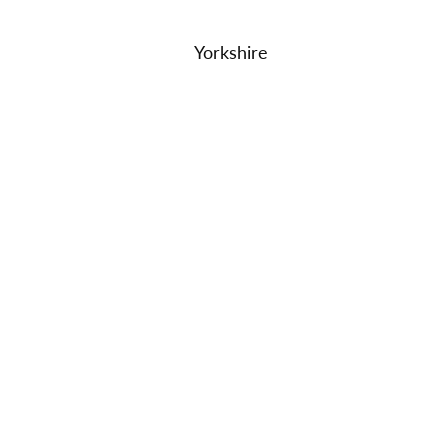
Yorkshire