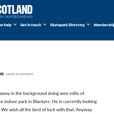
an help
Get in touch
Skatepark Directory
Membershi
on
Leave a comment
It
takes
T
 away in the background doing wee edits of
e indoor park in Blantyre. He is currently looking
. We wish all the best of luck with that. Anyway