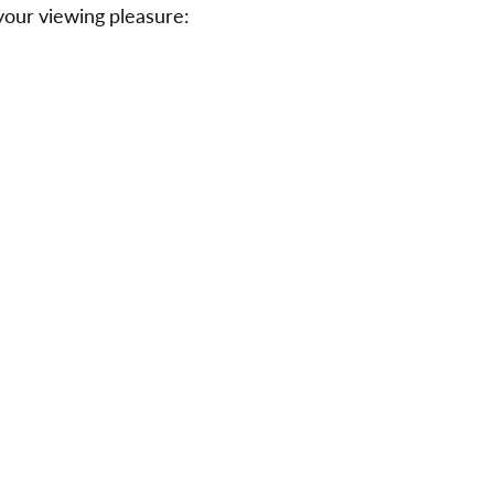
r your viewing pleasure: