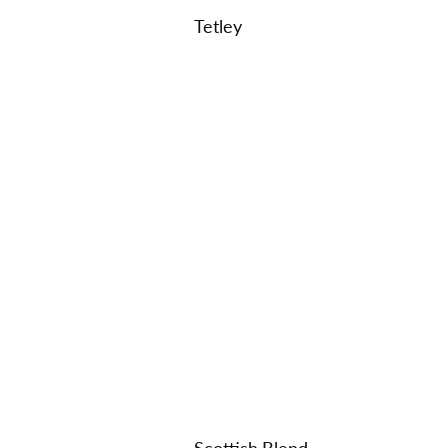
Tetley