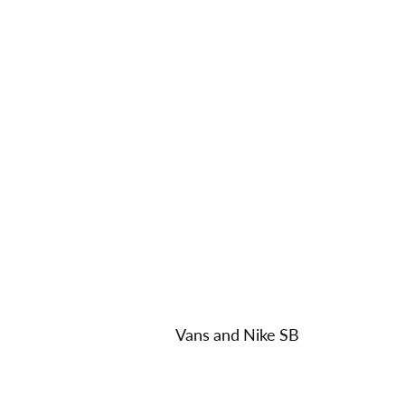
Vans and Nike SB