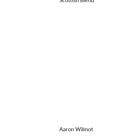
Scottish Blend
Aaron Wilmot