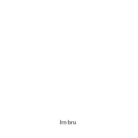
Irn bru