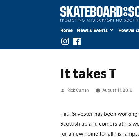
Skip
to
content
Home
News & Events
How we c
Instagram
Facebook
It takes T
Posted
Rick Curran
August 11, 2010
by
Paul Silvester has been working
Scottish up and comers at his we
for a new home for all his ramps