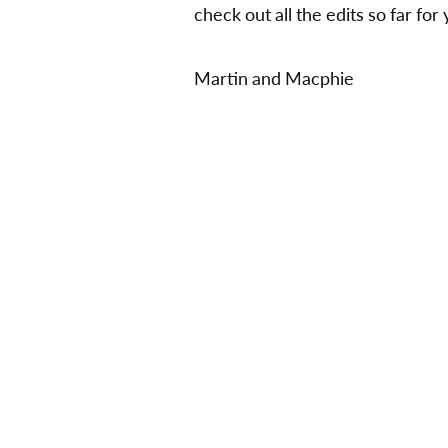
check out all the edits so far fo
Martin and Macphie