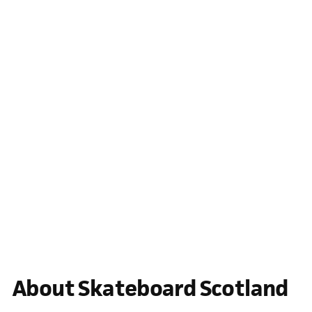
About Skateboard Scotland