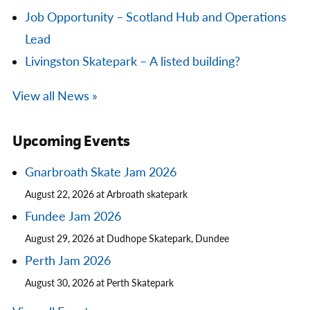
Job Opportunity – Scotland Hub and Operations
Lead
Livingston Skatepark – A listed building?
View all News »
Upcoming Events
Gnarbroath Skate Jam 2026
August 22, 2026 at Arbroath skatepark
Fundee Jam 2026
August 29, 2026 at Dudhope Skatepark, Dundee
Perth Jam 2026
August 30, 2026 at Perth Skatepark