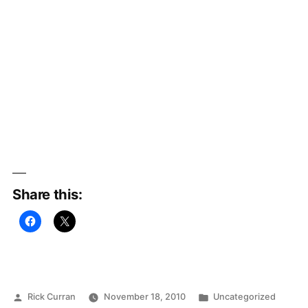
Share this:
Posted
Posted
Rick Curran
November 18, 2010
Uncategorized