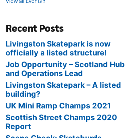
View all Events »
Recent Posts
Livingston Skatepark is now
officially a listed structure!
Job Opportunity – Scotland Hub
and Operations Lead
Livingston Skatepark – A listed
building?
UK Mini Ramp Champs 2021
Scottish Street Champs 2020
Report