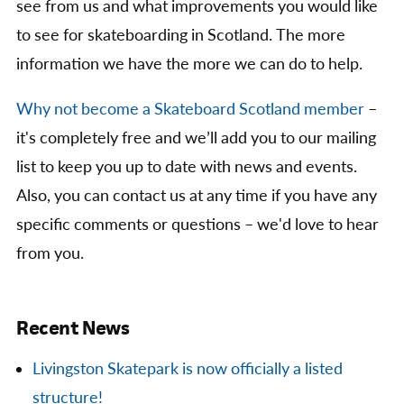
see from us and what improvements you would like
to see for skateboarding in Scotland. The more
information we have the more we can do to help.
Why not become a Skateboard Scotland member
–
it's completely free and we’ll add you to our mailing
list to keep you up to date with news and events.
Also, you can contact us at any time if you have any
specific comments or questions – we'd love to hear
from you.
Recent News
Livingston Skatepark is now officially a listed
structure!