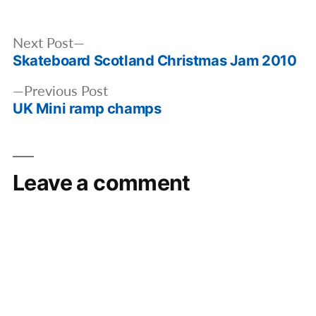
by
in
Post
Next
Next Post
navigation
Skateboard Scotland Christmas Jam 2010
post:
Previous
Previous Post
UK Mini ramp champs
post:
Leave a comment