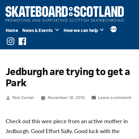
Skip
to
content
Home
News & Events
How we can help
Instagram
Facebook
Jedburgh are trying to get a
Park
Posted
on
Rick Curran
November 18, 2010
Leave a comment
by
Jed
are
tryi
Check out this wee piece from an active mother in
to
Jedburgh. Good Effort Sally. Good luck with the
get