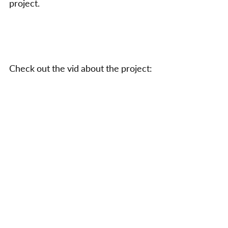
project.
a
Par
Check out the vid about the project: