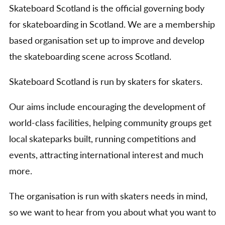
Skateboard Scotland is the official governing body
for skateboarding in Scotland. We are a membership
based organisation set up to improve and develop
the skateboarding scene across Scotland.
Skateboard Scotland is run by skaters for skaters.
Our aims include encouraging the development of
world-class facilities, helping community groups get
local skateparks built, running competitions and
events, attracting international interest and much
more.
The organisation is run with skaters needs in mind,
so we want to hear from you about what you want to