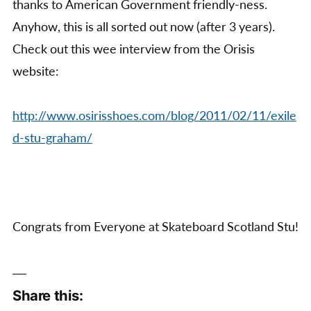
thanks to American Government friendly-ness.
Anyhow, this is all sorted out now (after 3 years).
Check out this wee interview from the Orisis
website:
http://www.osirisshoes.com/blog/2011/02/11/exile
d-stu-graham/
Congrats from Everyone at Skateboard Scotland Stu!
Share this: