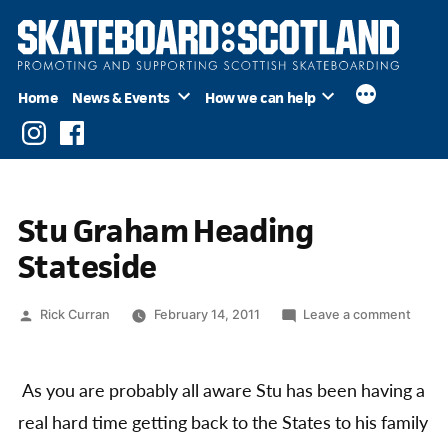
Skip
to
content
Home
News & Events
How we can help
Instagram
Facebook
Stu Graham Heading
Stateside
Posted
on
Rick Curran
February 14, 2011
Leave a comment
by
Stu
Grah
Headi
As you are probably all aware Stu has been having a
State
real hard time getting back to the States to his family