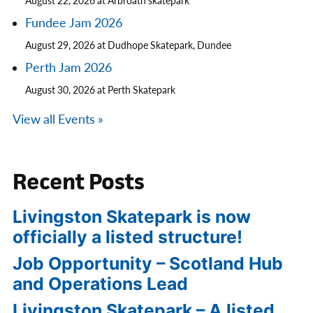
August 22, 2026 at Arbroath skatepark
Fundee Jam 2026
August 29, 2026 at Dudhope Skatepark, Dundee
Perth Jam 2026
August 30, 2026 at Perth Skatepark
View all Events »
Recent Posts
Livingston Skatepark is now
officially a listed structure!
Job Opportunity – Scotland Hub
and Operations Lead
Livingston Skatepark – A listed