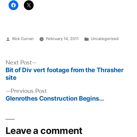
Posted
Posted
Rick Curran
February 14, 2011
Uncategorized
by
in
Post
Next
Next Post
navigation
Bit of Div vert footage from the Thrasher
post:
site
Previous
Previous Post
Glenrothes Construction Begins…
post:
Leave a comment