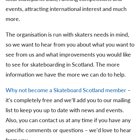
events, attracting international interest and much
more.
The organisation is run with skaters needs in mind,
so we want to hear from you about what you want to
see from us and what improvements you would like
to see for skateboarding in Scotland. The more
information we have the more we can do to help.
Why not become a Skateboard Scotland member
–
it's completely free and we’ll add you to our mailing
list to keep you up to date with news and events.
Also, you can contact us at any time if you have any
specific comments or questions – we'd love to hear