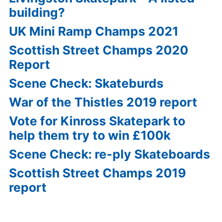
building?
UK Mini Ramp Champs 2021
Scottish Street Champs 2020
Report
Scene Check: Skateburds
War of the Thistles 2019 report
Vote for Kinross Skatepark to
help them try to win £100k
Scene Check: re-ply Skateboards
Scottish Street Champs 2019
report