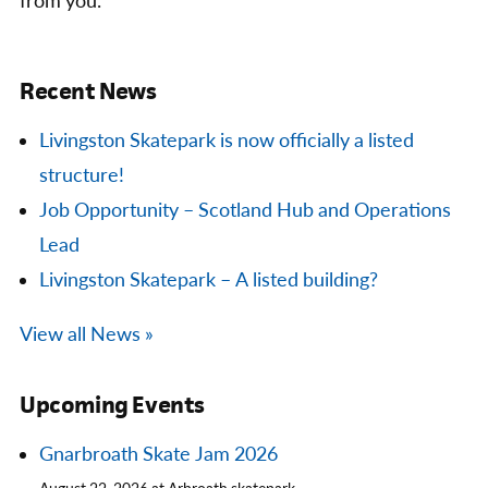
from you.
Recent News
Livingston Skatepark is now officially a listed
structure!
Job Opportunity – Scotland Hub and Operations
Lead
Livingston Skatepark – A listed building?
View all News »
Upcoming Events
Gnarbroath Skate Jam 2026