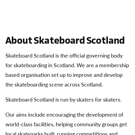
About Skateboard Scotland
Skateboard Scotland is the official governing body
for skateboarding in Scotland. We are a membership
based organisation set up to improve and develop
the skateboarding scene across Scotland.
Skateboard Scotland is run by skaters for skaters.
Our aims include encouraging the development of
world-class facilities, helping community groups get
local skateparks built, running competitions and