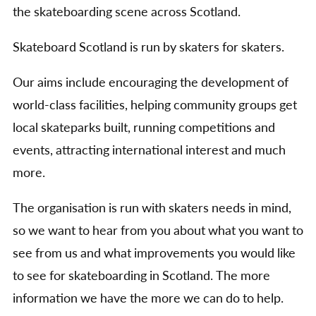
the skateboarding scene across Scotland.
Skateboard Scotland is run by skaters for skaters.
Our aims include encouraging the development of
world-class facilities, helping community groups get
local skateparks built, running competitions and
events, attracting international interest and much
more.
The organisation is run with skaters needs in mind,
so we want to hear from you about what you want to
see from us and what improvements you would like
to see for skateboarding in Scotland. The more
information we have the more we can do to help.