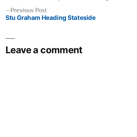
Previous
Previous Post
Stu Graham Heading Stateside
post:
Leave a comment