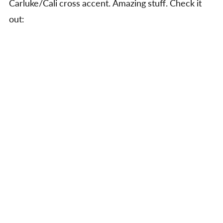
Carluke/Cali cross accent. Amazing stuff. Check it
from
the
out:
Thras
site