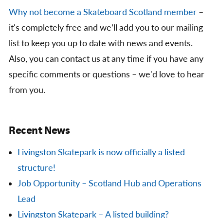
Why not become a Skateboard Scotland member
–
it's completely free and we’ll add you to our mailing
list to keep you up to date with news and events.
Also, you can contact us at any time if you have any
specific comments or questions – we'd love to hear
from you.
Recent News
Livingston Skatepark is now officially a listed
structure!
Job Opportunity – Scotland Hub and Operations
Lead
Livingston Skatepark – A listed building?