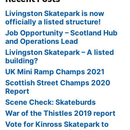
Livingston Skatepark is now
officially a listed structure!
Job Opportunity – Scotland Hub
and Operations Lead
Livingston Skatepark – A listed
building?
UK Mini Ramp Champs 2021
Scottish Street Champs 2020
Report
Scene Check: Skateburds
War of the Thistles 2019 report
Vote for Kinross Skatepark to