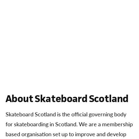
About Skateboard Scotland
Skateboard Scotland is the official governing body
for skateboarding in Scotland. We are a membership
based organisation set up to improve and develop