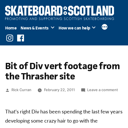
Skip
to
content
Home
News & Events
How we can help
Instagram
Facebook
Bit of Div vert footage from
the Thrasher site
Posted
on
Rick Curran
February 22, 2011
Leave a comment
by
Bit
of
Div
That’s right Div has been spending the last few years
vert
developing some crazy hair to go with the
foota