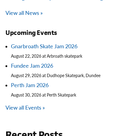
View all News »
Upcoming Events
Gnarbroath Skate Jam 2026
August 22, 2026 at Arbroath skatepark
Fundee Jam 2026
August 29, 2026 at Dudhope Skatepark, Dundee
Perth Jam 2026
August 30, 2026 at Perth Skatepark
View all Events »
Recent Posts