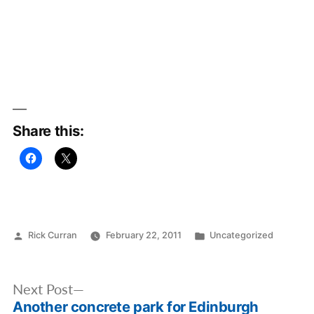
Share this:
Posted
Posted
Rick Curran
February 22, 2011
Uncategorized
by
in
Post
Next
Next Post
navigation
Another concrete park for Edinburgh
post: