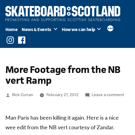
Skip
to
content
Home
News & Events
How we can help
Instagram
Facebook
More Footage from the NB
vert Ramp
Posted
on
Rick Curran
February 21, 2012
Leave a comment
by
More
Foota
from
Man Paris has been killing it again. Here is a nice
the
wee edit from the NB vert courtesy of Zandar.
NB