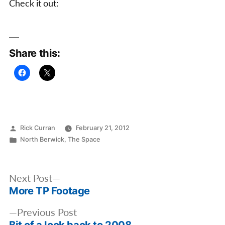
Check it out:
vert
Ramp
Share this:
Posted
Rick Curran
February 21, 2012
by
Posted
North Berwick
,
The Space
in
Post
Next
Next Post
navigation
More TP Footage
post:
Previous
Previous Post
Bit of a look back to 2008
post: