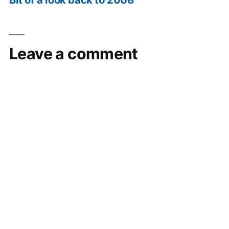
Leave a comment