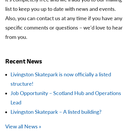
list to keep you up to date with news and events.
Also, you can contact us at any time if you have any
specific comments or questions – we'd love to hear
from you.
Recent News
Livingston Skatepark is now officially a listed
structure!
Job Opportunity – Scotland Hub and Operations
Lead
Livingston Skatepark – A listed building?
View all News »