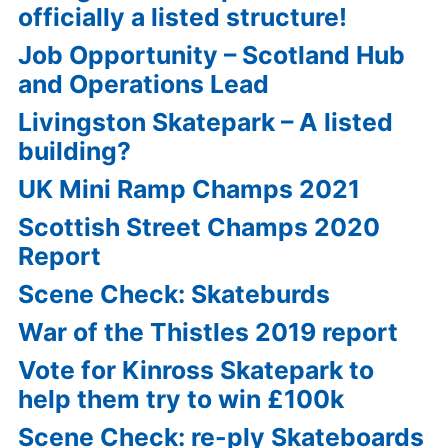
officially a listed structure!
Job Opportunity – Scotland Hub
and Operations Lead
Livingston Skatepark – A listed
building?
UK Mini Ramp Champs 2021
Scottish Street Champs 2020
Report
Scene Check: Skateburds
War of the Thistles 2019 report
Vote for Kinross Skatepark to
help them try to win £100k
Scene Check: re-ply Skateboards