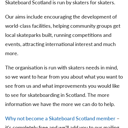
Skateboard Scotland is run by skaters for skaters.
Our aims include encouraging the development of
world-class facilities, helping community groups get
local skateparks built, running competitions and
events, attracting international interest and much
more.
The organisation is run with skaters needs in mind,
so we want to hear from you about what you want to
see from us and what improvements you would like
to see for skateboarding in Scotland. The more
information we have the more we can do to help.
Why not become a Skateboard Scotland member
–
it's completely free and we’ll add you to our mailing