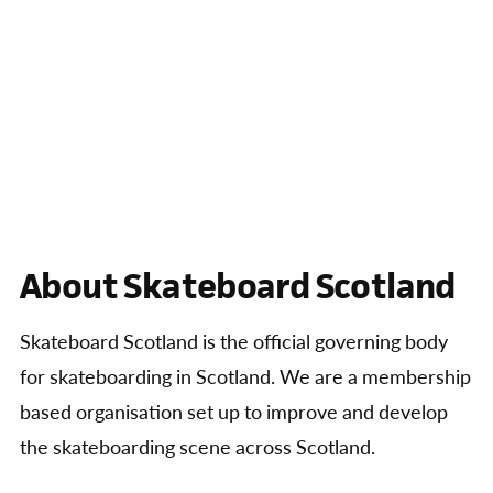
About Skateboard Scotland
Skateboard Scotland is the official governing body
for skateboarding in Scotland. We are a membership
based organisation set up to improve and develop
the skateboarding scene across Scotland.