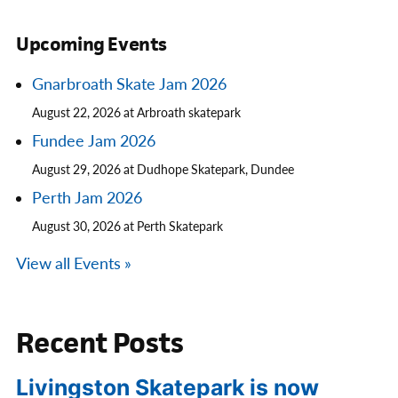
Upcoming Events
Gnarbroath Skate Jam 2026
August 22, 2026 at Arbroath skatepark
Fundee Jam 2026
August 29, 2026 at Dudhope Skatepark, Dundee
Perth Jam 2026
August 30, 2026 at Perth Skatepark
View all Events »
Recent Posts
Livingston Skatepark is now