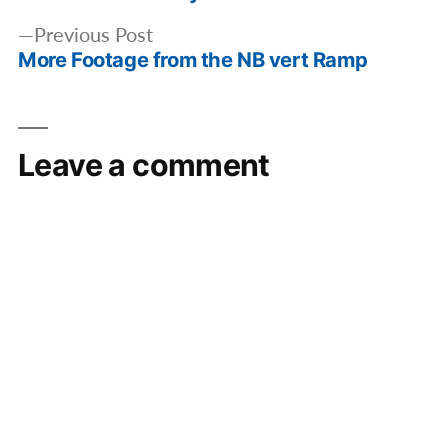
Previous
Previous Post
More Footage from the NB vert Ramp
post:
Leave a comment