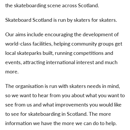
the skateboarding scene across Scotland.
Skateboard Scotland is run by skaters for skaters.
Our aims include encouraging the development of
world-class facilities, helping community groups get
local skateparks built, running competitions and
events, attracting international interest and much
more.
The organisation is run with skaters needs in mind,
so we want to hear from you about what you want to
see from us and what improvements you would like
to see for skateboarding in Scotland. The more
information we have the more we can do to help.