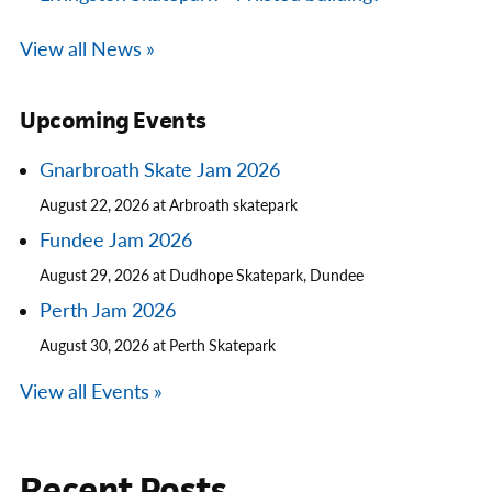
View all News »
Upcoming Events
Gnarbroath Skate Jam 2026
August 22, 2026 at Arbroath skatepark
Fundee Jam 2026
August 29, 2026 at Dudhope Skatepark, Dundee
Perth Jam 2026
August 30, 2026 at Perth Skatepark
View all Events »
Recent Posts