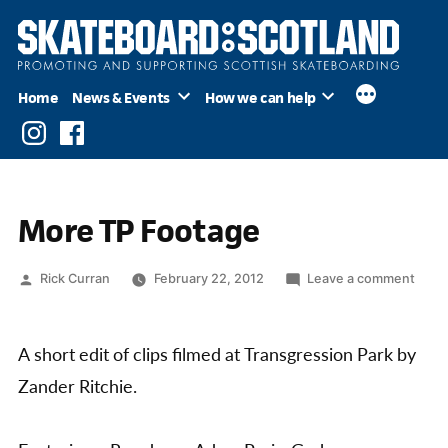
Skip
to
content
Home
News & Events
How we can help
Instagram
Facebook
More TP Footage
Posted
on
Rick Curran
February 22, 2012
Leave a comment
by
More
TP
Foot
A short edit of clips filmed at Transgression Park by
Zander Ritchie.