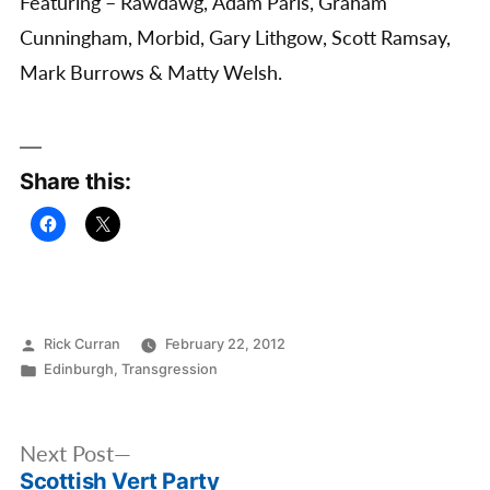
Featuring – Rawdawg, Adam Paris, Graham
Cunningham, Morbid, Gary Lithgow, Scott Ramsay,
Mark Burrows & Matty Welsh.
Share this:
Posted
Rick Curran
February 22, 2012
by
Posted
Edinburgh
,
Transgression
in
Post
Next
Next Post
navigation
Scottish Vert Party
post: