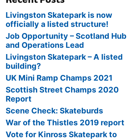
Livingston Skatepark is now
officially a listed structure!
Job Opportunity – Scotland Hub
and Operations Lead
Livingston Skatepark – A listed
building?
UK Mini Ramp Champs 2021
Scottish Street Champs 2020
Report
Scene Check: Skateburds
War of the Thistles 2019 report
Vote for Kinross Skatepark to