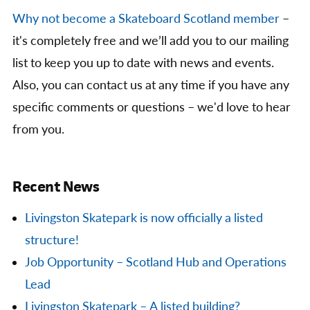
Why not become a Skateboard Scotland member
–
it's completely free and we’ll add you to our mailing
list to keep you up to date with news and events.
Also, you can contact us at any time if you have any
specific comments or questions – we'd love to hear
from you.
Recent News
Livingston Skatepark is now officially a listed
structure!
Job Opportunity – Scotland Hub and Operations
Lead
Livingston Skatepark – A listed building?