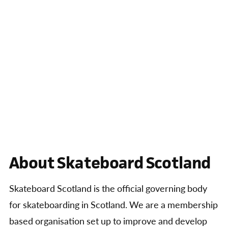
About Skateboard Scotland
Skateboard Scotland is the official governing body
for skateboarding in Scotland. We are a membership
based organisation set up to improve and develop