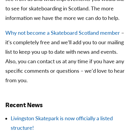
to see for skateboarding in Scotland. The more
information we have the more we can do to help.
Why not become a Skateboard Scotland member
–
it's completely free and we’ll add you to our mailing
list to keep you up to date with news and events.
Also, you can contact us at any time if you have any
specific comments or questions – we'd love to hear
from you.
Recent News
Livingston Skatepark is now officially a listed
structure!