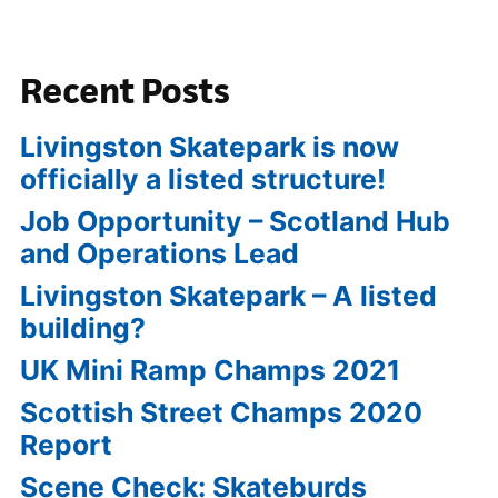
Recent Posts
Livingston Skatepark is now
officially a listed structure!
Job Opportunity – Scotland Hub
and Operations Lead
Livingston Skatepark – A listed
building?
UK Mini Ramp Champs 2021
Scottish Street Champs 2020
Report
Scene Check: Skateburds