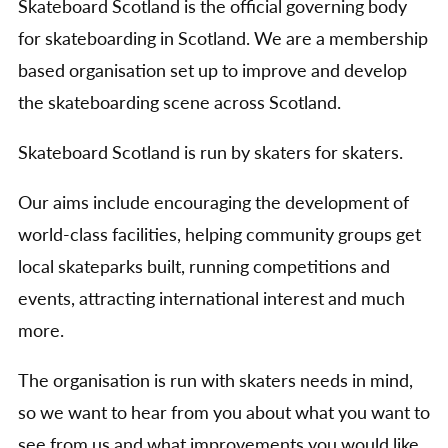
Skateboard Scotland is the official governing body
for skateboarding in Scotland. We are a membership
based organisation set up to improve and develop
the skateboarding scene across Scotland.
Skateboard Scotland is run by skaters for skaters.
Our aims include encouraging the development of
world-class facilities, helping community groups get
local skateparks built, running competitions and
events, attracting international interest and much
more.
The organisation is run with skaters needs in mind,
so we want to hear from you about what you want to
see from us and what improvements you would like