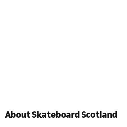
About Skateboard Scotland