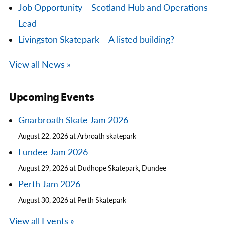
Job Opportunity – Scotland Hub and Operations
Lead
Livingston Skatepark – A listed building?
View all News »
Upcoming Events
Gnarbroath Skate Jam 2026
August 22, 2026 at Arbroath skatepark
Fundee Jam 2026
August 29, 2026 at Dudhope Skatepark, Dundee
Perth Jam 2026
August 30, 2026 at Perth Skatepark
View all Events »