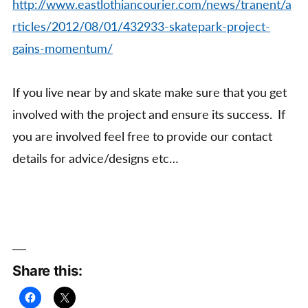
http://www.eastlothiancourier.com/news/tranent/a
rticles/2012/08/01/432933-skatepark-project-
gains-momentum/
If you live near by and skate make sure that you get
involved with the project and ensure its success. If
you are involved feel free to provide our contact
details for advice/designs etc…
Share this: