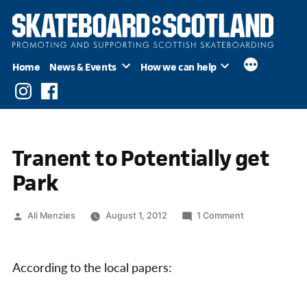
Skip
to
content
Home
News & Events
How we can help
Instagram
Facebook
Tranent to Potentially get
Park
Posted
on
Ali Menzies
August 1, 2012
1 Comment
by
Tranent
to
Potentially
According to the local papers:
get
Park