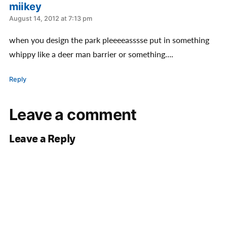
miikey
says:
August 14, 2012 at 7:13 pm
when you design the park pleeeeasssse put in something
whippy like a deer man barrier or something….
Reply
Leave a comment
Leave a Reply