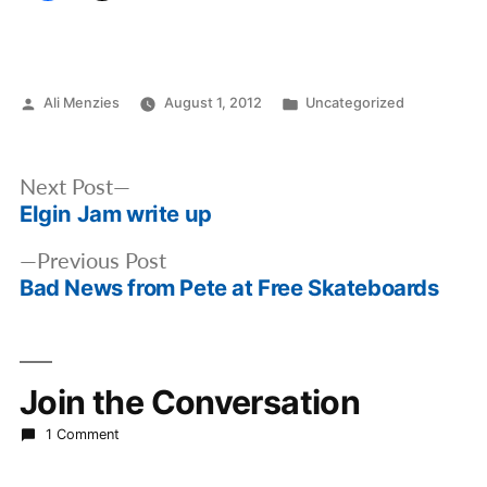
Posted
Posted
Ali Menzies
August 1, 2012
Uncategorized
by
in
Post
Next
Next Post
navigation
Elgin Jam write up
post:
Previous
Previous Post
Bad News from Pete at Free Skateboards
post:
Join the Conversation
1 Comment