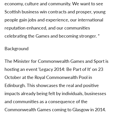
economy, culture and community. We want to see
Scottish business win contracts and prosper, young
people gain jobs and experience, our international
reputation enhanced, and our communities
celebrating the Games and becoming stronger. ”
Background
The Minister for Commonwealth Games and Sport is
hosting an event ‘Legacy 2014: Be Part of It’ on 23
October at the Royal Commonwealth Pool in
Edinburgh. This showcases the real and positive
impacts already being felt by individuals, businesses
and communities as a consequence of the
Commonwealth Games coming to Glasgow in 2014.