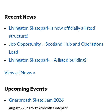
Recent News
Livingston Skatepark is now officially a listed
structure!
Job Opportunity – Scotland Hub and Operations
Lead
Livingston Skatepark – A listed building?
View all News »
Upcoming Events
Gnarbroath Skate Jam 2026
August 22, 2026 at Arbroath skatepark