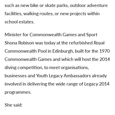
such as new bike or skate parks, outdoor adventure
facilities, walking routes, or new projects within
school estates.
Minister for Commonwealth Games and Sport
Shona Robison was today at the refurbished Royal
Commonwealth Pool in Edinburgh, built for the 1970
Commonwealth Games and which will host the 2014
diving competition, to meet organisations,
businesses and Youth Legacy Ambassadors already
involved in delivering the wide range of Legacy 2014
programmes.
She said: