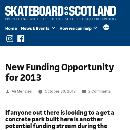
Skip
to
content
Home
News & Events
How we can help
Instagram
Facebook
New Funding Opportunity
for 2013
Posted
on
Ali Menzies
October 30, 2012
2 Comments
by
New
Funding
If anyone out there is looking to a get a
Opportuni
concrete park built here is another
for
potential funding stream during the
2013