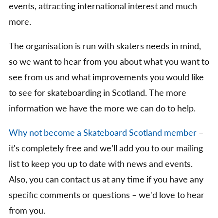
events, attracting international interest and much
more.
The organisation is run with skaters needs in mind,
so we want to hear from you about what you want to
see from us and what improvements you would like
to see for skateboarding in Scotland. The more
information we have the more we can do to help.
Why not become a Skateboard Scotland member
–
it's completely free and we’ll add you to our mailing
list to keep you up to date with news and events.
Also, you can contact us at any time if you have any
specific comments or questions – we'd love to hear
from you.