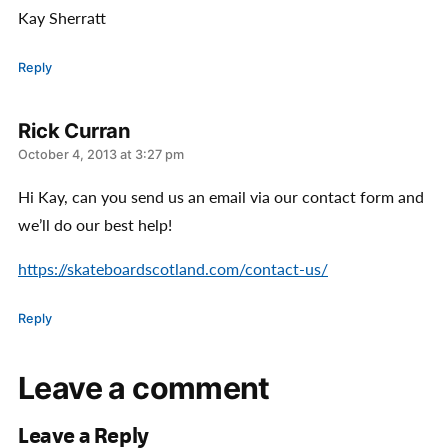
Kay Sherratt
Reply
Rick Curran
says:
October 4, 2013 at 3:27 pm
Hi Kay, can you send us an email via our contact form and
we’ll do our best help!
https://skateboardscotland.com/contact-us/
Reply
Leave a comment
Leave a Reply