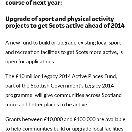
course of next year:
Upgrade of sport and physical activity
projects to get Scots active ahead of 2014
A new fund to build or upgrade existing local sport
and recreation facilities to get Scots more active, is
open for applications.
The £10 million Legacy 2014 Active Places Fund,
part of the Scottish Government’s Legacy 2014
programme, will give communities across Scotland
more and better places to be active.
Grants between £10,000 and £100,000 are available
to help communities build or upgrade local facilities