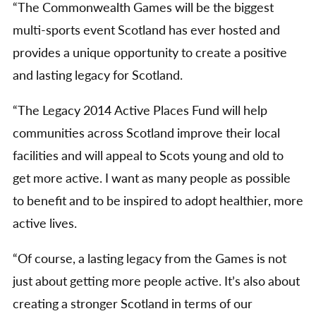
“The Commonwealth Games will be the biggest
multi-sports event Scotland has ever hosted and
provides a unique opportunity to create a positive
and lasting legacy for Scotland.
“The Legacy 2014 Active Places Fund will help
communities across Scotland improve their local
facilities and will appeal to Scots young and old to
get more active. I want as many people as possible
to benefit and to be inspired to adopt healthier, more
active lives.
“Of course, a lasting legacy from the Games is not
just about getting more people active. It’s also about
creating a stronger Scotland in terms of our