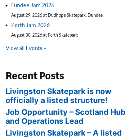
Fundee Jam 2026
August 29, 2026 at Dudhope Skatepark, Dundee
Perth Jam 2026
August 30, 2026 at Perth Skatepark
View all Events »
Recent Posts
Livingston Skatepark is now
officially a listed structure!
Job Opportunity – Scotland Hub
and Operations Lead
Livingston Skatepark – A listed