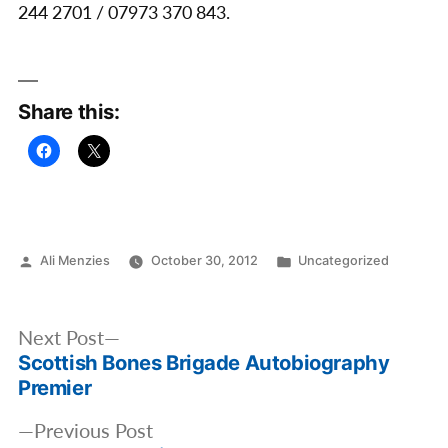
244 2701 / 07973 370 843.
Share this:
Posted
Posted
Ali Menzies
October 30, 2012
Uncategorized
by
in
Post
Next
Next Post
navigation
Scottish Bones Brigade Autobiography
post:
Premier
Previous
Previous Post