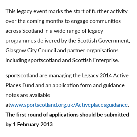
This legacy event marks the start of further activity
over the coming months to engage communities
across Scotland in a wide range of legacy
programmes delivered by the Scottish Government,
Glasgow City Council and partner organisations
including sportscotland and Scottish Enterprise.
sportscotland are managing the Legacy 2014 Active
Places Fund and an application form and guidance
notes are available
at
www.sportscotland.org.uk/Activeplacesguidance
.
The first round of applications should be submitted
by 1 February 2013
.