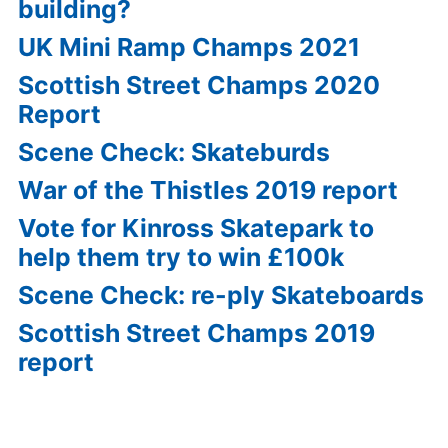
building?
UK Mini Ramp Champs 2021
Scottish Street Champs 2020
Report
Scene Check: Skateburds
War of the Thistles 2019 report
Vote for Kinross Skatepark to
help them try to win £100k
Scene Check: re-ply Skateboards
Scottish Street Champs 2019
report