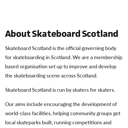
About Skateboard Scotland
Skateboard Scotland is the official governing body
for skateboarding in Scotland. We are a membership
based organisation set up to improve and develop
the skateboarding scene across Scotland.
Skateboard Scotland is run by skaters for skaters.
Our aims include encouraging the development of
world-class facilities, helping community groups get
local skateparks built, running competitions and