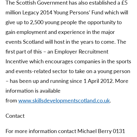
The Scottish Government has also established a £5
million Legacy 2014 Young Persons’ Fund which will
give up to 2,500 young people the opportunity to
gain employment and experience in the major
events Scotland will host in the years to come. The
first part of this – an Employer Recruitment
Incentive which encourages companies in the sports
and events-related sector to take on a young person
– has been up and running since 1 April 2012. More
information is available
from
www.skillsdevelopmentscotland.co.uk
.
Contact
For more information contact Michael Berry 0131