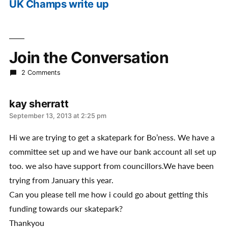
UK Champs write up
post:
Join the Conversation
2 Comments
kay sherratt
says:
September 13, 2013 at 2:25 pm
Hi we are trying to get a skatepark for Bo’ness. We have a
committee set up and we have our bank account all set up
too. we also have support from councillors.We have been
trying from January this year.
Can you please tell me how i could go about getting this
funding towards our skatepark?
Thankyou