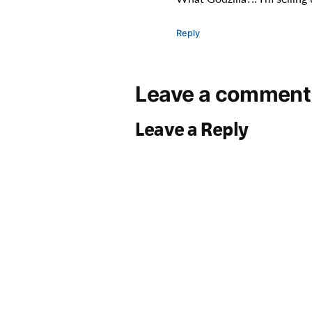
Reply
Leave a comment
Leave a Reply