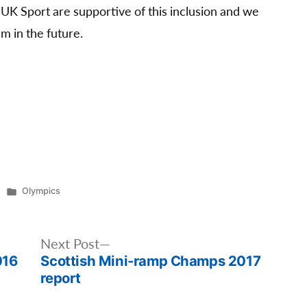
K Sport are supportive of this inclusion and we
m in the future.
Posted
Olympics
in
Next
Next Post
016
Scottish Mini-ramp Champs 2017
post:
report