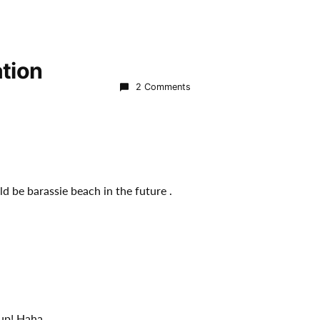
tion
2 Comments
d be barassie beach in the future .
 up! Haha.