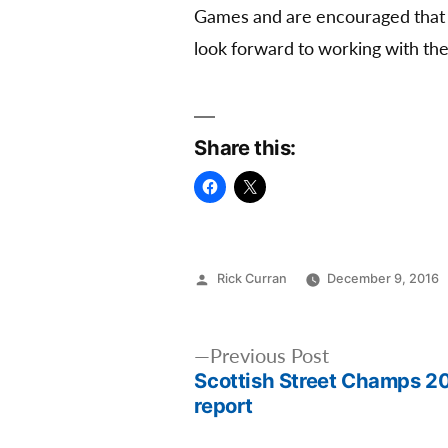
Games and are encouraged that U
look forward to working with the
Share this:
Posted
Rick Curran
December 9, 2016
by
Post
Previous
Previous Post
Scottish Street Champs 2
post:
navigation
report