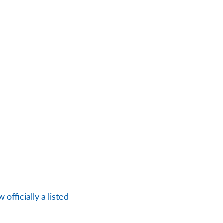
officially a listed