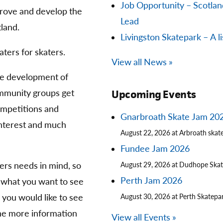
Job Opportunity – Scotla
prove and develop the
Lead
land.
Livingston Skatepark – A li
aters for skaters.
View all News »
he development of
community groups get
Upcoming Events
competitions and
Gnarbroath Skate Jam 20
 interest and much
August 22, 2026 at Arbroath skat
Fundee Jam 2026
ters needs in mind, so
August 29, 2026 at Dudhope Ska
Perth Jam 2026
 what you want to see
you would like to see
August 30, 2026 at Perth Skatepa
The more information
View all Events »