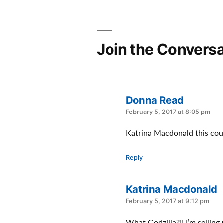
Join the Conversa
Donna Read
says:
February 5, 2017 at 8:05 pm
Katrina Macdonald this coul
Reply
Katrina Macdonald
says:
February 5, 2017 at 9:12 pm
What Godzilla?!! I’m selling