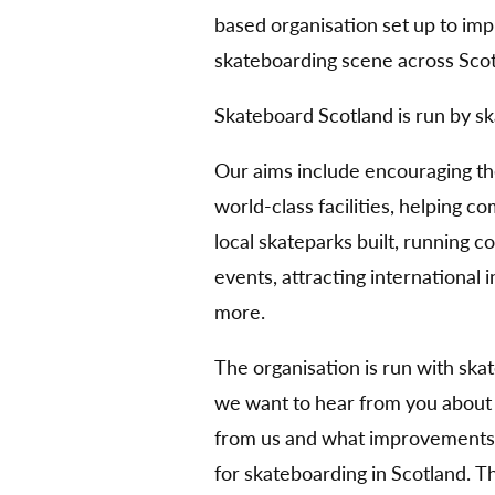
based organisation set up to im
skateboarding scene across Scot
Skateboard Scotland is run by sk
Our aims include encouraging t
world-class facilities, helping 
local skateparks built, running 
events, attracting international
more.
The organisation is run with ska
we want to hear from you about
from us and what improvements 
for skateboarding in Scotland. 