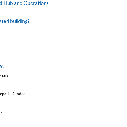
nd Hub and Operations
sted building?
26
epark
tepark, Dundee
rk