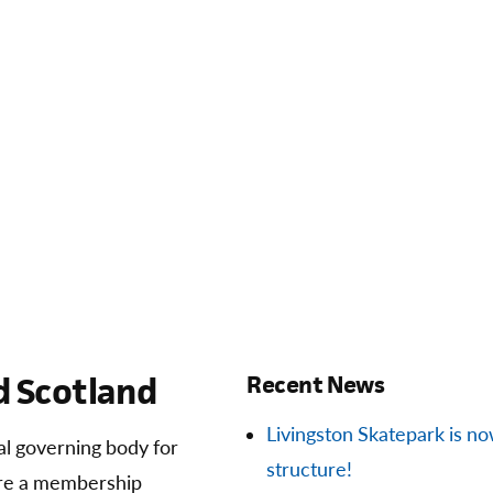
 Scotland
Recent News
Livingston Skatepark is now 
ial governing body for
structure!
are a membership