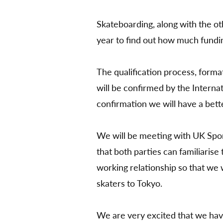
by
Skateboarding, along with the ot
year to find out how much fundi
The qualification process, forma
will be confirmed by the Interna
confirmation we will have a bett
We will be meeting with UK Spor
that both parties can familiaris
working relationship so that we w
skaters to Tokyo.
We are very excited that we have