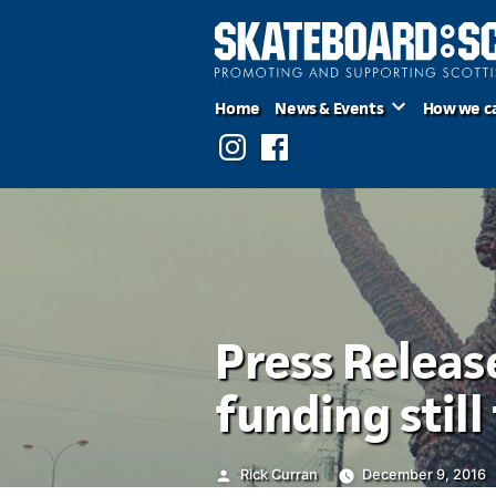
Skip
to
content
Home
News & Events
How we c
Instagram
Facebook
Press Releas
funding stil
Posted
Rick Curran
December 9, 2016