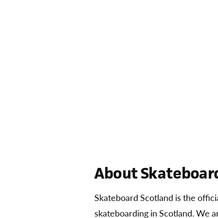
About Skateboard
Skateboard Scotland is the offic
skateboarding in Scotland. We 