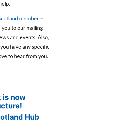
help.
Scotland member
–
d you to our mailing
news and events. Also,
 you have any specific
ve to hear from you.
 is now
ucture!
cotland Hub