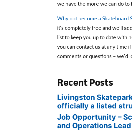
we have the more we can do to 
Why not become a Skateboard 
it's completely free and we’ll ad
list to keep you up to date with 
you can contact us at any time if
comments or questions – we'd lo
Recent Posts
Livingston Skatepark
officially a listed str
Job Opportunity – S
and Operations Lead