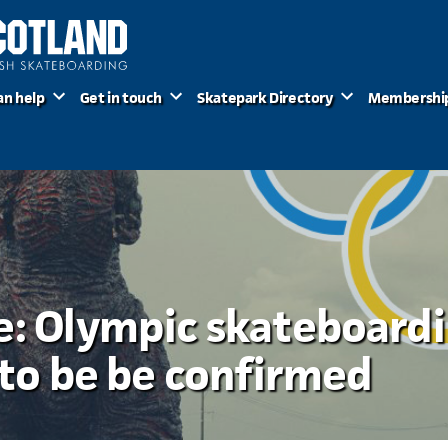
an help
Get in touch
Skatepark Directory
Membershi
e: Olympic skateboard
l to be be confirmed