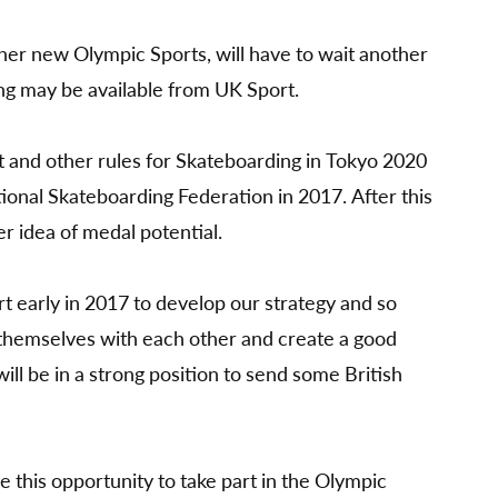
her new Olympic Sports, will have to wait another
ng may be available from UK Sport.
t and other rules for Skateboarding in Tokyo 2020
tional Skateboarding Federation in 2017. After this
er idea of medal potential.
t early in 2017 to develop our strategy and so
e themselves with each other and create a good
ill be in a strong position to send some British
 this opportunity to take part in the Olympic