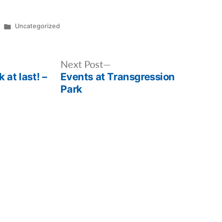
Posted
Uncategorized
in
Next
Next Post
 at last! –
Events at Transgression
post:
Park