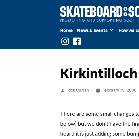
Skip
to
content
Home
News & Events
How we c
Instagram
Facebook
Kirkintilloc
Posted
Rick Curran
February 19, 2008
by
There are some small changes to
below) but we don’t have the fi
heard it is just adding some bump