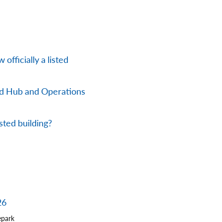
officially a listed
nd Hub and Operations
sted building?
26
epark