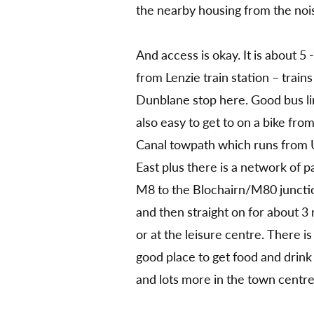
the nearby housing from the noi
And access is okay. It is about 
from Lenzie train station – train
Dunblane stop here. Good bus lin
also easy to get to on a bike fro
Canal towpath which runs from U
East plus there is a network of pa
M8 to the Blochairn/M80 junctio
and then straight on for about 3 
or at the leisure centre. There i
good place to get food and drink
and lots more in the town centre