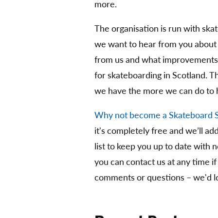
more.
The organisation is run with ska
we want to hear from you about
from us and what improvements 
for skateboarding in Scotland. 
we have the more we can do to 
Why not become a Skateboard 
it's completely free and we’ll ad
list to keep you up to date with 
you can contact us at any time if
comments or questions – we'd lo