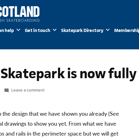
an help
Get in touch
Skatepark Directory
Membershi
h Skatepark is now full
on
Leave a comment
Kirkintilloch
Skatepark
is
 the design that we have shown you already (See
now
nal drawings to show you yet. From what we have
fully
s and rails in the perimeter space but we will get
funded!