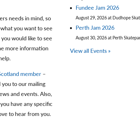
Fundee Jam 2026
ters needs in mind, so
August 29, 2026 at Dudhope Ska
Perth Jam 2026
 what you want to see
you would like to see
August 30, 2026 at Perth Skatepa
The more information
View all Events »
help.
Scotland member
–
d you to our mailing
news and events. Also,
 you have any specific
ve to hear from you.