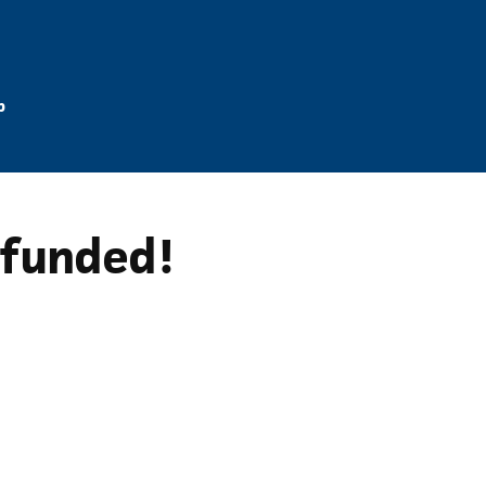
p
y funded!