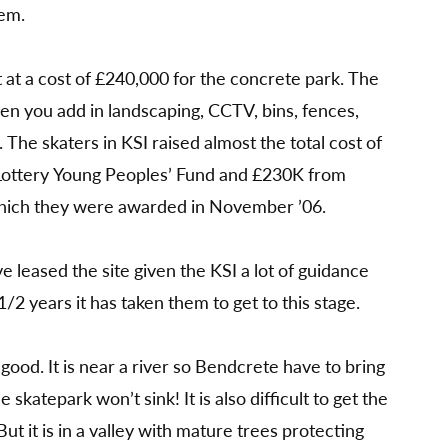
hem.
it at a cost of £240,000 for the concrete park. The
hen you add in landscaping, CCTV, bins, fences,
. The skaters in KSI raised almost the total cost of
 Lottery Young Peoples’ Fund and £230K from
hich they were awarded in November ’06.
 leased the site given the KSI a lot of guidance
1/2 years it has taken them to get to this stage.
good. It is near a river so Bendcrete have to bring
the skatepark won’t sink! It is also difficult to get the
ut it is in a valley with mature trees protecting