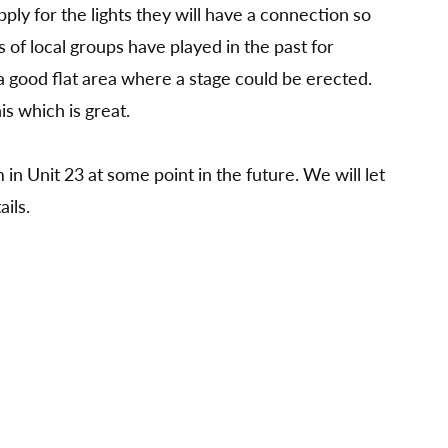
ply for the lights they will have a connection so
s of local groups have played in the past for
 a good flat area where a stage could be erected.
s which is great.
in Unit 23 at some point in the future. We will let
ils.