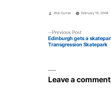
Posted
Rick Curran
February 19, 2008
by
Post
Previous
Previous Post
Edinburgh gets a skatepark
post:
navigation
Transgression Skatepark
Leave a comment