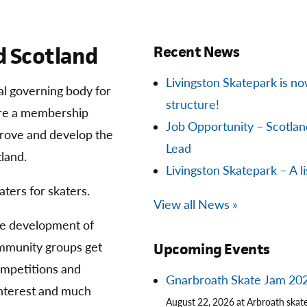
 Scotland
Recent News
Livingston Skatepark is now 
ial governing body for
structure!
are a membership
Job Opportunity – Scotla
prove and develop the
Lead
land.
Livingston Skatepark – A li
aters for skaters.
View all News »
he development of
community groups get
Upcoming Events
competitions and
Gnarbroath Skate Jam 20
 interest and much
August 22, 2026 at Arbroath skat