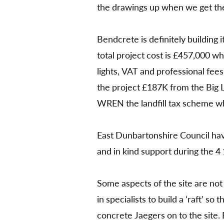
the drawings up when we get t
Bendcrete is definitely building 
total project cost is £457,000 w
lights, VAT and professional fees
the project £187K from the Big
WREN the landfill tax scheme w
East Dunbartonshire Council have
and in kind support during the 4 
Some aspects of the site are not 
in specialists to build a ‘raft’ so 
concrete Jaegers on to the site. B