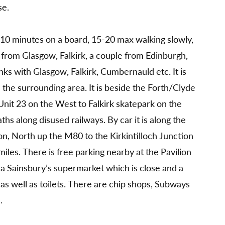
se.
5 -10 minutes on a board, 15-20 max walking slowly,
s from Glasgow, Falkirk, a couple from Edinburgh,
ks with Glasgow, Falkirk, Cumbernauld etc. It is
m the surrounding area. It is beside the Forth/Clyde
nit 23 on the West to Falkirk skatepark on the
ths along disused railways. By car it is along the
n, North up the M80 to the Kirkintilloch Junction
miles. There is free parking nearby at the Pavilion
s a Sainsbury’s supermarket which is close and a
 as well as toilets. There are chip shops, Subways
.