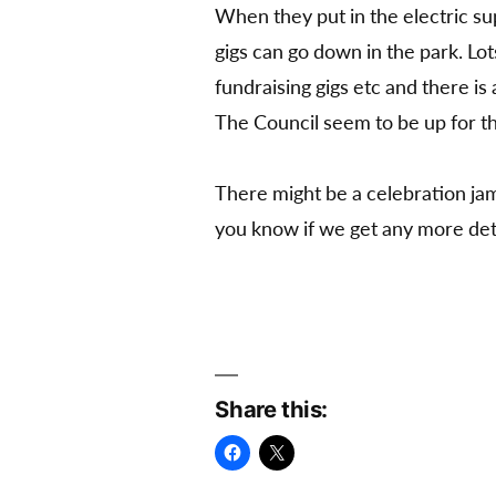
When they put in the electric sup
gigs can go down in the park. Lot
fundraising gigs etc and there is
The Council seem to be up for thi
There might be a celebration jam 
you know if we get any more deta
Share this: