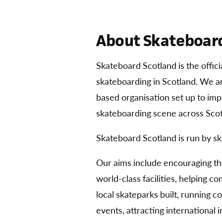
About Skateboard
Skateboard Scotland is the offic
skateboarding in Scotland. We 
based organisation set up to im
skateboarding scene across Scot
Skateboard Scotland is run by sk
Our aims include encouraging t
world-class facilities, helping 
local skateparks built, running 
events, attracting international