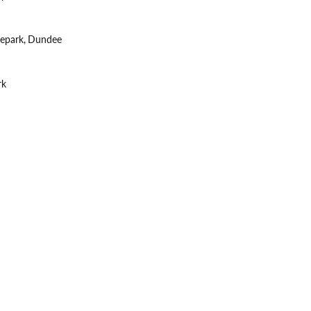
tepark, Dundee
rk