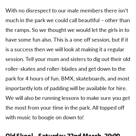
With no disrespect to our male members there isn’t
much in the park we could call beautiful – other than
the ramps. So we thought we would let the girls in to
have some fun also. This is a one off session, but if it
is a success then we will look at making it a regular
session. Tell your mum and sisters to dig out their old
roller-skates and roller-blades and get down to the
park for 4 hours of fun. BMX, skateboards, and most
importantly lots of padding will be available for hire.
We will also be running lessons to make sure you get
the most from your time in the park. All topped off
with music to boogie on down to!
Old Skool – Saturday 22nd March, 20:00 –