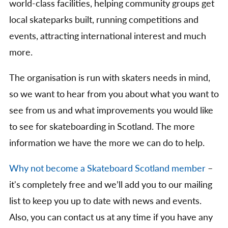
world-class facilities, helping community groups get
local skateparks built, running competitions and
events, attracting international interest and much
more.
The organisation is run with skaters needs in mind,
so we want to hear from you about what you want to
see from us and what improvements you would like
to see for skateboarding in Scotland. The more
information we have the more we can do to help.
Why not become a Skateboard Scotland member
–
it's completely free and we’ll add you to our mailing
list to keep you up to date with news and events.
Also, you can contact us at any time if you have any