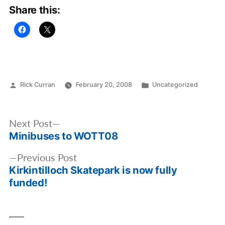
Share this:
Posted
Posted
Rick Curran
February 20, 2008
Uncategorized
by
in
Post
Next
Next Post
navigation
Minibuses to WOTT08
post:
Previous
Previous Post
Kirkintilloch Skatepark is now fully
post:
funded!