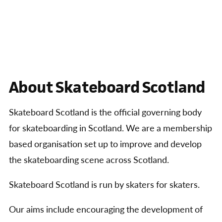
About Skateboard Scotland
Skateboard Scotland is the official governing body
for skateboarding in Scotland. We are a membership
based organisation set up to improve and develop
the skateboarding scene across Scotland.
Skateboard Scotland is run by skaters for skaters.
Our aims include encouraging the development of