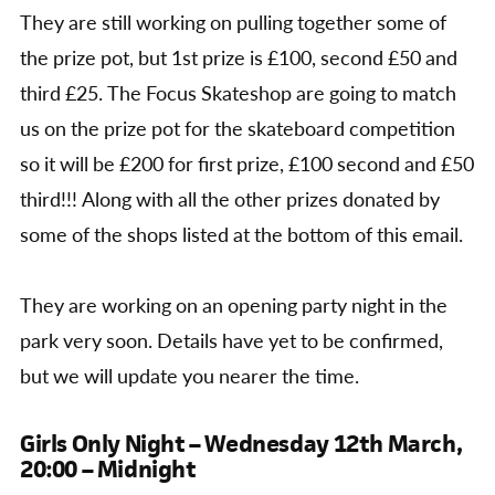
They are still working on pulling together some of
the prize pot, but 1st prize is £100, second £50 and
third £25. The Focus Skateshop are going to match
us on the prize pot for the skateboard competition
so it will be £200 for first prize, £100 second and £50
third!!! Along with all the other prizes donated by
some of the shops listed at the bottom of this email.
They are working on an opening party night in the
park very soon. Details have yet to be confirmed,
but we will update you nearer the time.
Girls Only Night – Wednesday 12th March,
20:00 – Midnight