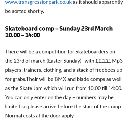
www.transgressionpark.co.uk
as it should apparently
be sorted shortly.
Skateboard comp – Sunday 23rd March
10.00 – 14:00
There will be a competition for Skateboarders on
the 23rd of march (Easter Sunday)- with £££££, Mp3
players, trainers, clothing, and a stack of freebees up
for grabs.Their will be BMX and blade comps as well
as the Skate Jam which will run from 10:00 till 14:00.
You can only enter on the day – numbers may be
limited so please arrive before the start of the comp.
Normal costs at the door apply.