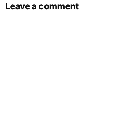
Leave a comment