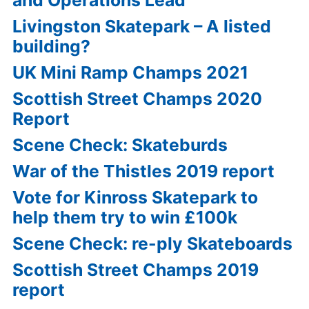
and Operations Lead
Livingston Skatepark – A listed
building?
UK Mini Ramp Champs 2021
Scottish Street Champs 2020
Report
Scene Check: Skateburds
War of the Thistles 2019 report
Vote for Kinross Skatepark to
help them try to win £100k
Scene Check: re-ply Skateboards
Scottish Street Champs 2019
report