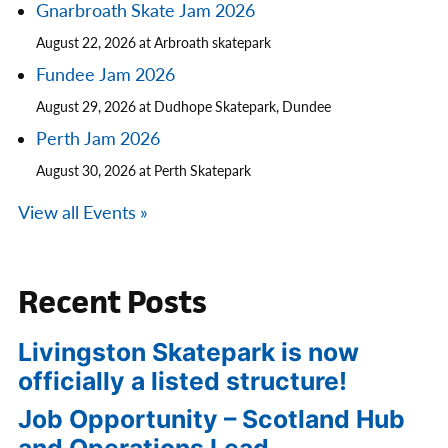
Gnarbroath Skate Jam 2026
August 22, 2026 at Arbroath skatepark
Fundee Jam 2026
August 29, 2026 at Dudhope Skatepark, Dundee
Perth Jam 2026
August 30, 2026 at Perth Skatepark
View all Events »
Recent Posts
Livingston Skatepark is now
officially a listed structure!
Job Opportunity – Scotland Hub