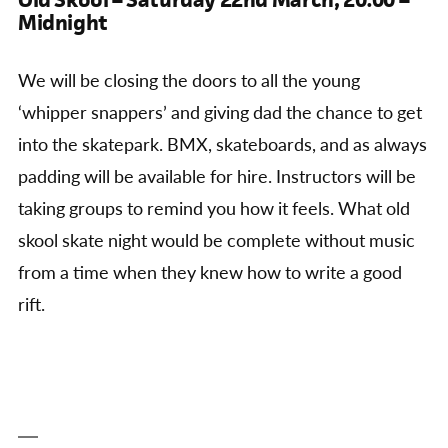
Midnight
We will be closing the doors to all the young
‘whipper snappers’ and giving dad the chance to get
into the skatepark. BMX, skateboards, and as always
padding will be available for hire. Instructors will be
taking groups to remind you how it feels. What old
skool skate night would be complete without music
from a time when they knew how to write a good
rift.