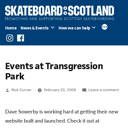
Skip
to
content
Home
News & Events
How we can help
Instagram
Facebook
Events at Transgression
Park
Posted
on
Rick Curran
February 20, 2008
Leave a comment
by
Even
at
Tran
Dave Sowerby is working hard at getting their new
Park
website built and launched. Check it out at