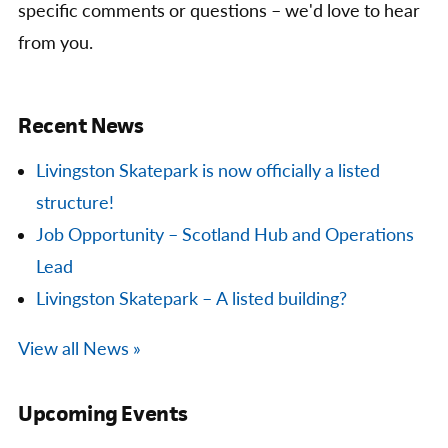
specific comments or questions – we'd love to hear
from you.
Recent News
Livingston Skatepark is now officially a listed
structure!
Job Opportunity – Scotland Hub and Operations
Lead
Livingston Skatepark – A listed building?
View all News »
Upcoming Events