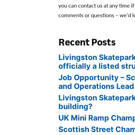
you can contact us at any time if
comments or questions – we'd lo
Recent Posts
Livingston Skatepark
officially a listed str
Job Opportunity – S
and Operations Lead
Livingston Skatepark
building?
UK Mini Ramp Cham
Scottish Street Ch