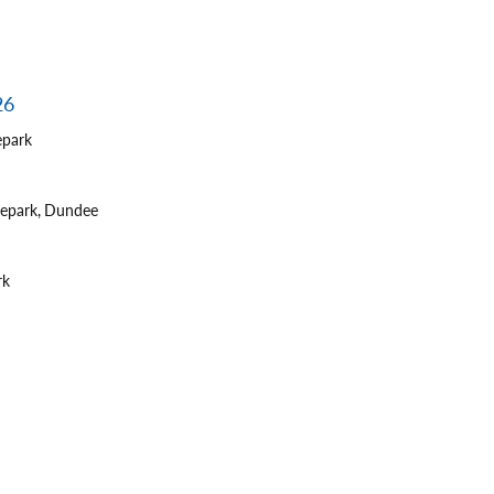
26
epark
tepark, Dundee
rk