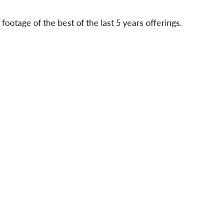
ootage of the best of the last 5 years offerings.