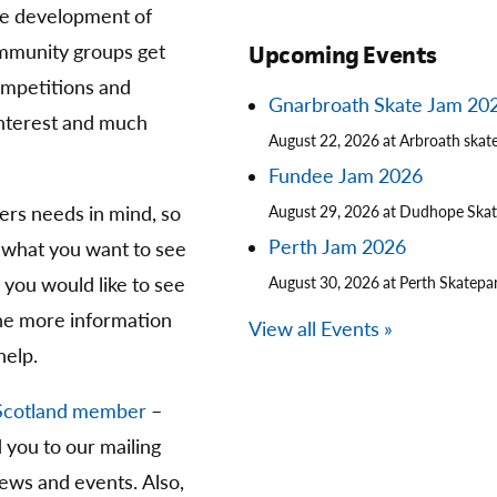
he development of
community groups get
Upcoming Events
competitions and
Gnarbroath Skate Jam 20
 interest and much
August 22, 2026 at Arbroath skat
Fundee Jam 2026
ters needs in mind, so
August 29, 2026 at Dudhope Ska
Perth Jam 2026
 what you want to see
you would like to see
August 30, 2026 at Perth Skatepa
The more information
View all Events »
help.
Scotland member
–
d you to our mailing
news and events. Also,