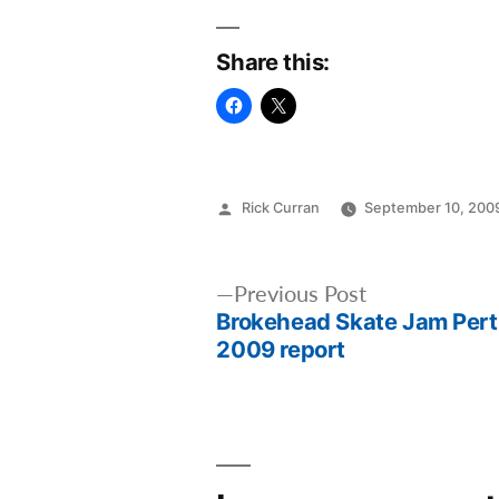
Share this:
Posted
Rick Curran
September 10, 200
by
Post
Previous
Previous Post
Brokehead Skate Jam Per
post:
navigation
2009 report