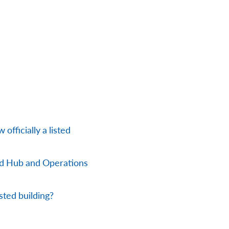
officially a listed
nd Hub and Operations
sted building?