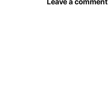
Leave a comment