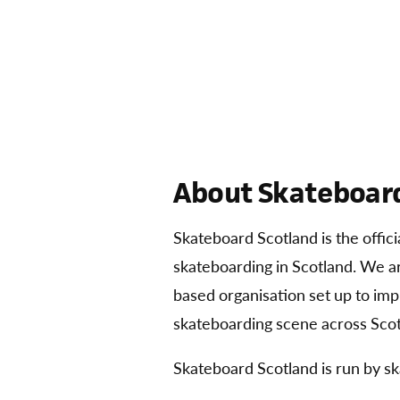
About Skateboard
Skateboard Scotland is the offic
skateboarding in Scotland. We 
based organisation set up to im
skateboarding scene across Scot
Skateboard Scotland is run by sk