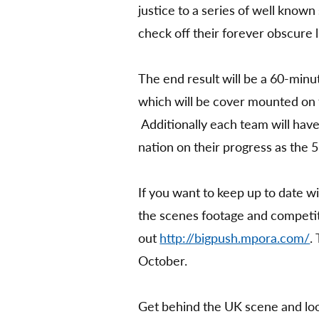
justice to a series of well known
check off their forever obscure li
The end result will be a 60-minut
which will be cover mounted on
Additionally each team will hav
nation on their progress as the 
If you want to keep up to date w
the scenes footage and competit
out
http://bigpush.mpora.com/
.
October.
Get behind the UK scene and look