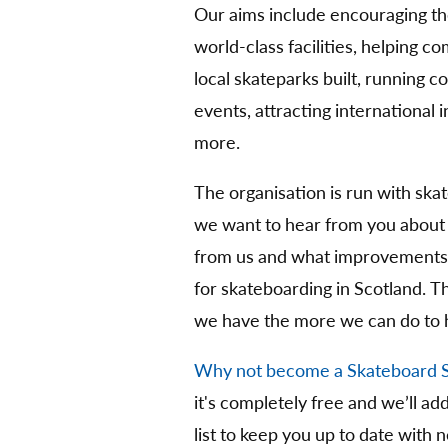
Our aims include encouraging t
world-class facilities, helping 
local skateparks built, running 
events, attracting international
more.
The organisation is run with ska
we want to hear from you about
from us and what improvements 
for skateboarding in Scotland. 
we have the more we can do to 
Why not become a Skateboard 
it's completely free and we’ll ad
list to keep you up to date with 