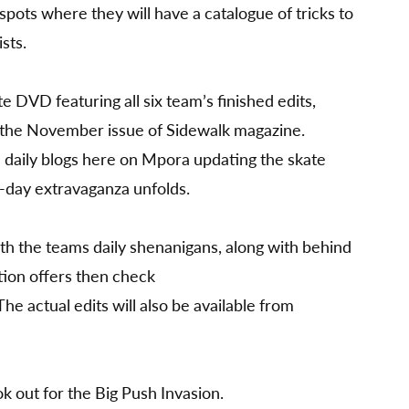
 spots where they will have a catalogue of tricks to
sts.
e DVD featuring all six team’s finished edits,
 the November issue of Sidewalk magazine.
e daily blogs here on Mpora updating the skate
5-day extravaganza unfolds.
ith the teams daily shenanigans, along with behind
ion offers then check
 The actual edits will also be available from
 out for the Big Push Invasion.