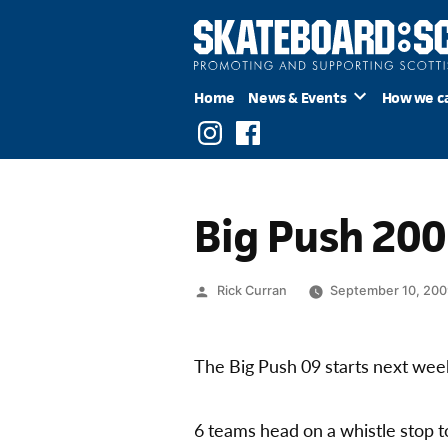
Skip
to
content
Home
News & Events
How we c
Instagram
Facebook
Big Push 20
Posted
Rick Curran
September 10, 20
by
The Big Push 09 starts next wee
6 teams head on a whistle stop to