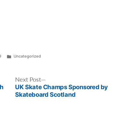
Posted
9
Uncategorized
in
Next
Next Post
th
UK Skate Champs Sponsored by
post:
Skateboard Scotland