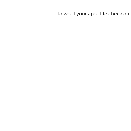
To whet your appetite check out f