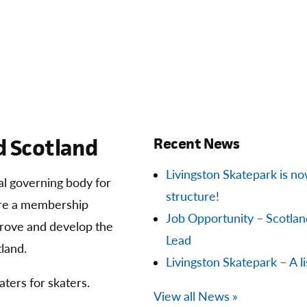
 Scotland
Recent News
Livingston Skatepark is now 
ial governing body for
structure!
are a membership
Job Opportunity – Scotla
prove and develop the
Lead
land.
Livingston Skatepark – A li
aters for skaters.
View all News »