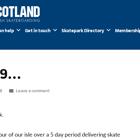
an help
Get in touch
Skatepark Directory
Membershi
09…
on
09
Leave a comment
Big
Push
2009…
k.
ur of our isle over a 5 day period delivering skate