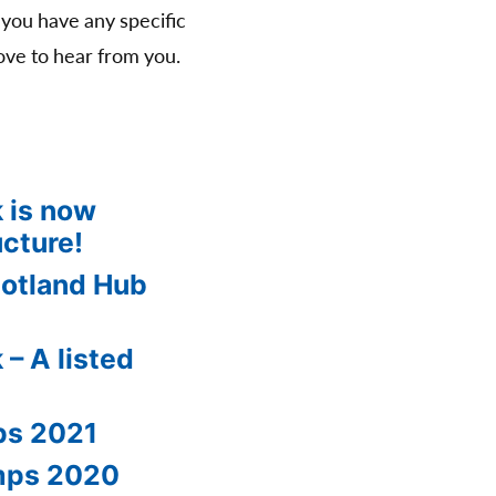
 you have any specific
ve to hear from you.
 is now
ucture!
cotland Hub
 – A listed
ps 2021
amps 2020