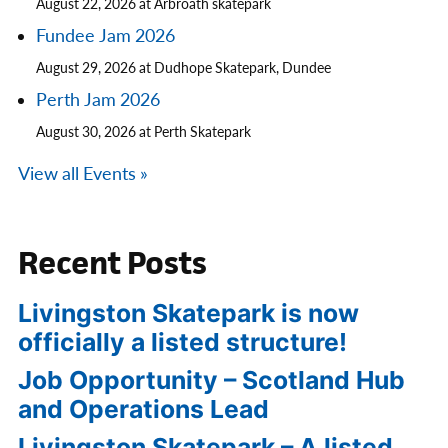
August 22, 2026 at Arbroath skatepark
Fundee Jam 2026
August 29, 2026 at Dudhope Skatepark, Dundee
Perth Jam 2026
August 30, 2026 at Perth Skatepark
View all Events »
Recent Posts
Livingston Skatepark is now
officially a listed structure!
Job Opportunity – Scotland Hub
and Operations Lead
Livingston Skatepark – A listed