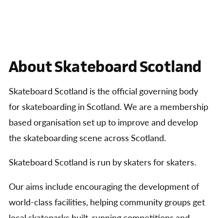
About Skateboard Scotland
Skateboard Scotland is the official governing body
for skateboarding in Scotland. We are a membership
based organisation set up to improve and develop
the skateboarding scene across Scotland.
Skateboard Scotland is run by skaters for skaters.
Our aims include encouraging the development of
world-class facilities, helping community groups get