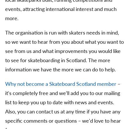
local skateparks built, running competitions and
events, attracting international interest and much
more.
The organisation is run with skaters needs in mind,
so we want to hear from you about what you want to
see from us and what improvements you would like
to see for skateboarding in Scotland. The more
information we have the more we can do to help.
Why not become a Skateboard Scotland member
–
it's completely free and we’ll add you to our mailing
list to keep you up to date with news and events.
Also, you can contact us at any time if you have any
specific comments or questions – we'd love to hear