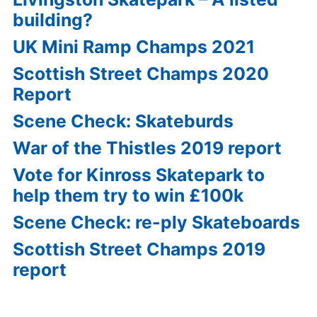
building?
UK Mini Ramp Champs 2021
Scottish Street Champs 2020
Report
Scene Check: Skateburds
War of the Thistles 2019 report
Vote for Kinross Skatepark to
help them try to win £100k
Scene Check: re-ply Skateboards
Scottish Street Champs 2019
report