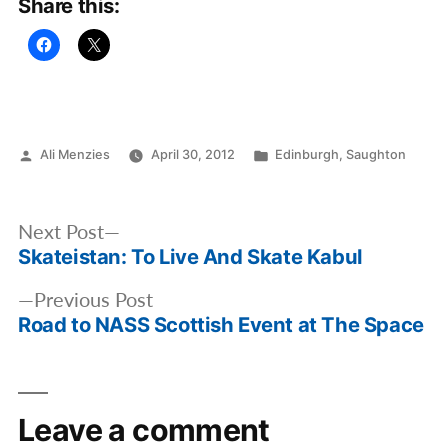
Share this:
Posted
Posted
Ali Menzies
April 30, 2012
Edinburgh
,
Saughton
by
in
Post
Next
Next Post
navigation
Skateistan: To Live And Skate Kabul
post:
Previous
Previous Post
Road to NASS Scottish Event at The Space
post:
Leave a comment