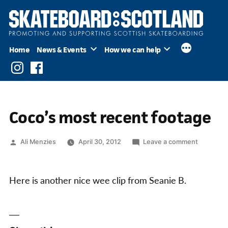
Skip
to
content
Home
News & Events
How we can help
Instagram
Facebook
Coco’s most recent footage
Posted
on
Ali Menzies
April 30, 2012
Leave a comment
by
Coco’s
most
recent
Here is another nice wee clip from Seanie B.
footage