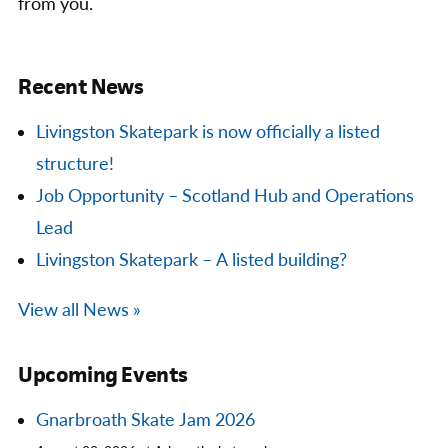
from you.
Recent News
Livingston Skatepark is now officially a listed
structure!
Job Opportunity – Scotland Hub and Operations
Lead
Livingston Skatepark – A listed building?
View all News »
Upcoming Events
Gnarbroath Skate Jam 2026