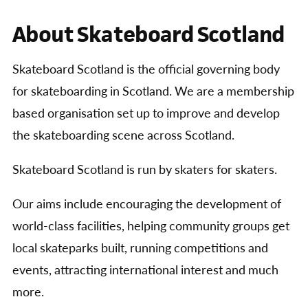
About Skateboard Scotland
Skateboard Scotland is the official governing body
for skateboarding in Scotland. We are a membership
based organisation set up to improve and develop
the skateboarding scene across Scotland.
Skateboard Scotland is run by skaters for skaters.
Our aims include encouraging the development of
world-class facilities, helping community groups get
local skateparks built, running competitions and
events, attracting international interest and much
more.