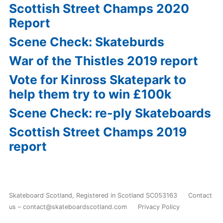
Scottish Street Champs 2020
Report
Scene Check: Skateburds
War of the Thistles 2019 report
Vote for Kinross Skatepark to
help them try to win £100k
Scene Check: re-ply Skateboards
Scottish Street Champs 2019
report
Skateboard Scotland
,
Registered in Scotland SC053163
Contact
us – contact@skateboardscotland.com
Privacy Policy