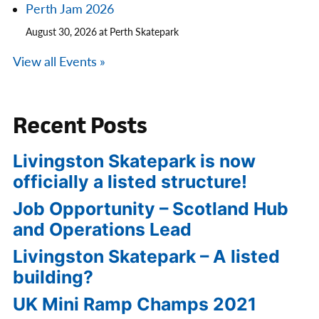
Perth Jam 2026
August 30, 2026 at Perth Skatepark
View all Events »
Recent Posts
Livingston Skatepark is now
officially a listed structure!
Job Opportunity – Scotland Hub
and Operations Lead
Livingston Skatepark – A listed
building?
UK Mini Ramp Champs 2021