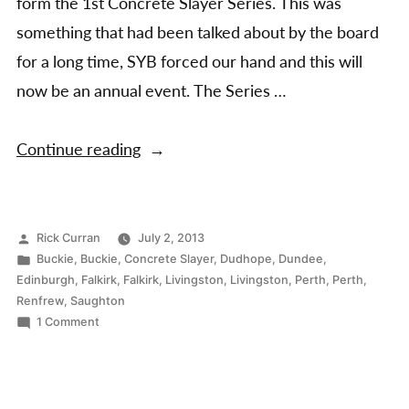
form the 1st Concrete Slayer Series. This was
something that had been talked about by the board
for a long time, SYB forced our hand and this will
now be an annual event. The Series …
“Concrete
Continue reading
Slayer
Series
2013”
Posted
Rick Curran
July 2, 2013
by
Posted
Buckie
,
Buckie
,
Concrete Slayer
,
Dudhope
,
Dundee
,
in
Edinburgh
,
Falkirk
,
Falkirk
,
Livingston
,
Livingston
,
Perth
,
Perth
,
Renfrew
,
Saughton
on
1 Comment
Concrete
Slayer
Series
2013