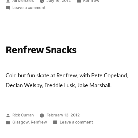
Concrete
Posted
Posted
Ali Menzies
July 16, 2012
Renfrew
by
on
in
Leave a comment
Series
Renfrew
Series
Jam
and
starts”
Concrete
Series
Renfrew Snacks
Series
starts
Cold but fun skate at Renfrew, with Pete Copeland,
Declan Welsby, Freddie Lusk, Jake Marshall.
Posted
Rick Curran
February 13, 2012
by
Posted
on
Glasgow
,
Renfrew
Leave a comment
in
Renfrew
Snacks