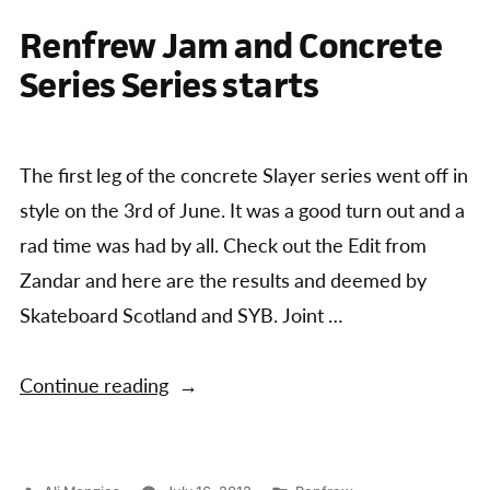
Renfrew Jam and Concrete
Series Series starts
The first leg of the concrete Slayer series went off in
style on the 3rd of June. It was a good turn out and a
rad time was had by all. Check out the Edit from
Zandar and here are the results and deemed by
Skateboard Scotland and SYB. Joint …
“Renfrew
Continue reading
Jam
and