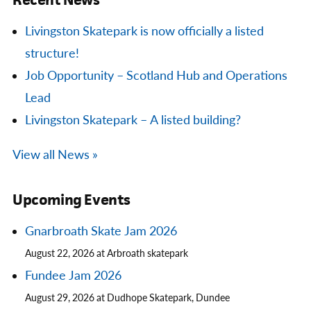
Livingston Skatepark is now officially a listed
structure!
Job Opportunity – Scotland Hub and Operations
Lead
Livingston Skatepark – A listed building?
View all News »
Upcoming Events
Gnarbroath Skate Jam 2026
August 22, 2026 at Arbroath skatepark
Fundee Jam 2026
August 29, 2026 at Dudhope Skatepark, Dundee