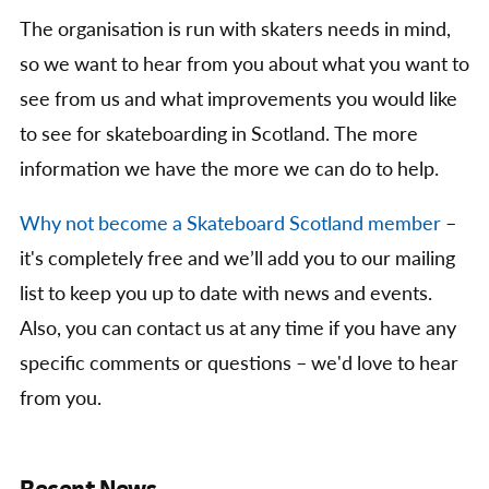
The organisation is run with skaters needs in mind,
so we want to hear from you about what you want to
see from us and what improvements you would like
to see for skateboarding in Scotland. The more
information we have the more we can do to help.
Why not become a Skateboard Scotland member
–
it's completely free and we’ll add you to our mailing
list to keep you up to date with news and events.
Also, you can contact us at any time if you have any
specific comments or questions – we'd love to hear
from you.
Recent News