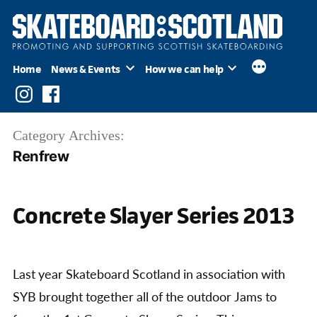
Skip
to
content
Home
News & Events
How we can help
Instagram
Facebook
Category Archives:
Renfrew
Concrete Slayer Series 2013
Last year Skateboard Scotland in association with
SYB brought together all of the outdoor Jams to