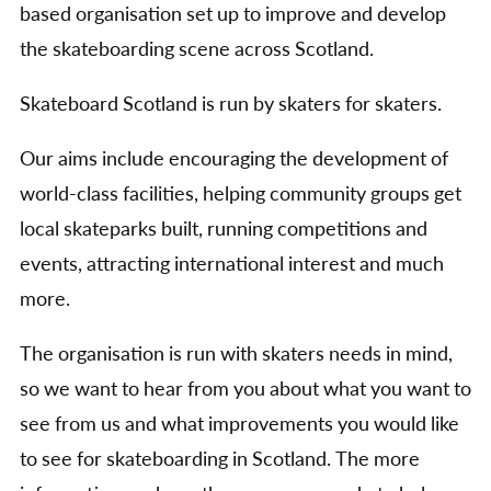
based organisation set up to improve and develop
the skateboarding scene across Scotland.
Skateboard Scotland is run by skaters for skaters.
Our aims include encouraging the development of
world-class facilities, helping community groups get
local skateparks built, running competitions and
events, attracting international interest and much
more.
The organisation is run with skaters needs in mind,
so we want to hear from you about what you want to
see from us and what improvements you would like
to see for skateboarding in Scotland. The more