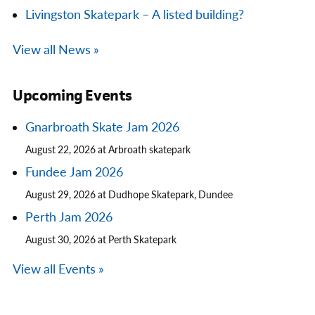
Livingston Skatepark – A listed building?
View all News »
Upcoming Events
Gnarbroath Skate Jam 2026
August 22, 2026 at Arbroath skatepark
Fundee Jam 2026
August 29, 2026 at Dudhope Skatepark, Dundee
Perth Jam 2026
August 30, 2026 at Perth Skatepark
View all Events »