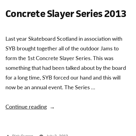
of
The
Concrete Slayer Series 2013
the
final
event
Concrete
of
Slayer
the
Last year Skateboard Scotland in association with
Series”
Concrete
SYB brought together all of the outdoor Jams to
Slayer
Series
form the 1st Concrete Slayer Series. This was
something that had been talked about by the board
for a long time, SYB forced our hand and this will
now be an annual event. The Series …
“Concrete
Continue reading
Slayer
Series
2013”
Posted