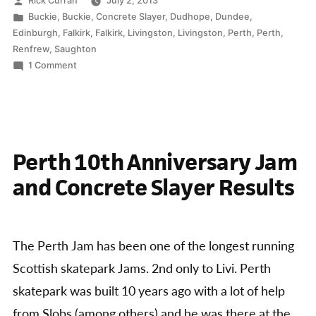
Rick Curran
July 2, 2013
by
Posted
Buckie
,
Buckie
,
Concrete Slayer
,
Dudhope
,
Dundee
,
in
Edinburgh
,
Falkirk
,
Falkirk
,
Livingston
,
Livingston
,
Perth
,
Perth
,
Renfrew
,
Saughton
on
1 Comment
Concrete
Slayer
Series
2013
Perth 10th Anniversary Jam
and Concrete Slayer Results
The Perth Jam has been one of the longest running
Scottish skatepark Jams. 2nd only to Livi. Perth
skatepark was built 10 years ago with a lot of help
from Slobs (among others) and he was there at the