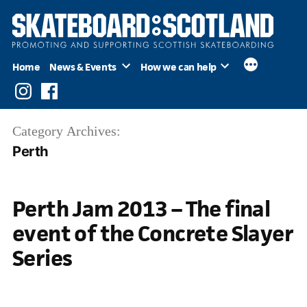
Skip
to
content
Home
News & Events
How we can help
Instagram
Facebook
Category Archives:
Perth
Perth Jam 2013 – The final
event of the Concrete Slayer
Series