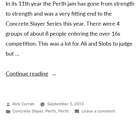
In its 11th year the Perth jam has gone from strength
to strength and was a very fitting end to the
Concrete Slayer Series this year. There were 4
groups of about 8 people entering the over 16s
competition. This was a lot for Ali and Slobs to judge
but …
“Perth
Continue reading
Jam
2013
–
Posted
Rick Curran
September 5, 2013
by
Posted
on
Concrete Slayer
,
Perth
,
Perth
Leave a comment
The
in
Perth
final
Jam
event
2013
–