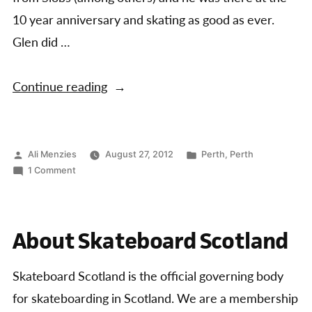
10 year anniversary and skating as good as ever.
Glen did …
“Perth
Continue reading
10th
Anniversary
Jam
Posted
Posted
Ali Menzies
August 27, 2012
Perth
,
Perth
by
on
in
1 Comment
and
Perth
Concrete
10th
Anniversary
Slayer
About Skateboard Scotland
Jam
Results”
and
Concrete
Skateboard Scotland is the official governing body
Slayer
for skateboarding in Scotland. We are a membership
Results