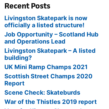
Recent Posts
Livingston Skatepark is now
officially a listed structure!
Job Opportunity – Scotland Hub
and Operations Lead
Livingston Skatepark – A listed
building?
UK Mini Ramp Champs 2021
Scottish Street Champs 2020
Report
Scene Check: Skateburds
War of the Thistles 2019 report