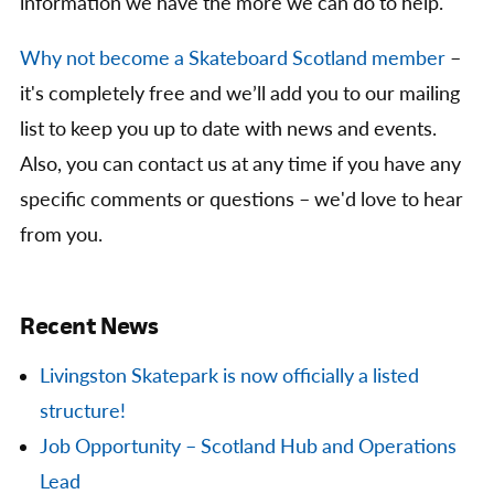
information we have the more we can do to help.
Why not become a Skateboard Scotland member
–
it's completely free and we’ll add you to our mailing
list to keep you up to date with news and events.
Also, you can contact us at any time if you have any
specific comments or questions – we'd love to hear
from you.
Recent News
Livingston Skatepark is now officially a listed
structure!
Job Opportunity – Scotland Hub and Operations
Lead